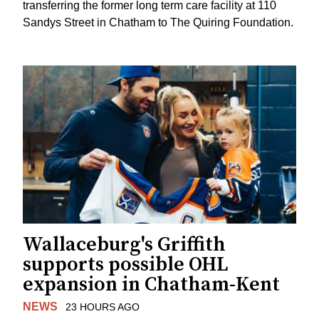
transferring the former long term care facility at 110
Sandys Street in Chatham to The Quiring Foundation.
Wallaceburg's Griffith
supports possible OHL
expansion in Chatham-Kent
NEWS
23 HOURS AGO