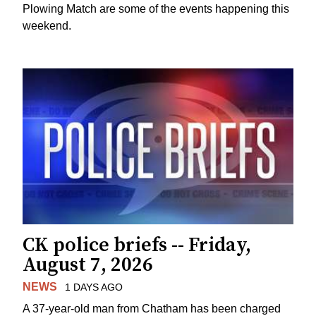
Plowing Match are some of the events happening this
weekend.
CK police briefs -- Friday,
August 7, 2026
NEWS
1 DAYS AGO
A 37-year-old man from Chatham has been charged