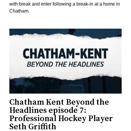
with break and enter following a break-in at a home in
Chatham.
Chatham Kent Beyond the
Headlines episode 7:
Professional Hockey Player
Seth Griffith