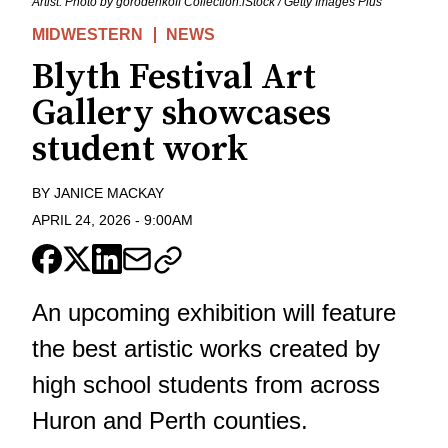
Artist. Photo by gorodenkoff Collection:iStock / Getty Images Plus
MIDWESTERN
NEWS
Blyth Festival Art
Gallery showcases
student work
BY
JANICE MACKAY
APRIL 24, 2026
-
9:00AM
An upcoming exhibition will feature
the best artistic works created by
high school students from across
Huron and Perth counties.