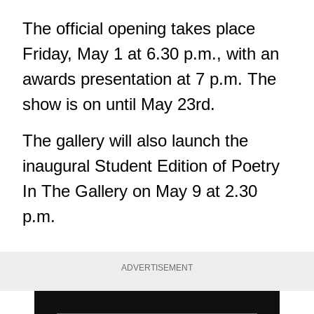
The official opening takes place
Friday, May 1 at 6.30 p.m., with an
awards presentation at 7 p.m. The
show is on until May 23rd.
The gallery will also launch the
inaugural Student Edition of Poetry
In The Gallery on May 9 at 2.30
p.m.
ADVERTISEMENT