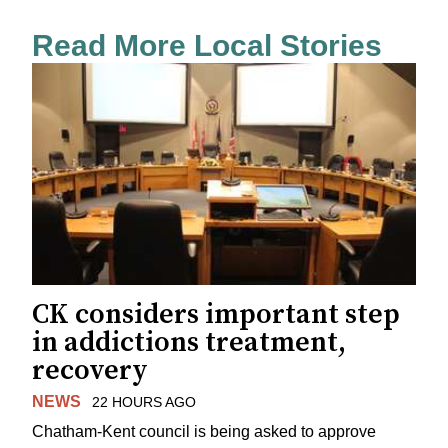
Read More Local Stories
CK considers important step
in addictions treatment,
recovery
NEWS
22 HOURS AGO
Chatham-Kent council is being asked to approve