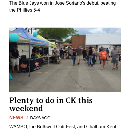
The Blue Jays won in Jose Soriano's debut, beating
the Phillies 5-4
Plenty to do in CK this
weekend
NEWS
1 DAYS AGO
WAMBO, the Bothwell Opti-Fest, and Chatham-Kent