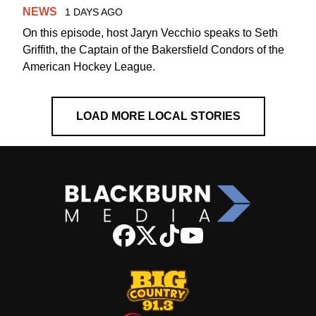
NEWS
1 DAYS AGO
On this episode, host Jaryn Vecchio speaks to Seth
Griffith, the Captain of the Bakersfield Condors of the
American Hockey League.
LOAD MORE LOCAL STORIES