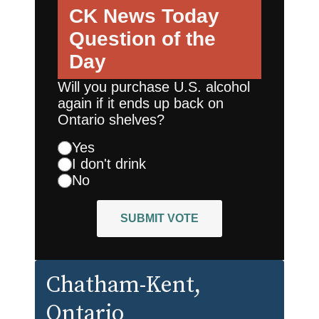
CK News Today
Question of the
Day
Will you purchase U.S. alcohol
again if it ends up back on
Ontario shelves?
Yes
I don't drink
No
SUBMIT VOTE
Chatham-Kent
,
Ontario