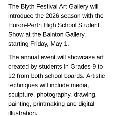
The Blyth Festival Art Gallery will
introduce the 2026 season with the
Huron-Perth High School Student
Show at the Bainton Gallery,
starting Friday, May 1.
The annual event will showcase art
created by students in Grades 9 to
12 from both school boards. Artistic
techniques will include media,
sculpture, photography, drawing,
painting, printmaking and digital
illustration.