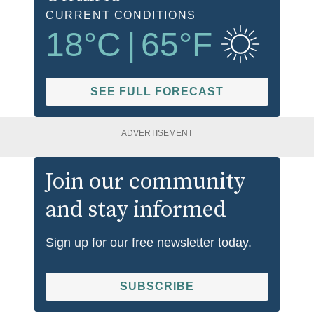
CURRENT CONDITIONS
18
°C
|
65
°F
SEE FULL FORECAST
ADVERTISEMENT
Join our community
and stay informed
Sign up for our free newsletter today.
SUBSCRIBE