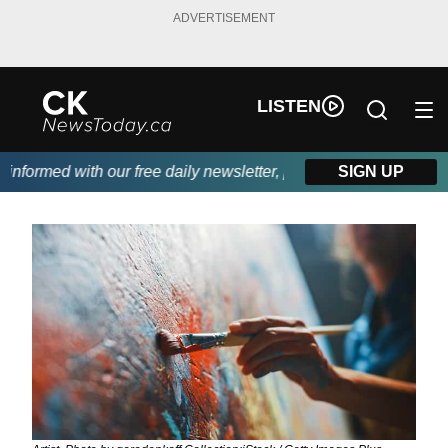
ADVERTISEMENT
LISTEN
formed with our free daily newsletter, powered by DKI First Choi
SIGN UP