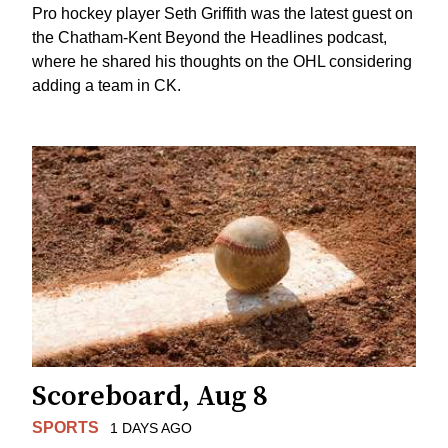
Pro hockey player Seth Griffith was the latest guest on
the Chatham-Kent Beyond the Headlines podcast,
where he shared his thoughts on the OHL considering
adding a team in CK.
Scoreboard, Aug 8
SPORTS
1 DAYS AGO