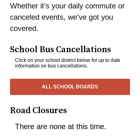
Whether it's your daily commute or
canceled events, we've got you
covered.
School Bus Cancellations
Click on your school district below for up to date
information on bus cancellations.
ALL SCHOOL BOARDS
Road Closures
There are none at this time.