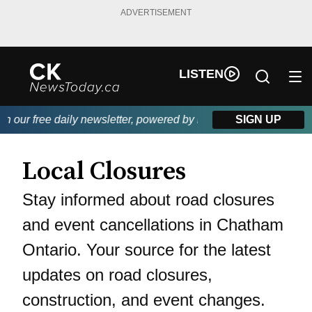
ADVERTISEMENT
LISTEN
h our free daily newsletter, powered by DKI First Choice Disast
SIGN UP
Local Closures
Stay informed about road closures
and event cancellations in Chatham
Ontario. Your source for the latest
updates on road closures,
construction, and event changes.