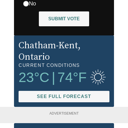
No
SUBMIT VOTE
Chatham-Kent
,
Ontario
CURRENT CONDITIONS
23
°C
|
74
°F
SEE FULL FORECAST
ADVERTISEMENT