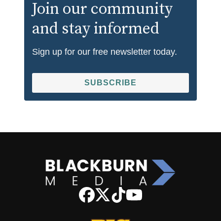
Join our community
and stay informed
Sign up for our free newsletter today.
SUBSCRIBE