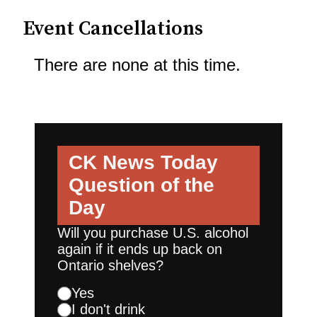
Event Cancellations
There are none at this time.
CK News Today
Question of the
Day
Will you purchase U.S. alcohol
again if it ends up back on
Ontario shelves?
Yes
I don't drink