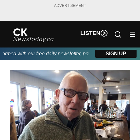
ADVERTISEMENT
LISTEN
med with our free daily newsletter, powered by DKI First Choice
SIGN UP