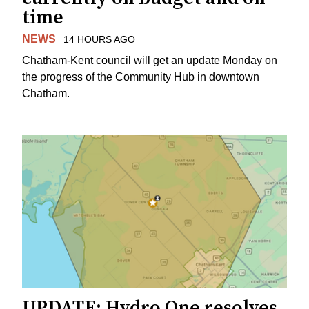
time
NEWS
14 HOURS AGO
Chatham-Kent council will get an update Monday on
the progress of the Community Hub in downtown
Chatham.
UPDATE: Hydro One resolves