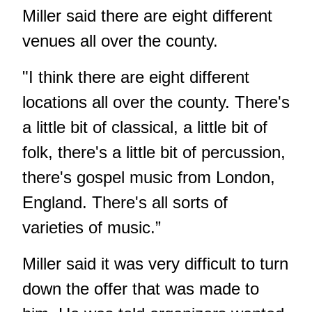
Miller said there are eight different
venues all over the county.
"I think there are eight different
locations all over the county. There's
a little bit of classical, a little bit of
folk, there's a little bit of percussion,
there's gospel music from London,
England. There's all sorts of
varieties of music.”
Miller said it was very difficult to turn
down the offer that was made to