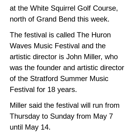
at the White Squirrel Golf Course,
north of Grand Bend this week.
The festival is called The Huron
Waves Music Festival and the
artistic director is John Miller, who
was the founder and artistic director
of the Stratford Summer Music
Festival for 18 years.
Miller said the festival will run from
Thursday to Sunday from May 7
until May 14.