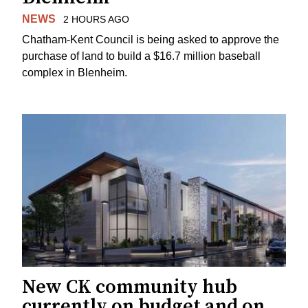
NEWS
2 HOURS AGO
Chatham-Kent Council is being asked to approve the
purchase of land to build a $16.7 million baseball
complex in Blenheim.
New CK community hub
currently on budget and on