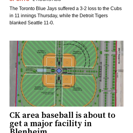
The Toronto Blue Jays suffered a 3-2 loss to the Cubs
in 11 innings Thursday, while the Detroit Tigers
blanked Seattle 11-0.
CK area baseball is about to
get a major facility in
Blenheim