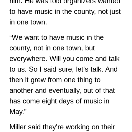
him. He was told organizers wanted
to have music in the county, not just
in one town.
“We want to have music in the
county, not in one town, but
everywhere. Will you come and talk
to us. So I said sure, let's talk. And
then it grew from one thing to
another and eventually, out of that
has come eight days of music in
May.”
Miller said they're working on their