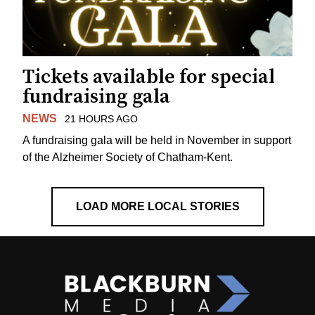
Tickets available for special
fundraising gala
NEWS
21 HOURS AGO
A fundraising gala will be held in November in support
of the Alzheimer Society of Chatham-Kent.
LOAD MORE LOCAL STORIES