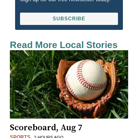
SUBSCRIBE
Read More Local Stories
Scoreboard, Aug 7
SPORTS
2 HOURS AGO