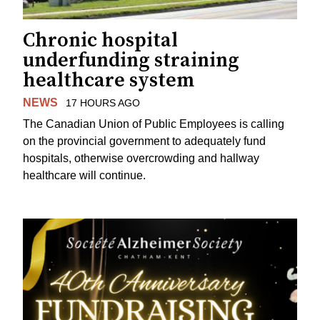
Chronic hospital
underfunding straining
healthcare system
NEWS
17 HOURS AGO
The Canadian Union of Public Employees is calling
on the provincial government to adequately fund
hospitals, otherwise overcrowding and hallway
healthcare will continue.