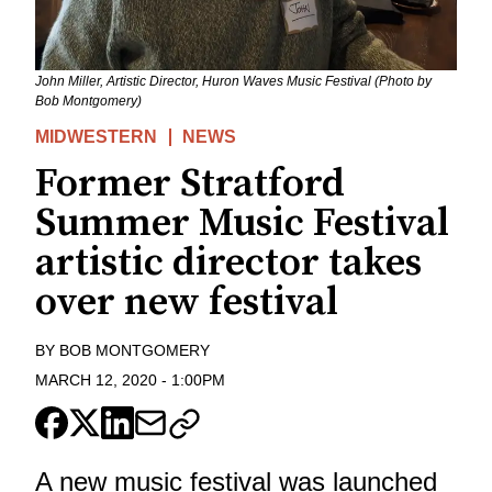
John Miller, Artistic Director, Huron Waves Music Festival (Photo by
Bob Montgomery)
MIDWESTERN
NEWS
Former Stratford
Summer Music Festival
artistic director takes
over new festival
BY
BOB MONTGOMERY
MARCH 12, 2020
-
1:00PM
A new music festival was launched