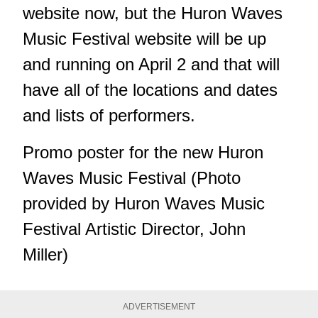
website now, but the Huron Waves
Music Festival website will be up
and running on April 2 and that will
have all of the locations and dates
and lists of performers.
Promo poster for the new Huron
Waves Music Festival (Photo
provided by Huron Waves Music
Festival Artistic Director, John
Miller)
ADVERTISEMENT