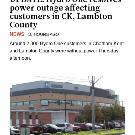
power outage affecting
customers in CK, Lambton
County
NEWS
15 HOURS AGO
Around 2,300 Hydro One customers in Chatham-Kent
and Lambton County were without power Thursday
afternoon.