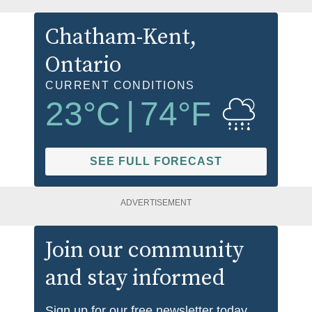
Chatham-Kent
,
Ontario
CURRENT CONDITIONS
23
°C
|
74
°F
SEE FULL FORECAST
ADVERTISEMENT
Join our community
and stay informed
Sign up for our free newsletter today.