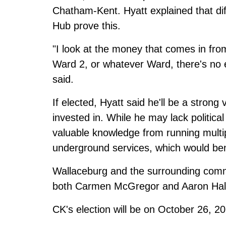
Chatham-Kent. Hyatt explained that dif
Hub prove this.
"I look at the money that comes in fro
Ward 2, or whatever Ward, there's no e
said.
If elected, Hyatt said he'll be a stron
invested in. While he may lack politica
valuable knowledge from running mult
underground services, which would bene
Wallaceburg and the surrounding commu
both
Carmen McGregor
and
Aaron Hal
CK's election will be on October 26, 2