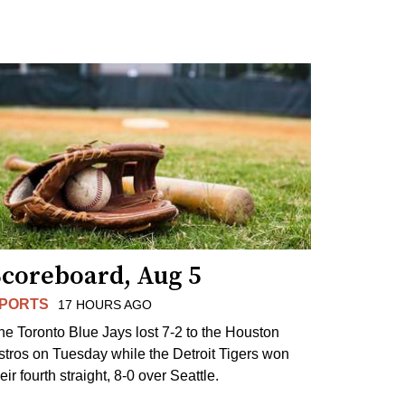
Scoreboard, Aug 5
PORTS
17 HOURS AGO
he Toronto Blue Jays lost 7-2 to the Houston
stros on Tuesday while the Detroit Tigers won
eir fourth straight, 8-0 over Seattle.