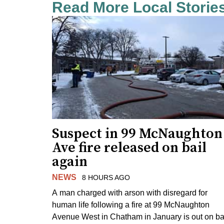
Read More Local Storie
Suspect in 99 McNaughton
Ave fire released on bail
again
NEWS
8 HOURS AGO
A man charged with arson with disregard for
human life following a fire at 99 McNaughton
Avenue West in Chatham in January is out on ba