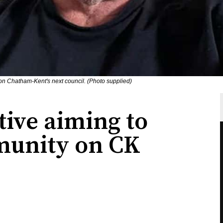
 on Chatham-Kent's next council. (Photo supplied)
ive aiming to
munity on CK