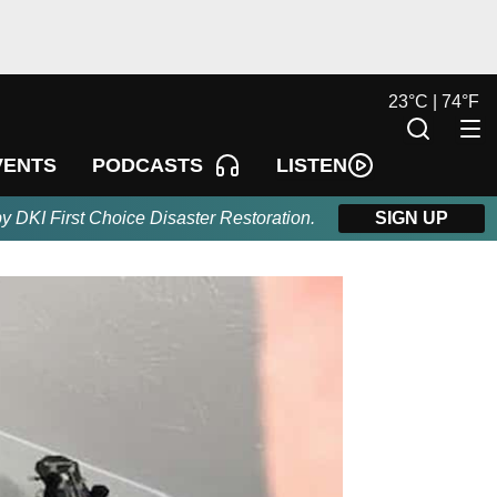
23
°
C |
74
°
F
LISTEN
VENTS
PODCASTS
by DKI First Choice Disaster Restoration.
SIGN UP