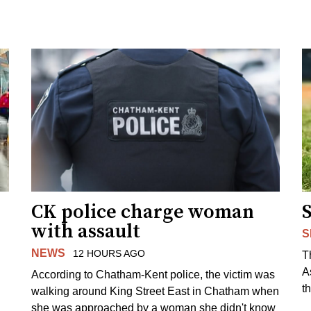
CK police charge woman
with assault
S
NEWS
12 HOURS AGO
T
A
According to Chatham-Kent police, the victim was
th
walking around King Street East in Chatham when
she was approached by a woman she didn't know