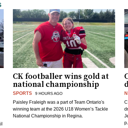
s
CK footballer wins gold at
C
national championship
d
SPORTS
N
9 HOURS AGO
Paisley Fraleigh was a part of Team Ontario's
C
winning team at the 2026 U18 Women’s Tackle
d
National Championship in Regina.
J
p
il