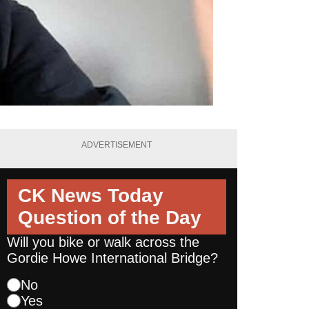
ADVERTISEMENT
CK News Today
Question of the Day
Will you bike or walk across the
Gordie Howe International Bridge?
No
Yes