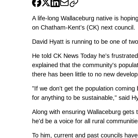
A life-long Wallaceburg native is hopi
on Chatham-Kent's (CK) next council.
David Hyatt is running to be one of two
He told CK News Today he's frustrated 
explained that the community's popula
there has been little to no new develo
"If we don't get the population coming
for anything to be sustainable," said Hy
Along with ensuring Wallaceburg gets th
he'd be a voice for all rural communitie
To him, current and past councils have