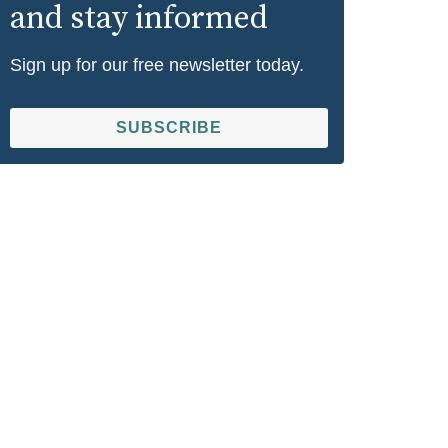
and stay informed
Sign up for our free newsletter today.
SUBSCRIBE