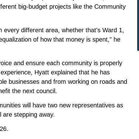
ferent big-budget projects like the Community
m every different area, whether that's Ward 1,
qualization of how that money is spent," he
g voice and ensure each community is properly
l experience, Hyatt explained that he has
iple businesses and from working on roads and
fit the next council.
nities will have two new representatives as
l
are stepping away.
026.