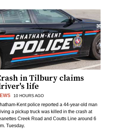
rash in Tilbury claims
river's life
EWS
10 HOURS AGO
hatham-Kent police reported a 44-year-old man
riving a pickup truck was killed in the crash at
eanettes Creek Road and Coutts Line around 6
.m. Tuesday.