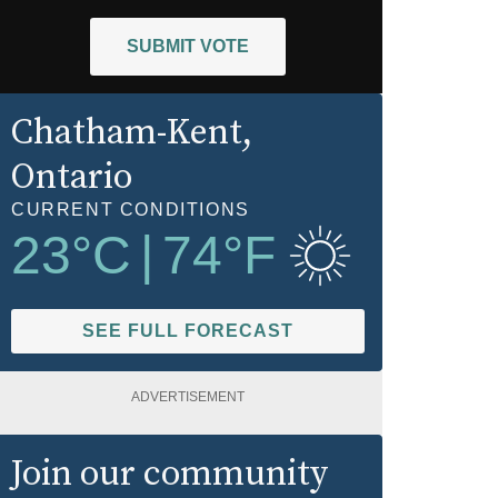
SUBMIT VOTE
Chatham-Kent
,
Ontario
CURRENT CONDITIONS
23
°C
|
74
°F
SEE FULL FORECAST
ADVERTISEMENT
Join our community