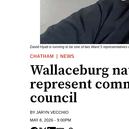
David Hyatt is running to be one of two Ward 5 representatives
CHATHAM
NEWS
Wallaceburg nat
represent com
council
BY
JARYN VECCHIO
MAY 8, 2026
-
9:00PM