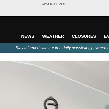
ADVERTISEMENT
NEWS
WEATHER
CLOSURES
E
Stay informed with our free daily newsletter, powered 