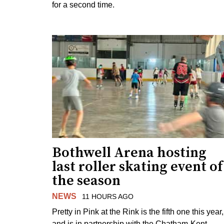
for a second time.
Bothwell Arena hosting
last roller skating event of
the season
NEWS
11 HOURS AGO
Pretty in Pink at the Rink is the fifth one this year,
and is in partnership with the Chatham-Kent