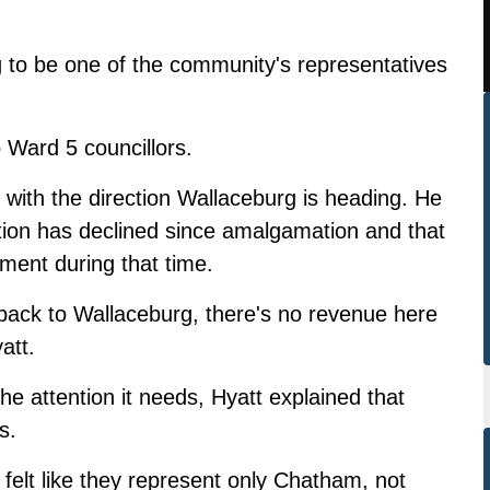
ng to be one of the community's representatives
 Ward 5 councillors.
with the direction Wallaceburg is heading. He
tion has declined since amalgamation and that
pment during that time.
 back to Wallaceburg, there's no revenue here
att.
e attention it needs, Hyatt explained that
s.
 felt like they represent only Chatham, not