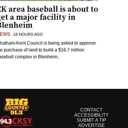
K area baseball is about to
et a major facility in
Blenheim
EWS
18 HOURS AGO
hatham-Kent Council is being asked to approve
he purchase of land to build a $16.7 million
aseball complex in Blenheim.
CONTACT
ACCESSIBILITY
SUBMIT A TIP
ADVERTISE