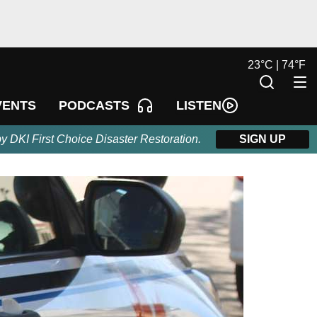
23
°
C |
74
°
F
LISTEN
VENTS
PODCASTS
by DKI First Choice Disaster Restoration.
SIGN UP