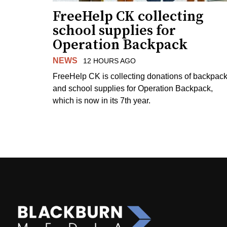
FreeHelp CK collecting
school supplies for
Operation Backpack
NEWS
12 HOURS AGO
FreeHelp CK is collecting donations of backpac
and school supplies for Operation Backpack,
which is now in its 7th year.