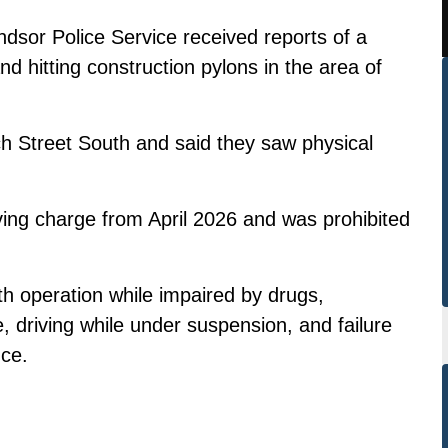
dsor Police Service received reports of a
nd hitting construction pylons in the area of
ch Street South and said they saw physical
ving charge from April 2026 and was prohibited
 operation while impaired by drugs,
, driving while under suspension, and failure
nce.