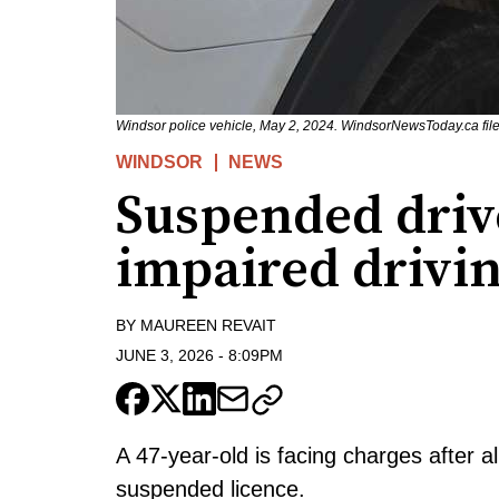
Windsor police vehicle, May 2, 2024. WindsorNewsToday.ca file
WINDSOR
NEWS
Suspended driv
impaired drivin
BY
MAUREEN REVAIT
JUNE 3, 2026
-
8:09PM
A 47-year-old is facing charges after a
suspended licence.