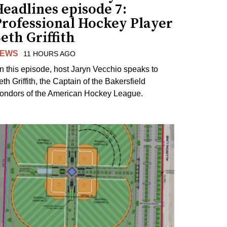
eadlines episode 7:
Professional Hockey Player
eth Griffith
EWS
11 HOURS AGO
n this episode, host Jaryn Vecchio speaks to
th Griffith, the Captain of the Bakersfield
ondors of the American Hockey League.