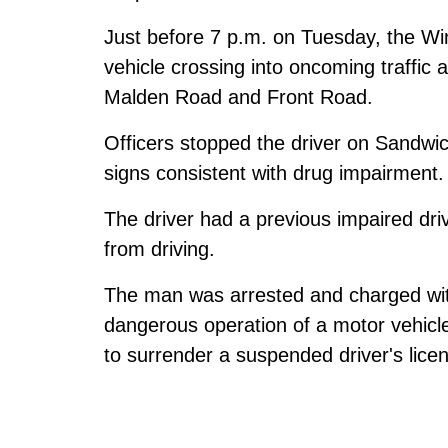
Just before 7 p.m. on Tuesday, the Win
vehicle crossing into oncoming traffic a
Malden Road and Front Road.
Officers stopped the driver on Sandwi
signs consistent with drug impairment.
The driver had a previous impaired dri
from driving.
The man was arrested and charged with
dangerous operation of a motor vehicle
to surrender a suspended driver's lice