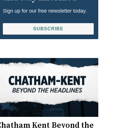
Sign up for our free newsletter today.
SUBSCRIBE
Chatham Kent Beyond the