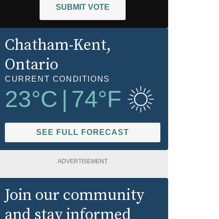
SUBMIT VOTE
Chatham-Kent
,
Ontario
CURRENT CONDITIONS
23
°C
|
74
°F
SEE FULL FORECAST
ADVERTISEMENT
Join our community
and stay informed