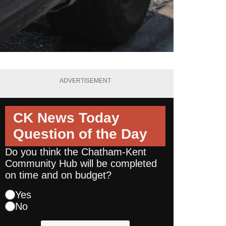
ADVERTISEMENT
CK News Today
Question of the Day
Do you think the Chatham-Kent
Community Hub will be completed
on time and on budget?
Yes
No