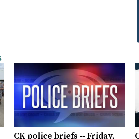
s
CK police briefs -- Friday,