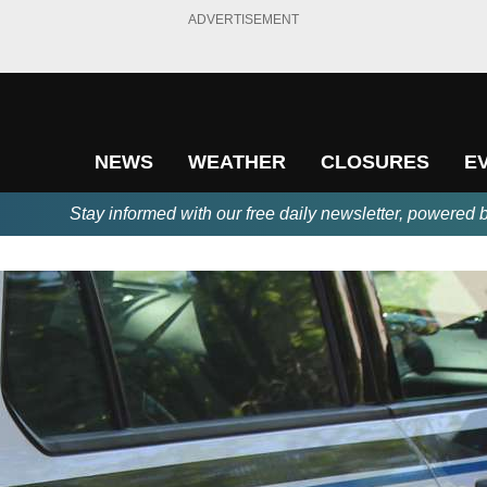
ADVERTISEMENT
NEWS
WEATHER
CLOSURES
E
Stay informed with our free daily newsletter, powered 