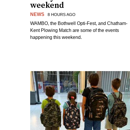
weekend
NEWS
8 HOURS AGO
WAMBO, the Bothwell Opti-Fest, and Chatham-
Kent Plowing Match are some of the events
happening this weekend.