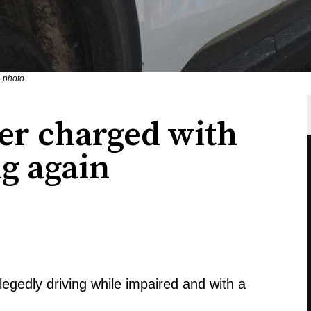
 photo.
er charged with
g again
llegedly driving while impaired and with a