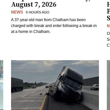
August 7, 2026
H
NEWS
9 HOURS AGO
S
A 37-year-old man from Chatham has been
charged with break and enter following a break-in
N
at a home in Chatham.
O
Se
C