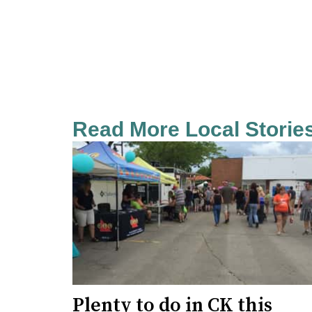
Read More Local Storie
Plenty to do in CK this