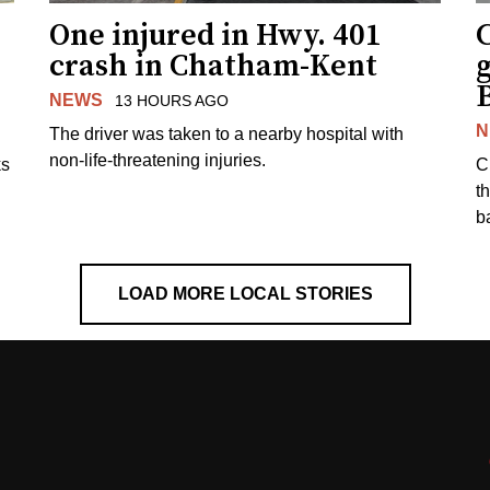
One injured in Hwy. 401
C
crash in Chatham-Kent
g
NEWS
13 HOURS AGO
N
The driver was taken to a nearby hospital with
non-life-threatening injuries.
ks
C
t
b
LOAD MORE LOCAL STORIES