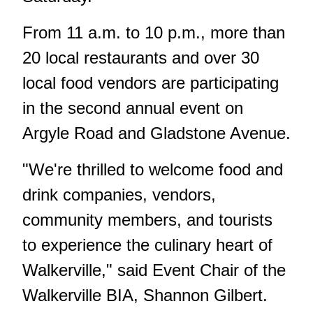
From 11 a.m. to 10 p.m., more than
20 local restaurants and over 30
local food vendors are participating
in the second annual event on
Argyle Road and Gladstone Avenue.
"We're thrilled to welcome food and
drink companies, vendors,
community members, and tourists
to experience the culinary heart of
Walkerville," said Event Chair of the
Walkerville BIA, Shannon Gilbert.