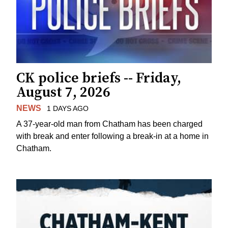
CK police briefs -- Friday,
August 7, 2026
NEWS
1 DAYS AGO
A 37-year-old man from Chatham has been charged
with break and enter following a break-in at a home in
Chatham.