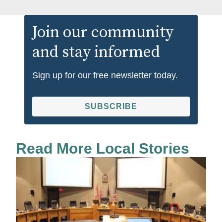
Join our community
and stay informed
Sign up for our free newsletter today.
SUBSCRIBE
Read More Local Stories