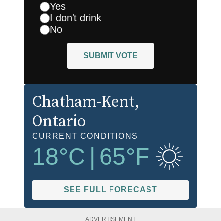
Yes
I don't drink
No
SUBMIT VOTE
Chatham-Kent
,
Ontario
CURRENT CONDITIONS
18
°C
|
65
°F
SEE FULL FORECAST
ADVERTISEMENT