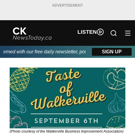
ADVERTISEMENT
LISTEN
med with our free daily newsletter, powered by DKI First Choice
SIGN UP
(Photo courtesy of the Walkerville Business Improvement Association)