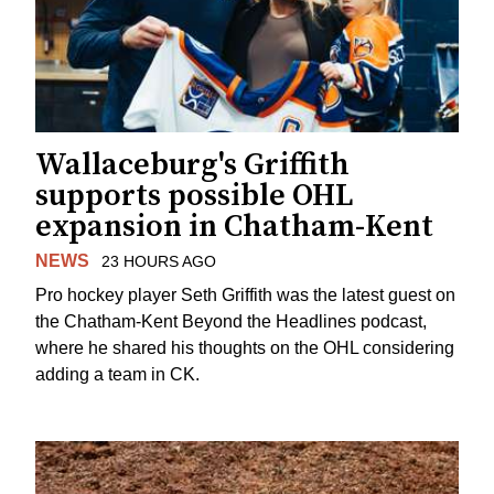
Wallaceburg's Griffith
supports possible OHL
expansion in Chatham-Kent
NEWS
23 HOURS AGO
Pro hockey player Seth Griffith was the latest guest on
the Chatham-Kent Beyond the Headlines podcast,
where he shared his thoughts on the OHL considering
adding a team in CK.