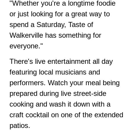
"Whether you're a longtime foodie
or just looking for a great way to
spend a Saturday, Taste of
Walkerville has something for
everyone."
There's live entertainment all day
featuring local musicians and
performers. Watch your meal being
prepared during live street-side
cooking and wash it down with a
craft cocktail on one of the extended
patios.