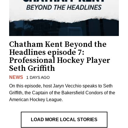
Chatham Kent Beyond the
Headlines episode 7:
Professional Hockey Player
Seth Griffith
NEWS
1 DAYS AGO
On this episode, host Jaryn Vecchio speaks to Seth
Griffith, the Captain of the Bakersfield Condors of the
American Hockey League.
LOAD MORE LOCAL STORIES