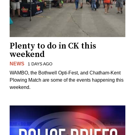
Plenty to do in CK this
weekend
NEWS
1 DAYS AGO
WAMBO, the Bothwell Opti-Fest, and Chatham-Kent
Plowing Match are some of the events happening this
weekend.