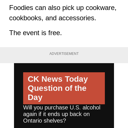
Foodies can also pick up cookware,
cookbooks, and accessories.
The event is free.
ADVERTISEMENT
CK News Today
Question of the
Day
Will you purchase U.S. alcohol
again if it ends up back on
Ontario shelves?