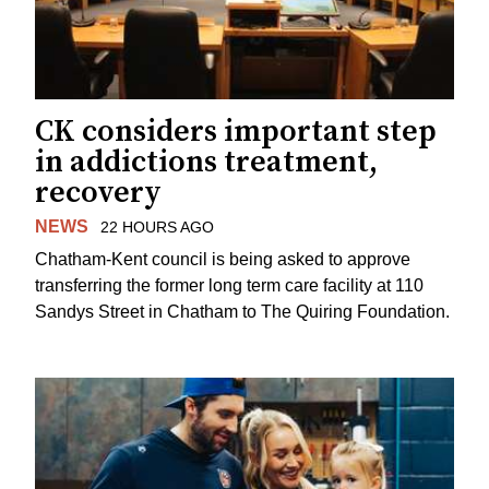
CK considers important step
in addictions treatment,
recovery
NEWS
22 HOURS AGO
Chatham-Kent council is being asked to approve
transferring the former long term care facility at 110
Sandys Street in Chatham to The Quiring Foundation.