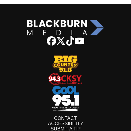
CONTACT
ACCESSIBILITY
SUBMIT A TIP