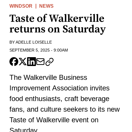
WINDSOR
NEWS
Taste of Walkerville
returns on Saturday
BY
ADELLE LOISELLE
SEPTEMBER 5, 2025
-
9:00AM
The Walkerville Business
Improvement Association invites
food enthusiasts, craft beverage
fans, and culture seekers to its new
Taste of Walkerville event on
Saturday.