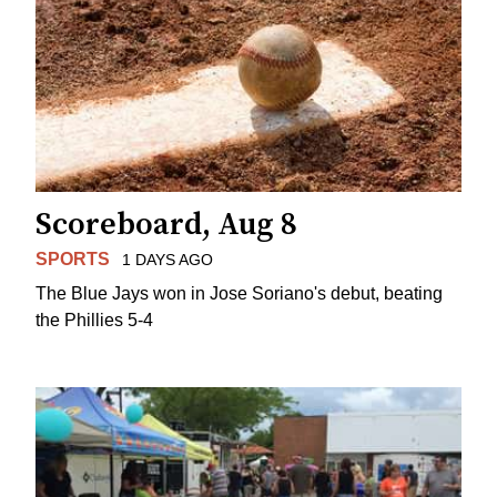
Scoreboard, Aug 8
SPORTS
1 DAYS AGO
The Blue Jays won in Jose Soriano's debut, beating
the Phillies 5-4