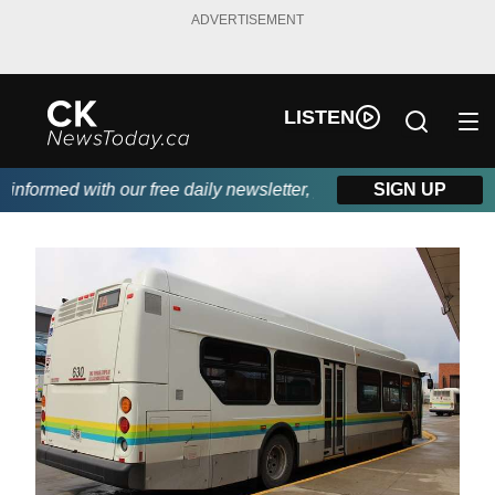
ADVERTISEMENT
LISTEN
formed with our free daily newsletter, powered by DKI First Choi
SIGN UP