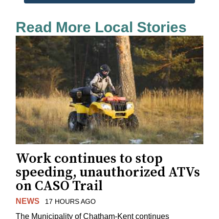
Read More Local Stories
Work continues to stop
speeding, unauthorized ATVs
on CASO Trail
NEWS
17 HOURS AGO
The Municipality of Chatham-Kent continues