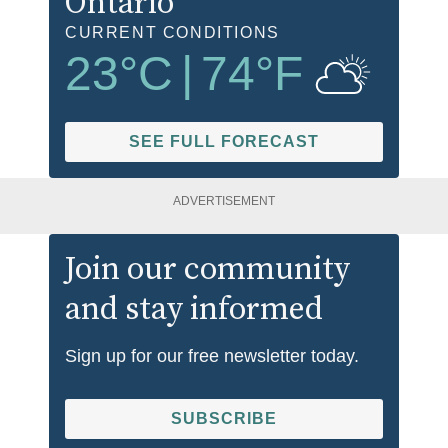
Ontario
CURRENT CONDITIONS
23
°C
|
74
°F
SEE FULL FORECAST
ADVERTISEMENT
Join our community
and stay informed
Sign up for our free newsletter today.
SUBSCRIBE