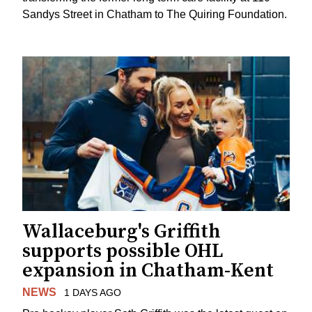
Sandys Street in Chatham to The Quiring Foundation.
Wallaceburg's Griffith
supports possible OHL
expansion in Chatham-Kent
NEWS
1 DAYS AGO