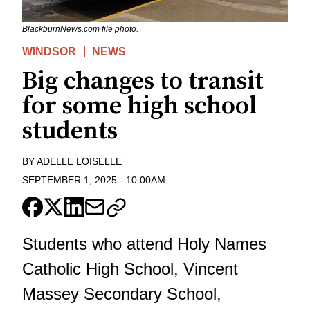
BlackburnNews.com file photo.
WINDSOR
NEWS
Big changes to transit
for some high school
students
BY
ADELLE LOISELLE
SEPTEMBER 1, 2025
-
10:00AM
Students who attend Holy Names
Catholic High School, Vincent
Massey Secondary School,