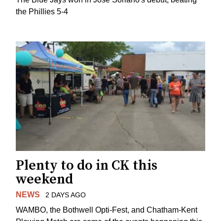
the Phillies 5-4
Plenty to do in CK this
weekend
NEWS
2 DAYS AGO
WAMBO, the Bothwell Opti-Fest, and Chatham-Kent