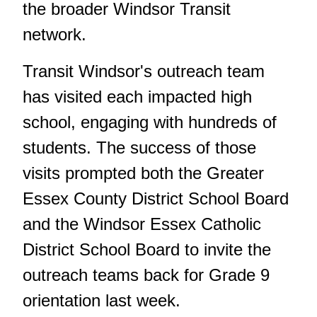
the broader Windsor Transit
network.
Transit Windsor's outreach team
has visited each impacted high
school, engaging with hundreds of
students. The success of those
visits prompted both the Greater
Essex County District School Board
and the Windsor Essex Catholic
District School Board to invite the
outreach teams back for Grade 9
orientation last week.