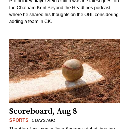
Pro hockey player Seth Griffith was the latest guest on
the Chatham-Kent Beyond the Headlines podcast,
where he shared his thoughts on the OHL considering
adding a team in CK.
Scoreboard, Aug 8
SPORTS
1 DAYS AGO
The Blue Jays won in Jose Soriano's debut, beating