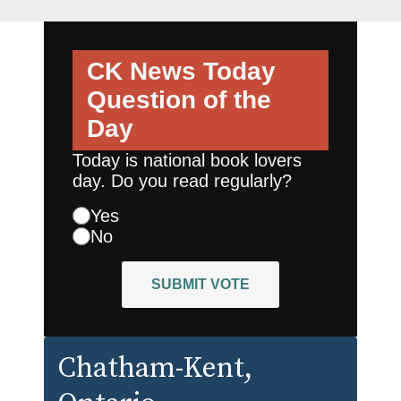
CK News Today
Question of the
Day
Today is national book lovers
day. Do you read regularly?
Yes
No
SUBMIT VOTE
Chatham-Kent
,