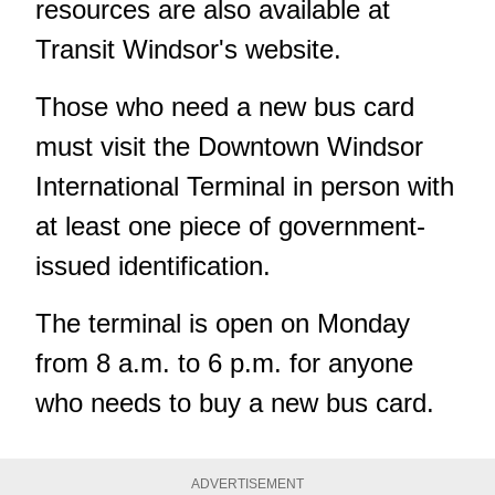
resources are also available at
Transit Windsor's website.
Those who need a new bus card
must visit the Downtown Windsor
International Terminal in person with
at least one piece of government-
issued identification.
The terminal is open on Monday
from 8 a.m. to 6 p.m. for anyone
who needs to buy a new bus card.
ADVERTISEMENT