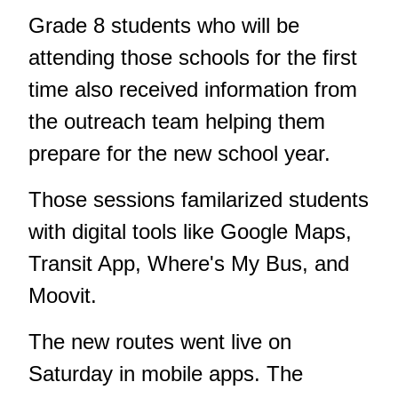
Grade 8 students who will be
attending those schools for the first
time also received information from
the outreach team helping them
prepare for the new school year.
Those sessions familarized students
with digital tools like Google Maps,
Transit App, Where's My Bus, and
Moovit.
The new routes went live on
Saturday in mobile apps. The