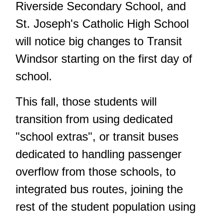
Riverside Secondary School, and
St. Joseph's Catholic High School
will notice big changes to Transit
Windsor starting on the first day of
school.
This fall, those students will
transition from using dedicated
"school extras", or transit buses
dedicated to handling passenger
overflow from those schools, to
integrated bus routes, joining the
rest of the student population using