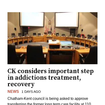
CK considers important step
in addictions treatment,
recovery
NEWS
1 DAYS AGO
Chatham-Kent council is being asked to approve
transferring the former long term care facility at 110