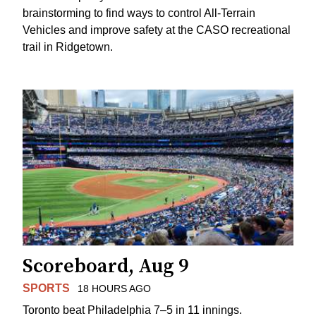
brainstorming to find ways to control All-Terrain
Vehicles and improve safety at the CASO recreational
trail in Ridgetown.
Scoreboard, Aug 9
SPORTS
18 HOURS AGO
Toronto beat Philadelphia 7–5 in 11 innings.