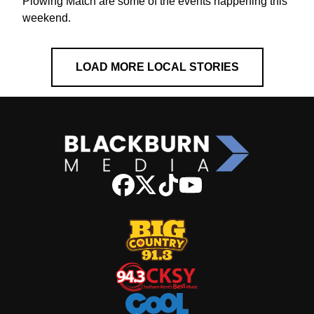
Plowing Match are some of the events happening this
weekend.
LOAD MORE LOCAL STORIES