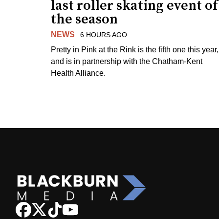
last roller skating event of
the season
NEWS
6 HOURS AGO
Pretty in Pink at the Rink is the fifth one this year,
and is in partnership with the Chatham-Kent
Health Alliance.