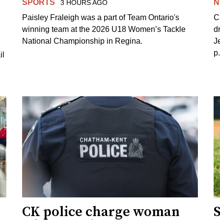
SPORTS
N
3 HOURS AGO
Paisley Fraleigh was a part of Team Ontario's
C
winning team at the 2026 U18 Women’s Tackle
d
National Championship in Regina.
J
p
il
CK police charge woman