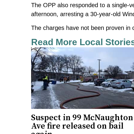
The OPP also responded to a single-ve
afternoon,
arresting a 30-year-old Wi
The charges have not been proven in c
Read More Local Storie
Suspect in 99 McNaughton
Ave fire released on bail