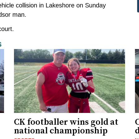
hicle collision in Lakeshore on Sunday
ndsor man
.
ourt.
s
CK footballer wins gold at
C
national championship
d