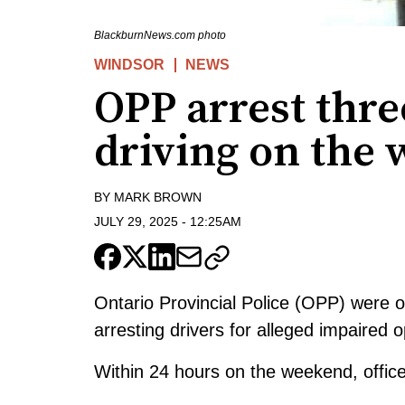
BlackburnNews.com photo
WINDSOR
NEWS
OPP arrest thre
driving on the
BY
MARK BROWN
JULY 29, 2025
-
12:25AM
Ontario Provincial Police (OPP) were 
arresting drivers for alleged impaired o
Within 24 hours on the weekend, officer