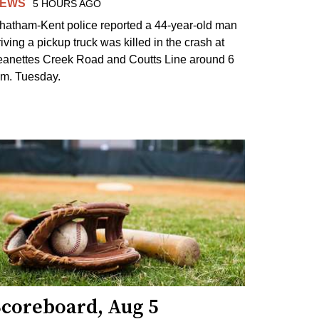
EWS
5 HOURS AGO
hatham-Kent police reported a 44-year-old man
riving a pickup truck was killed in the crash at
eanettes Creek Road and Coutts Line around 6
.m. Tuesday.
Scoreboard, Aug 5