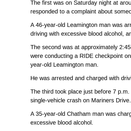
The first was on Saturday night at ar
responded to a complaint about someone
A 46-year-old Leamington man was arre
driving with excessive blood alcohol, a
The second was at approximately 2:45
were conducting a RIDE checkpoint on
year-old Leamington man.
He was arrested and charged with drivi
The third took place just before 7 p.m
single-vehicle crash on Mariners Drive.
A 35-year-old Chatham man was charged
excessive blood alcohol.