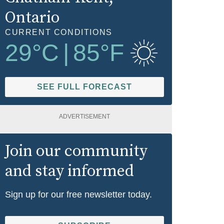
Ontario
CURRENT CONDITIONS
29
°C
|
85
°F
SEE FULL FORECAST
ADVERTISEMENT
Join our community
and stay informed
Sign up for our free newsletter today.