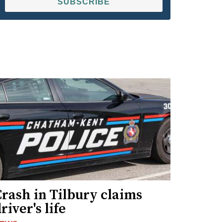
SUBSCRIBE
rash in Tilbury claims
river's life