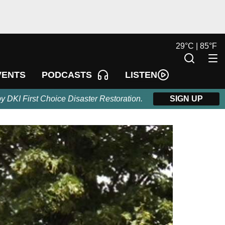
29
°
C |
85
°
F
LISTEN
VENTS
PODCASTS
by DKI First Choice Disaster Restoration.
SIGN UP