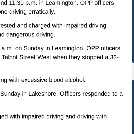
ound 11:30 p.m. in Leamington. OPP officers
 driving erratically.
sted and charged with impaired driving,
nd dangerous driving.
 a.m. on Sunday in Leamington. OPP officers
 Talbot Street West when they stopped a 32-
ng with excessive blood alcohol.
. Sunday in Lakeshore. Officers responded to a
 with impaired driving and driving with