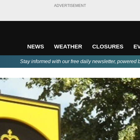
ADVERTISEMENT
NEWS
WEATHER
CLOSURES
E
Stay informed with our free daily newsletter, powered 