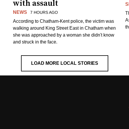
with assault
S
NEWS
7 HOURS AGO
T
A
According to Chatham-Kent police, the victim was
th
walking around King Street East in Chatham when
she was approached by a woman she didn't know
and struck in the face.
LOAD MORE LOCAL STORIES