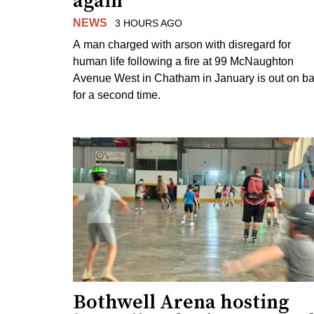
again
NEWS
3 HOURS AGO
A man charged with arson with disregard for
human life following a fire at 99 McNaughton
Avenue West in Chatham in January is out on ba
for a second time.
Bothwell Arena hosting