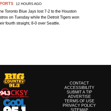
PORTS
12 HOURS AGO
he Toronto Blue Jays lost 7-2 to the Houston
stros on Tuesday while the Detroit Tigers won
eir fourth straight, 8-0 over Seattle.
CONTACT
ACCESSIBILITY
SUBMIT A TIP
ADVERTISE
TERMS OF USE
PRIVACY POLICY
SITEMAP