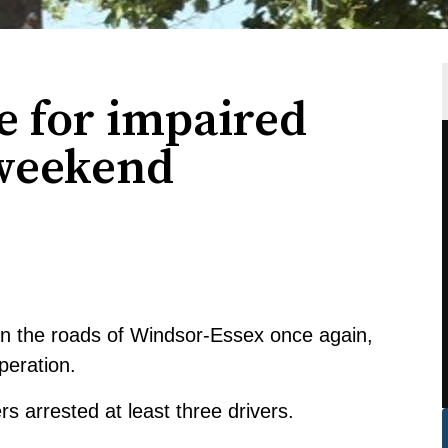
e for impaired
 weekend
on the roads of Windsor-Essex once again,
peration.
s arrested at least three drivers.