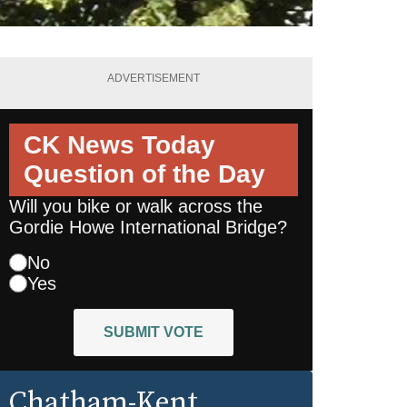
ADVERTISEMENT
CK News Today
Question of the Day
Will you bike or walk across the
Gordie Howe International Bridge?
No
Yes
SUBMIT VOTE
Chatham-Kent
,