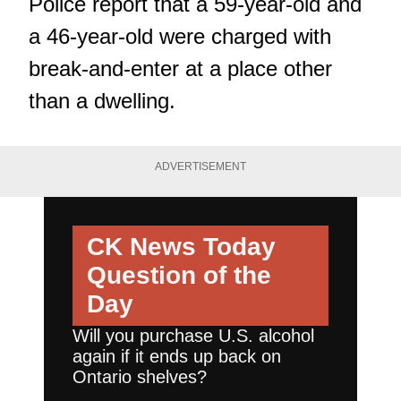
Police report that a 59-year-old and
a 46-year-old were charged with
break-and-enter at a place other
than a dwelling.
ADVERTISEMENT
CK News Today
Question of the
Day
Will you purchase U.S. alcohol
again if it ends up back on
Ontario shelves?