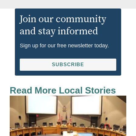
Join our community
and stay informed
Sign up for our free newsletter today.
SUBSCRIBE
Read More Local Stories