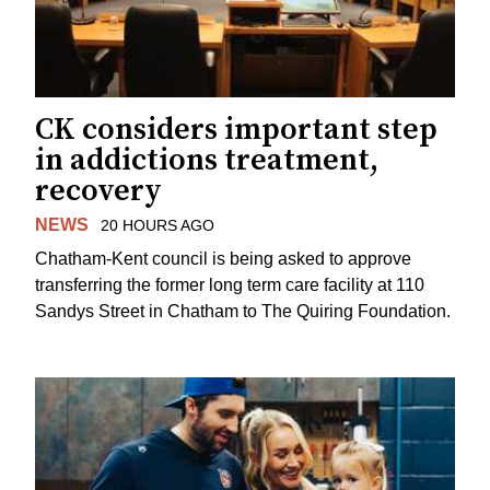
CK considers important step
in addictions treatment,
recovery
NEWS
20 HOURS AGO
Chatham-Kent council is being asked to approve
transferring the former long term care facility at 110
Sandys Street in Chatham to The Quiring Foundation.