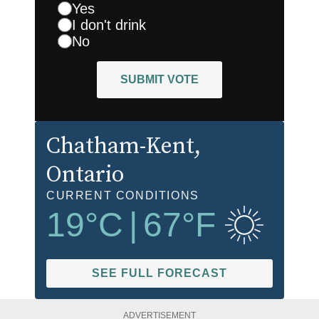
Yes
I don't drink
No
SUBMIT VOTE
Chatham-Kent
,
Ontario
CURRENT CONDITIONS
19
°C
|
67
°F
SEE FULL FORECAST
ADVERTISEMENT