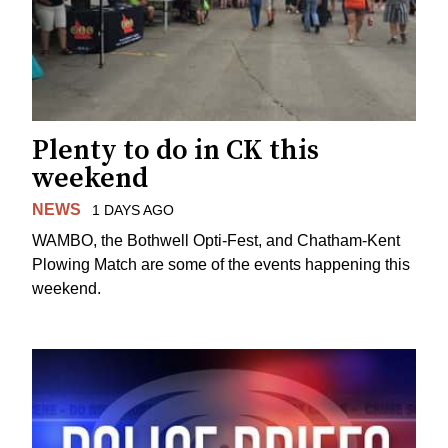
Plenty to do in CK this
weekend
NEWS
1 DAYS AGO
WAMBO, the Bothwell Opti-Fest, and Chatham-Kent
Plowing Match are some of the events happening this
weekend.