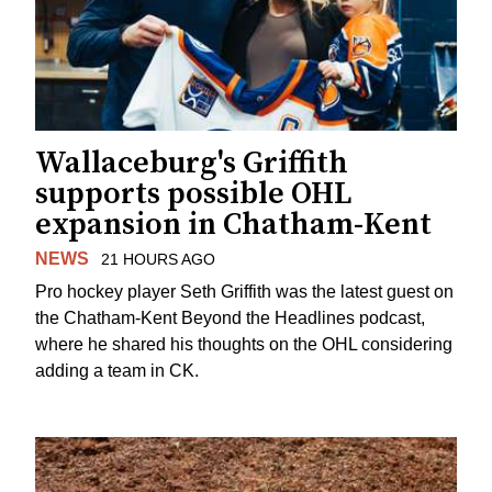
Wallaceburg's Griffith
supports possible OHL
expansion in Chatham-Kent
NEWS
21 HOURS AGO
Pro hockey player Seth Griffith was the latest guest on
the Chatham-Kent Beyond the Headlines podcast,
where he shared his thoughts on the OHL considering
adding a team in CK.