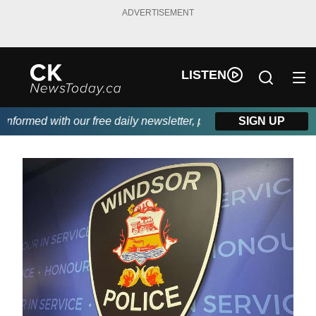
ADVERTISEMENT
LISTEN
formed with our free daily newsletter, powered by DKI First Choi
SIGN UP