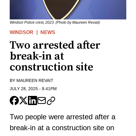
Windsor Police crest, 2023. (Photo by Maureen Revait)
WINDSOR
NEWS
Two arrested after
break-in at
construction site
BY
MAUREEN REVAIT
JULY 28, 2025
-
8:41PM
Two people were arrested after a
break-in at a construction site on