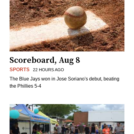
Scoreboard, Aug 8
SPORTS
22 HOURS AGO
The Blue Jays won in Jose Soriano's debut, beating
the Phillies 5-4