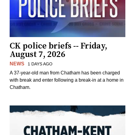
CK police briefs -- Friday,
August 7, 2026
NEWS
1 DAYS AGO
A 37-year-old man from Chatham has been charged
with break and enter following a break-in at a home in
Chatham.