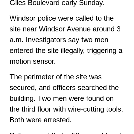
Giles Boulevard early Sunday.
Windsor police were called to the
site near Windsor Avenue around 3
a.m. Investigators say two men
entered the site illegally, triggering a
motion sensor.
The perimeter of the site was
secured, and officers searched the
building. Two men were found on
the third floor with wire-cutting tools.
Both were arrested.