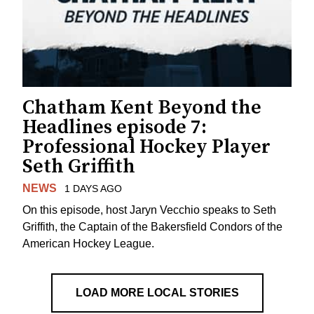
Chatham Kent Beyond the
Headlines episode 7:
Professional Hockey Player
Seth Griffith
NEWS
1 DAYS AGO
On this episode, host Jaryn Vecchio speaks to Seth
Griffith, the Captain of the Bakersfield Condors of the
American Hockey League.
LOAD MORE LOCAL STORIES