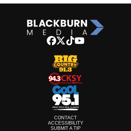
CONTACT
ACCESSIBILITY
SUBMIT A TIP