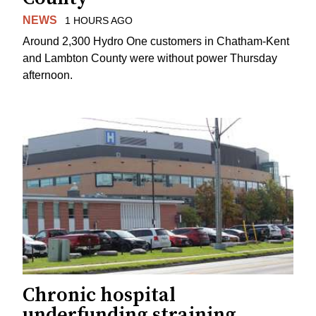
NEWS
1 HOURS AGO
Around 2,300 Hydro One customers in Chatham-Kent
and Lambton County were without power Thursday
afternoon.
Chronic hospital
underfunding straining