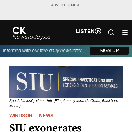
ADVERTISEMENT
LISTEN
formed with our free daily newsletter, powered by DKI First Cho
SIGN UP
Special Investigations Unit. (File photo by Miranda Chant, Blackburn
Media)
WINDSOR
NEWS
SIU exonerates