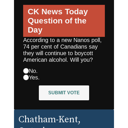
CK News Today
Question of the
Day
According to a new Nanos poll,
74 per cent of Canadians say
they will continue to boycott
American alcohol. Will you?
No.
Yes.
SUBMIT VOTE
Chatham-Kent
,