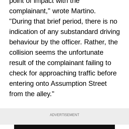
point of impact with the
complainant," wrote Martino.
"During that brief period, there is no
indication of any substandard driving
behaviour by the officer. Rather, the
collision seems the unfortunate
result of the complainant failing to
check for approaching traffic before
entering onto Assumption Street
from the alley."
ADVERTISEMENT