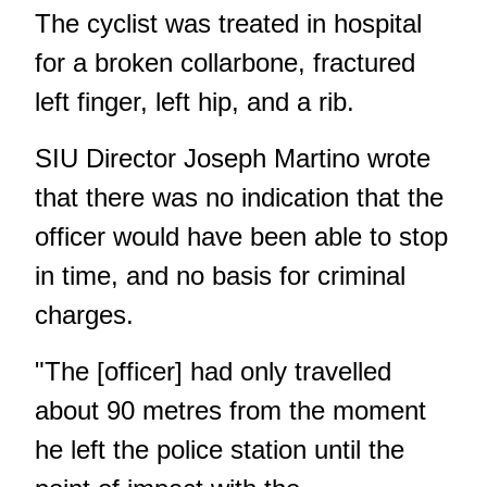
The cyclist was treated in hospital
for a broken collarbone, fractured
left finger, left hip, and a rib.
SIU Director Joseph Martino wrote
that there was no indication that the
officer would have been able to stop
in time, and no basis for criminal
charges.
"The [officer] had only travelled
about 90 metres from the moment
he left the police station until the