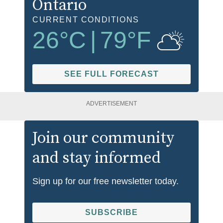
Ontario
CURRENT CONDITIONS
26
°C
|
79
°F
SEE FULL FORECAST
ADVERTISEMENT
Join our community
and stay informed
Sign up for our free newsletter today.
SUBSCRIBE