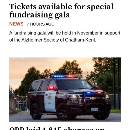
Tickets available for special
fundraising gala
NEWS
7 HOURS AGO
A fundraising gala will be held in November in support
of the Alzheimer Society of Chatham-Kent.