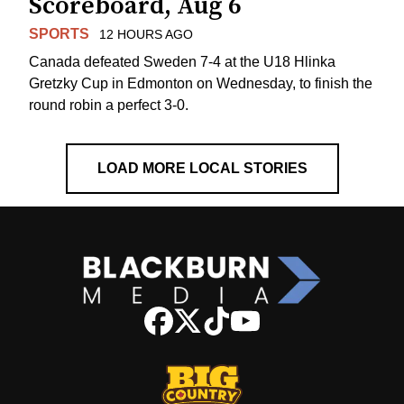
Scoreboard, Aug 6
SPORTS
12 HOURS AGO
Canada defeated Sweden 7-4 at the U18 Hlinka
Gretzky Cup in Edmonton on Wednesday, to finish the
round robin a perfect 3-0.
LOAD MORE LOCAL STORIES