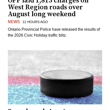
OPP laid 1,815 charges on
West Region roads over
August long weekend
NEWS
11 HOURS AGO
Ontario Provincial Police have released the results of
the 2026 Civic Holiday traffic blitz.