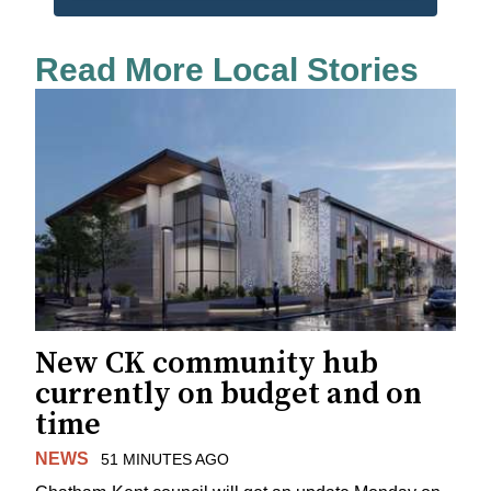
Read More Local Stories
New CK community hub
currently on budget and on
time
NEWS
51 MINUTES AGO