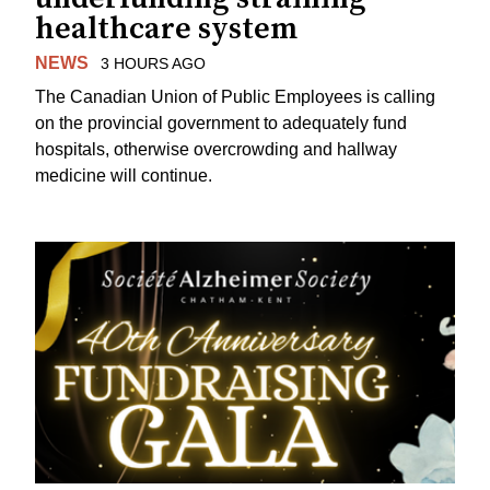
healthcare system
NEWS
3 HOURS AGO
The Canadian Union of Public Employees is calling
on the provincial government to adequately fund
hospitals, otherwise overcrowding and hallway
medicine will continue.