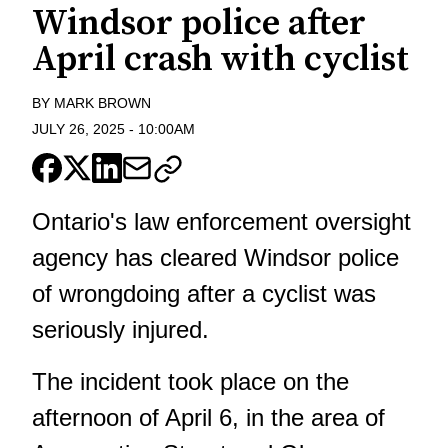
Windsor police after
April crash with cyclist
BY
MARK BROWN
JULY 26, 2025
-
10:00AM
Ontario's law enforcement oversight
agency has cleared Windsor police
of wrongdoing after a cyclist was
seriously injured.
The incident took place on the
afternoon of April 6, in the area of