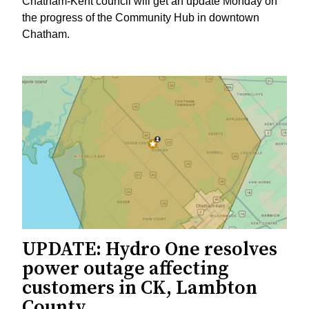
Chatham-Kent council will get an update Monday on
the progress of the Community Hub in downtown
Chatham.
UPDATE: Hydro One resolves
power outage affecting
customers in CK, Lambton
County