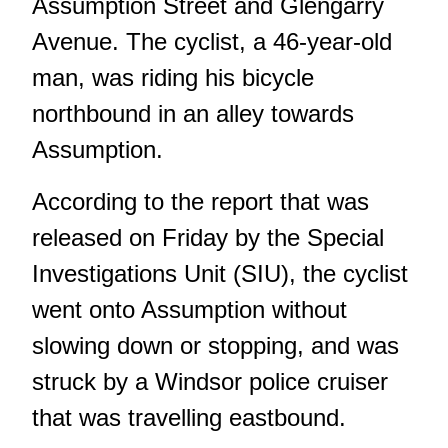
Assumption Street and Glengarry
Avenue. The cyclist, a 46-year-old
man, was riding his bicycle
northbound in an alley towards
Assumption.
According to the report
that was
released on Friday by the Special
Investigations Unit (SIU), the cyclist
went onto Assumption without
slowing down or stopping, and was
struck by a Windsor police cruiser
that was travelling eastbound.