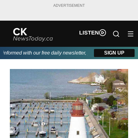
ADVERTISEMENT
LISTEN
formed with our free daily newsletter, powered by DKI First Choi
SIGN UP