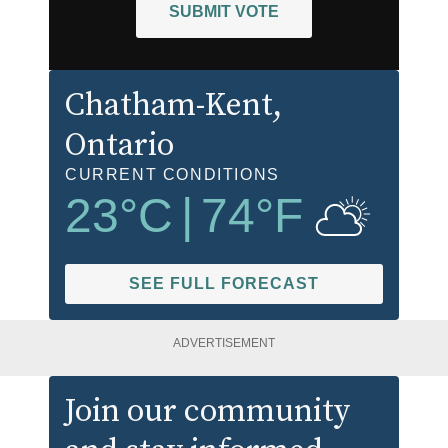
SUBMIT VOTE
Chatham-Kent
,
Ontario
CURRENT CONDITIONS
23
°C
|
74
°F
SEE FULL FORECAST
ADVERTISEMENT
Join our community