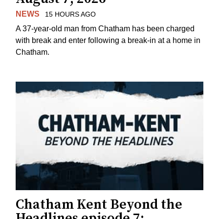
NEWS
15 HOURS AGO
A 37-year-old man from Chatham has been charged
with break and enter following a break-in at a home in
Chatham.
Chatham Kent Beyond the
Headlines episode 7: