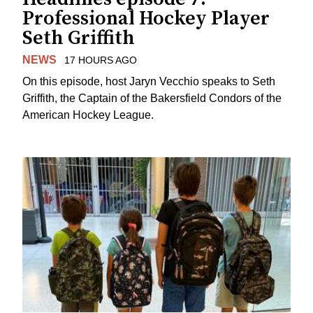
Professional Hockey Player
Seth Griffith
NEWS
17 HOURS AGO
On this episode, host Jaryn Vecchio speaks to Seth
Griffith, the Captain of the Bakersfield Condors of the
American Hockey League.