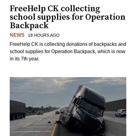
FreeHelp CK collecting
school supplies for Operation
Backpack
NEWS
18 HOURS AGO
FreeHelp CK is collecting donations of backpacks and
school supplies for Operation Backpack, which is now
in its 7th year.