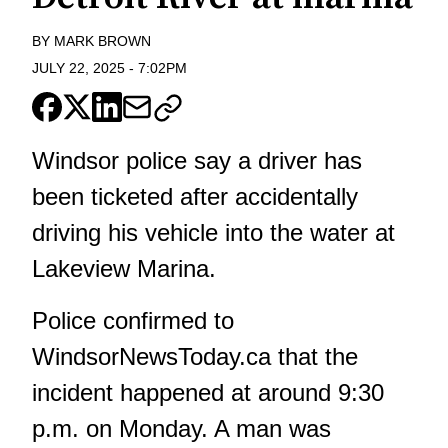
BY
MARK BROWN
JULY 22, 2025
-
7:02PM
Windsor police say a driver has
been ticketed after accidentally
driving his vehicle into the water at
Lakeview Marina.
Police confirmed to
WindsorNewsToday.ca
that the
incident happened at around 9:30
p.m. on Monday. A man was