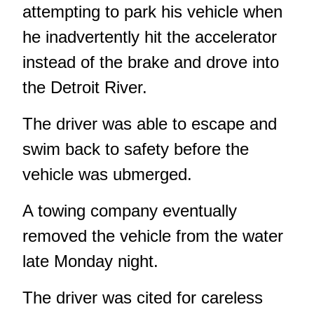
attempting to park his vehicle when
he inadvertently hit the accelerator
instead of the brake and drove into
the Detroit River.
The driver was able to escape and
swim back to safety before the
vehicle was ubmerged.
A towing company eventually
removed the vehicle from the water
late Monday night.
The driver was cited for careless