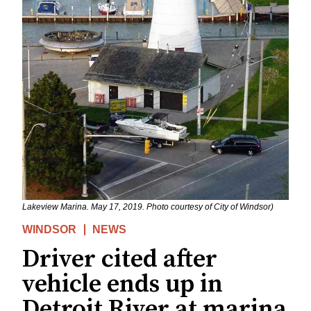
Lakeview Marina. May 17, 2019. Photo courtesy of City of Windsor)
WINDSOR
NEWS
Driver cited after
vehicle ends up in
Detroit River at marina