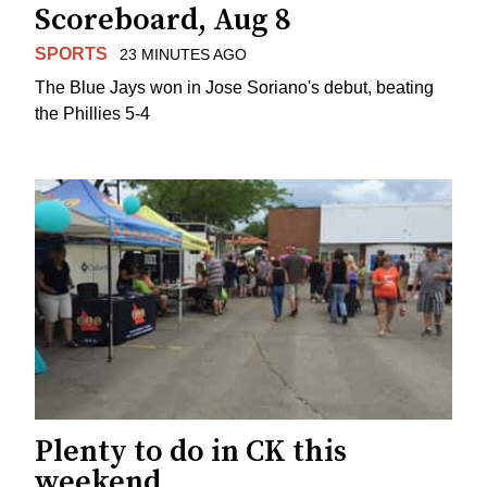
Scoreboard, Aug 8
SPORTS
23 MINUTES AGO
The Blue Jays won in Jose Soriano's debut, beating
the Phillies 5-4
Plenty to do in CK this
weekend