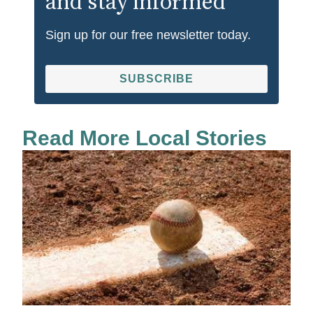
and stay informed
Sign up for our free newsletter today.
SUBSCRIBE
Read More Local Stories