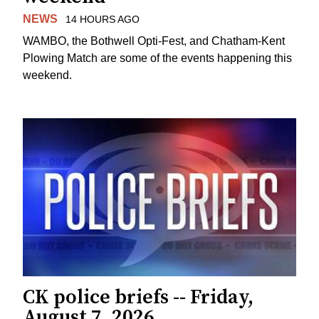
NEWS
14 HOURS AGO
WAMBO, the Bothwell Opti-Fest, and Chatham-Kent
Plowing Match are some of the events happening this
weekend.
CK police briefs -- Friday,
August 7, 2026