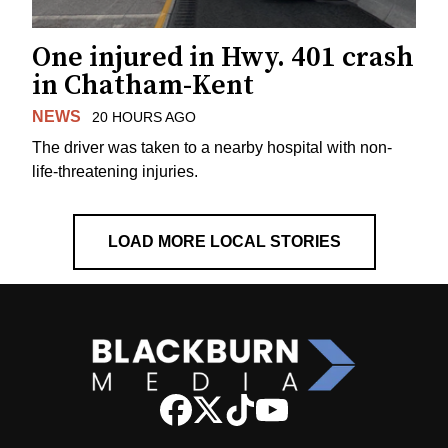
One injured in Hwy. 401 crash
in Chatham-Kent
NEWS
20 HOURS AGO
The driver was taken to a nearby hospital with non-
life-threatening injuries.
LOAD MORE LOCAL STORIES