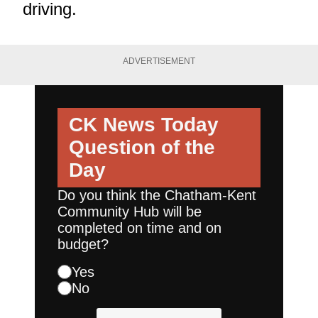
driving.
ADVERTISEMENT
CK News Today
Question of the
Day
Do you think the Chatham-Kent
Community Hub will be
completed on time and on
budget?
Yes
No