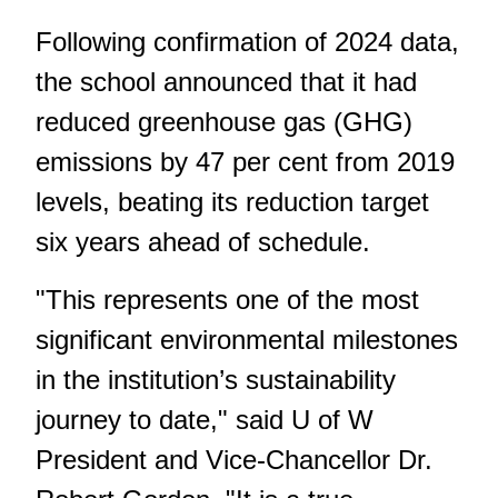
Following confirmation of 2024 data,
the school announced that it had
reduced greenhouse gas (GHG)
emissions by 47 per cent from 2019
levels, beating its reduction target
six years ahead of schedule.
"This represents one of the most
significant environmental milestones
in the institution’s sustainability
journey to date," said U of W
President and Vice-Chancellor Dr.