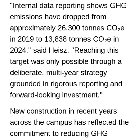
"Internal data reporting shows GHG
emissions have dropped from
approximately 26,300 tonnes CO₂e
in 2019 to 13,838 tonnes CO₂e in
2024," said Heisz. "Reaching this
target was only possible through a
deliberate, multi-year strategy
grounded in rigorous reporting and
forward-looking investment."
New construction in recent years
across the campus has reflected the
commitment to reducing GHG