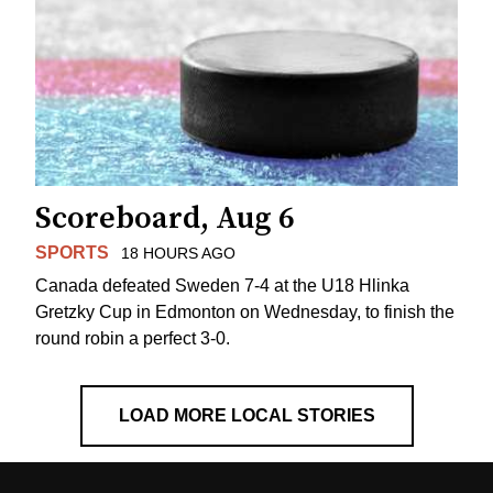
Scoreboard, Aug 6
SPORTS
18 HOURS AGO
Canada defeated Sweden 7-4 at the U18 Hlinka
Gretzky Cup in Edmonton on Wednesday, to finish the
round robin a perfect 3-0.
LOAD MORE LOCAL STORIES