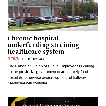
Chronic hospital
underfunding straining
healthcare system
NEWS
10 HOURS AGO
The Canadian Union of Public Employees is calling
on the provincial government to adequately fund
hospitals, otherwise overcrowding and hallway
healthcare will continue.