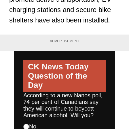
charging stations and secure bike
shelters have also been installed.
ADVERTISEMENT
CK News Today
Question of the
Day
According to a new Nanos poll,
74 per cent of Canadians say
they will continue to boycott
American alcohol. Will you?
No.