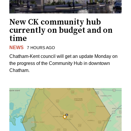
New CK community hub
currently on budget and on
time
NEWS
7 HOURS AGO
Chatham-Kent council will get an update Monday on
the progress of the Community Hub in downtown
Chatham.