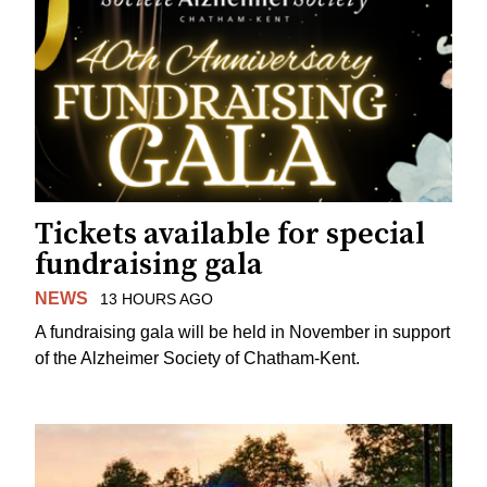
Tickets available for special
fundraising gala
NEWS
13 HOURS AGO
A fundraising gala will be held in November in support
of the Alzheimer Society of Chatham-Kent.