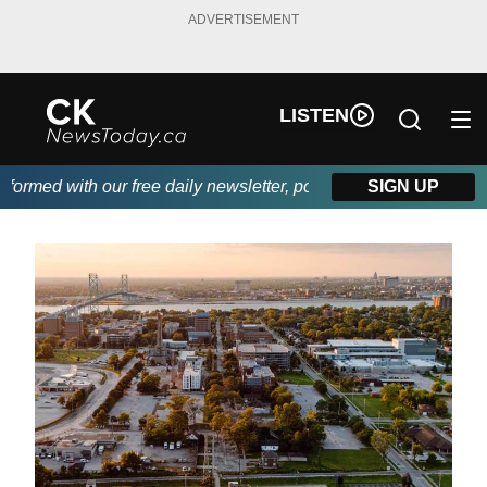
ADVERTISEMENT
LISTEN
rmed with our free daily newsletter, powered by DKI First Choice
SIGN UP