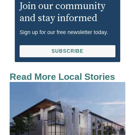
Join our community
and stay informed
Sign up for our free newsletter today.
SUBSCRIBE
Read More Local Stories