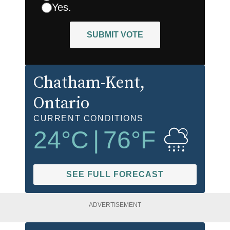
Yes.
SUBMIT VOTE
Chatham-Kent
,
Ontario
CURRENT CONDITIONS
24
°C
|
76
°F
SEE FULL FORECAST
ADVERTISEMENT