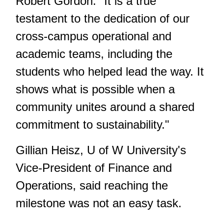
Robert Gordon. "It is a true
testament to the dedication of our
cross-campus operational and
academic teams, including the
students who helped lead the way. It
shows what is possible when a
community unites around a shared
commitment to sustainability."
Gillian Heisz, U of W University's
Vice-President of Finance and
Operations, said reaching the
milestone was not an easy task.