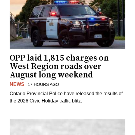
OPP laid 1,815 charges on
West Region roads over
August long weekend
NEWS
17 HOURS AGO
Ontario Provincial Police have released the results of
the 2026 Civic Holiday traffic blitz.