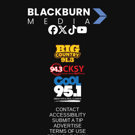
CONTACT
ACCESSIBILITY
SUBMIT A TIP
ADVERTISE
TERMS OF USE