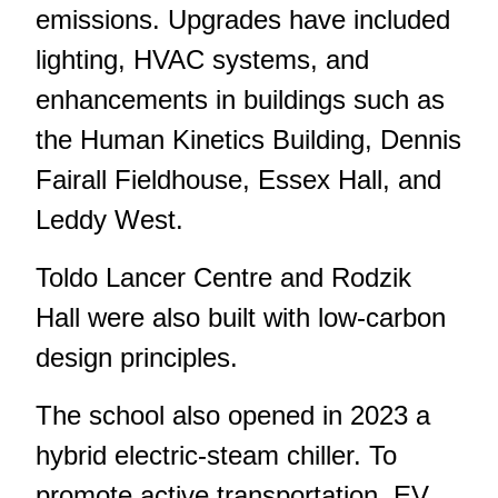
emissions. Upgrades have included
lighting, HVAC systems, and
enhancements in buildings such as
the Human Kinetics Building, Dennis
Fairall Fieldhouse, Essex Hall, and
Leddy West.
Toldo Lancer Centre and Rodzik
Hall were also built with low-carbon
design principles.
The school also opened in 2023 a
hybrid electric-steam chiller. To
promote active transportation, EV