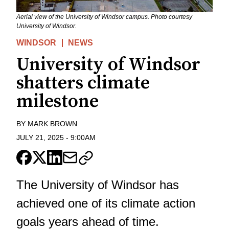
Aerial view of the University of Windsor campus. Photo courtesy
University of Windsor.
WINDSOR
NEWS
University of Windsor
shatters climate
milestone
BY
MARK BROWN
JULY 21, 2025
-
9:00AM
The University of Windsor has
achieved one of its climate action
goals years ahead of time.