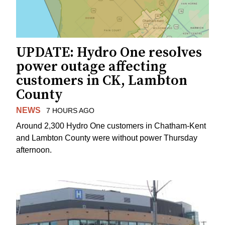
UPDATE: Hydro One resolves
power outage affecting
customers in CK, Lambton
County
NEWS
7 HOURS AGO
Around 2,300 Hydro One customers in Chatham-Kent
and Lambton County were without power Thursday
afternoon.