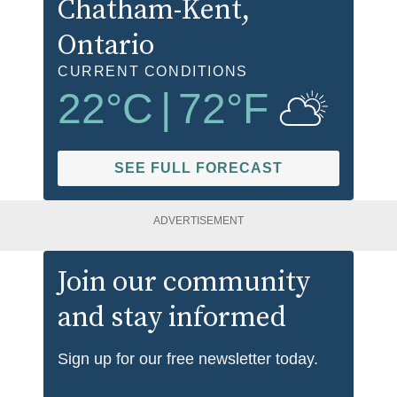
Chatham-Kent
,
Ontario
CURRENT CONDITIONS
22
°C
|
72
°F
SEE FULL FORECAST
ADVERTISEMENT
Join our community
and stay informed
Sign up for our free newsletter today.