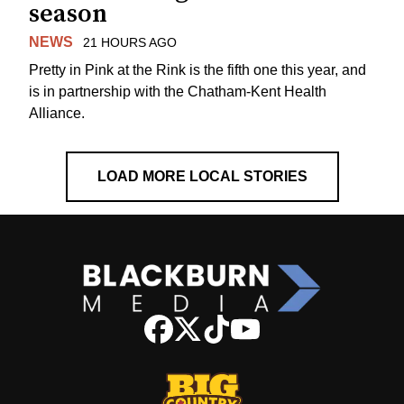
season
NEWS
21 HOURS AGO
Pretty in Pink at the Rink is the fifth one this year, and
is in partnership with the Chatham-Kent Health
Alliance.
LOAD MORE LOCAL STORIES