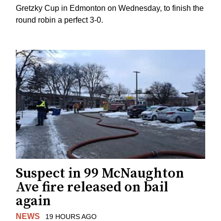
Gretzky Cup in Edmonton on Wednesday, to finish the
round robin a perfect 3-0.
Suspect in 99 McNaughton
Ave fire released on bail
again
NEWS
19 HOURS AGO