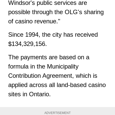
Windsor's public services are
possible through the OLG's sharing
of casino revenue."
Since 1994, the city has received
$134,329,156.
The payments are based on a
formula in the Municipality
Contribution Agreement, which is
applied across all land-based casino
sites in Ontario.
ADVERTISEMENT