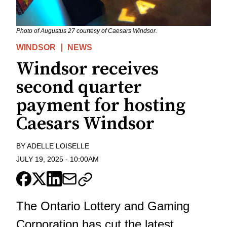
Photo of Augustus 27 courtesy of Caesars Windsor.
WINDSOR
NEWS
Windsor receives
second quarter
payment for hosting
Caesars Windsor
BY
ADELLE LOISELLE
JULY 19, 2025
-
10:00AM
The Ontario Lottery and Gaming
Corporation has cut the latest