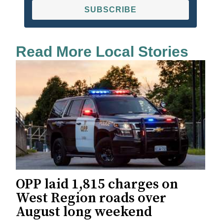
SUBSCRIBE
Read More Local Stories
OPP laid 1,815 charges on
West Region roads over
August long weekend