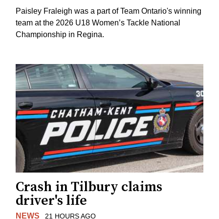
Paisley Fraleigh was a part of Team Ontario's winning
team at the 2026 U18 Women’s Tackle National
Championship in Regina.
Crash in Tilbury claims
driver's life
NEWS
21 HOURS AGO