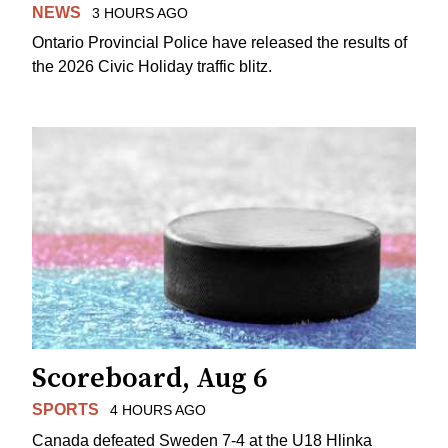
NEWS
3 HOURS AGO
Ontario Provincial Police have released the results of
the 2026 Civic Holiday traffic blitz.
Scoreboard, Aug 6
SPORTS
4 HOURS AGO
Canada defeated Sweden 7-4 at the U18 Hlinka