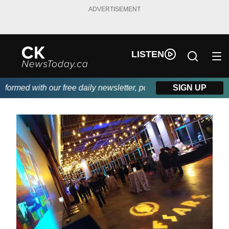
ADVERTISEMENT
LISTEN
rmed with our free daily newsletter, powered by DKI First Choic
SIGN UP