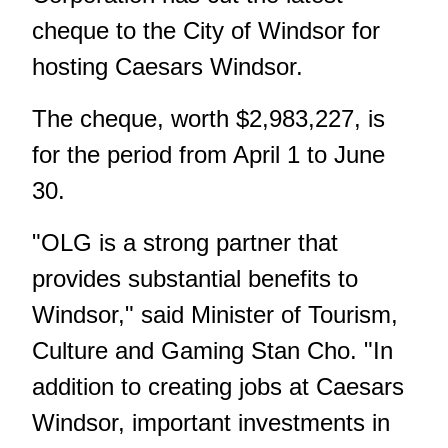
cheque to the City of Windsor for
hosting Caesars Windsor.
The cheque, worth $2,983,227, is
for the period from April 1 to June
30.
"OLG is a strong partner that
provides substantial benefits to
Windsor," said Minister of Tourism,
Culture and Gaming Stan Cho. "In
addition to creating jobs at Caesars
Windsor, important investments in