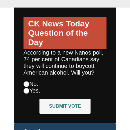
CK News Today
Question of the
Day
According to a new Nanos poll,
74 per cent of Canadians say
they will continue to boycott
American alcohol. Will you?
No.
Yes.
SUBMIT VOTE