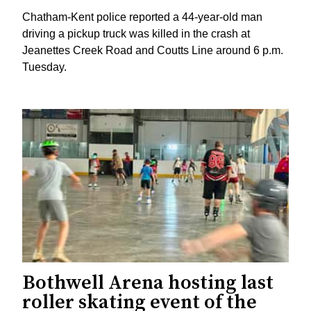
Chatham-Kent police reported a 44-year-old man
driving a pickup truck was killed in the crash at
Jeanettes Creek Road and Coutts Line around 6 p.m.
Tuesday.
Bothwell Arena hosting last
roller skating event of the