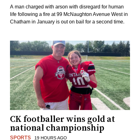
A man charged with arson with disregard for human
life following a fire at 99 McNaughton Avenue West in
Chatham in January is out on bail for a second time.
CK footballer wins gold at
national championship
SPORTS
19 HOURS AGO