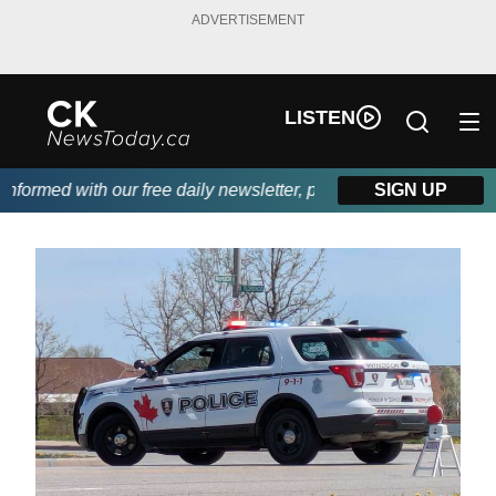
ADVERTISEMENT
LISTEN
ormed with our free daily newsletter, powered by DKI First Choic
SIGN UP