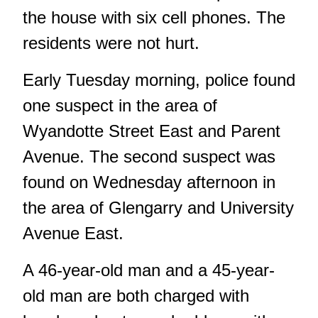
the house with six cell phones. The
residents were not hurt.
Early Tuesday morning, police found
one suspect in the area of
Wyandotte Street East and Parent
Avenue. The second suspect was
found on Wednesday afternoon in
the area of Glengarry and University
Avenue East.
A 46-year-old man and a 45-year-
old man are both charged with