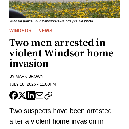
Windsor police SUV. WindsorNewsToday.ca file photo.
WINDSOR
NEWS
Two men arrested in
violent Windsor home
invasion
BY
MARK BROWN
JULY 18, 2025
-
11:09PM
Two suspects have been arrested
after a violent home invasion in