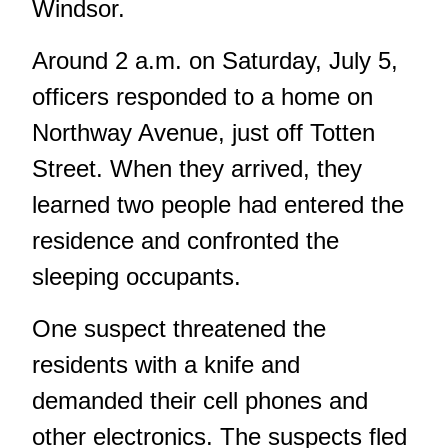
Windsor.
Around 2 a.m. on Saturday, July 5,
officers responded to a home on
Northway Avenue, just off Totten
Street. When they arrived, they
learned two people had entered the
residence and confronted the
sleeping occupants.
One suspect threatened the
residents with a knife and
demanded their cell phones and
other electronics. The suspects fled