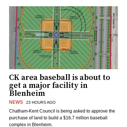
CK area baseball is about to
get a major facility in
Blenheim
NEWS
23 HOURS AGO
Chatham-Kent Council is being asked to approve the
purchase of land to build a $16.7 million baseball
complex in Blenheim.