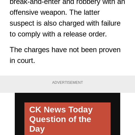
break-and-enter and robbery with an
offensive weapon. The latter
suspect is also charged with failure
to comply with a release order.
The charges have not been proven
in court.
ADVERTISEMENT
CK News Today
Question of the
Day