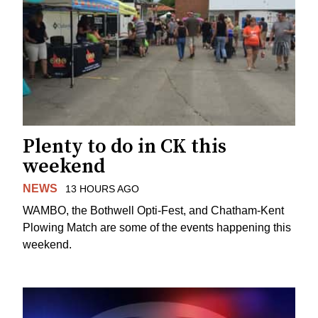
Plenty to do in CK this
weekend
NEWS
13 HOURS AGO
WAMBO, the Bothwell Opti-Fest, and Chatham-Kent
Plowing Match are some of the events happening this
weekend.