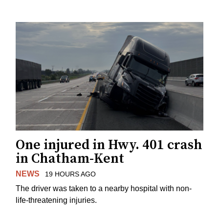
One injured in Hwy. 401 crash
in Chatham-Kent
NEWS
19 HOURS AGO
The driver was taken to a nearby hospital with non-
life-threatening injuries.