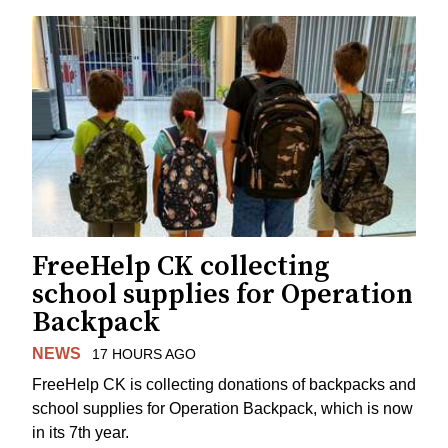
FreeHelp CK collecting
school supplies for Operation
Backpack
NEWS
17 HOURS AGO
FreeHelp CK is collecting donations of backpacks and
school supplies for Operation Backpack, which is now
in its 7th year.