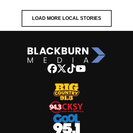
LOAD MORE LOCAL STORIES