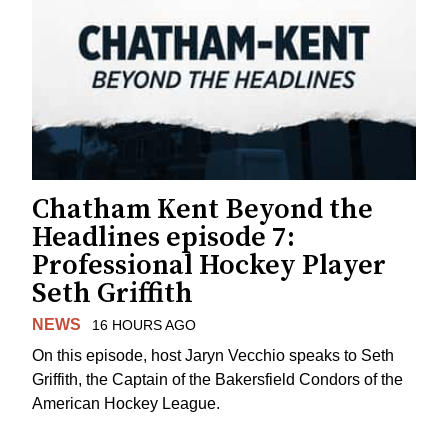
Chatham Kent Beyond the
Headlines episode 7:
Professional Hockey Player
Seth Griffith
NEWS
16 HOURS AGO
On this episode, host Jaryn Vecchio speaks to Seth
Griffith, the Captain of the Bakersfield Condors of the
American Hockey League.