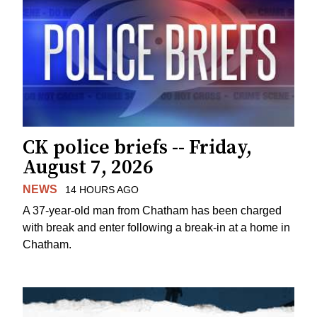
CK police briefs -- Friday,
August 7, 2026
NEWS
14 HOURS AGO
A 37-year-old man from Chatham has been charged
with break and enter following a break-in at a home in
Chatham.