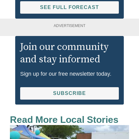
SEE FULL FORECAST
ADVERTISEMENT
Join our community
and stay informed
Sign up for our free newsletter today.
SUBSCRIBE
Read More Local Stories