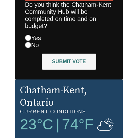
Do you think the Chatham-Kent
Community Hub will be
completed on time and on
budget?
Yes
No
SUBMIT VOTE
Chatham-Kent
,
Ontario
CURRENT CONDITIONS
23
°C
|
74
°F