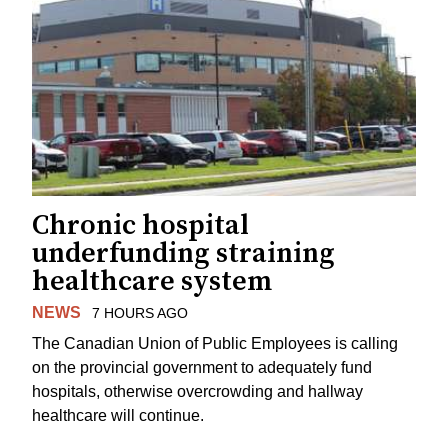
Chronic hospital
underfunding straining
healthcare system
NEWS
7 HOURS AGO
The Canadian Union of Public Employees is calling
on the provincial government to adequately fund
hospitals, otherwise overcrowding and hallway
healthcare will continue.