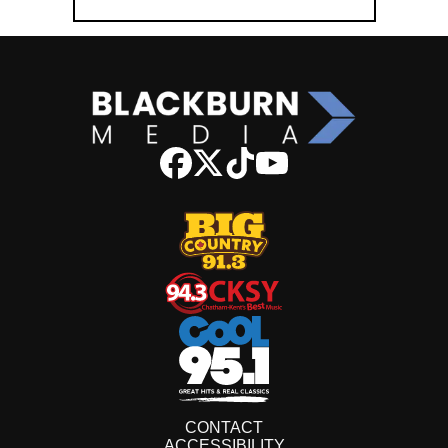
CONTACT
ACCESSIBILITY