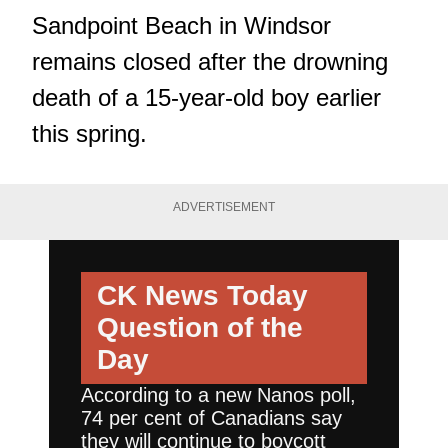
Sandpoint Beach in Windsor
remains closed after the drowning
death of a 15-year-old boy earlier
this spring.
ADVERTISEMENT
CK News Today
Question of the
Day
According to a new Nanos poll,
74 per cent of Canadians say
they will continue to boycott