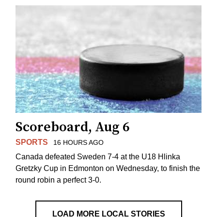
Scoreboard, Aug 6
SPORTS
16 HOURS AGO
Canada defeated Sweden 7-4 at the U18 Hlinka
Gretzky Cup in Edmonton on Wednesday, to finish the
round robin a perfect 3-0.
LOAD MORE LOCAL STORIES