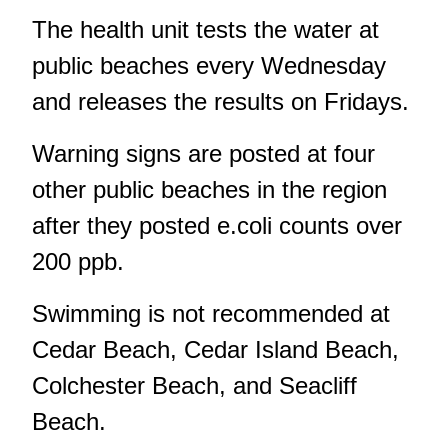
The health unit tests the water at
public beaches every Wednesday
and releases the results on Fridays.
Warning signs are posted at four
other public beaches in the region
after they posted e.coli counts over
200 ppb.
Swimming is not recommended at
Cedar Beach, Cedar Island Beach,
Colchester Beach, and Seacliff
Beach.