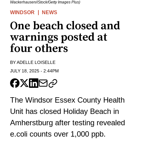
Wackerhausen/iStock/Getty Images Plus)
WINDSOR
NEWS
One beach closed and
warnings posted at
four others
BY
ADELLE LOISELLE
JULY 18, 2025
-
2:44PM
The Windsor Essex County Health
Unit has closed Holiday Beach in
Amherstburg after testing revealed
e.coli counts over 1,000 ppb.