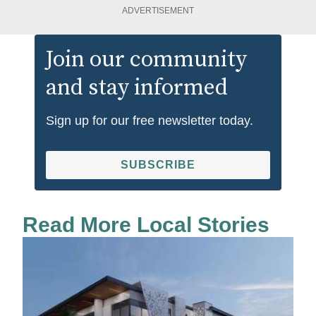
ADVERTISEMENT
Join our community
and stay informed
Sign up for our free newsletter today.
SUBSCRIBE
Read More Local Stories