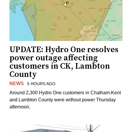
UPDATE: Hydro One resolves
power outage affecting
customers in CK, Lambton
County
NEWS
5 HOURS AGO
Around 2,300 Hydro One customers in Chatham-Kent
and Lambton County were without power Thursday
afternoon.