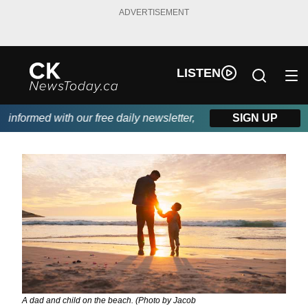
ADVERTISEMENT
LISTEN
nformed with our free daily newsletter, powered by DKI First Cho
SIGN UP
A dad and child on the beach. (Photo by Jacob