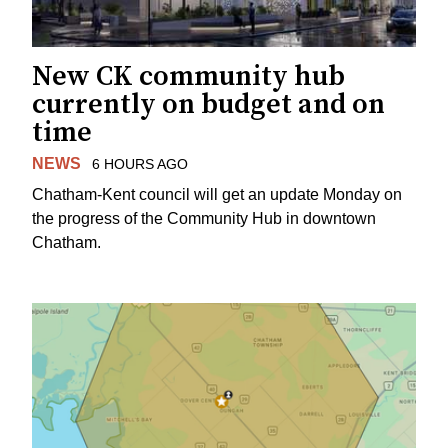
New CK community hub
currently on budget and on
time
NEWS
6 HOURS AGO
Chatham-Kent council will get an update Monday on
the progress of the Community Hub in downtown
Chatham.