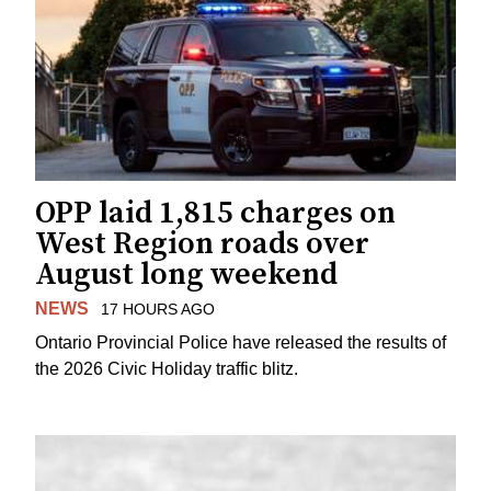
OPP laid 1,815 charges on
West Region roads over
August long weekend
NEWS
17 HOURS AGO
Ontario Provincial Police have released the results of
the 2026 Civic Holiday traffic blitz.