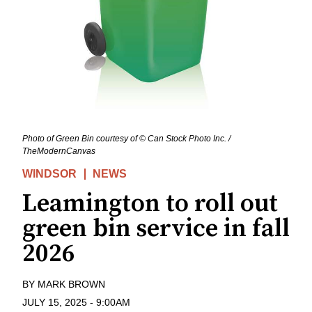
Photo of Green Bin courtesy of © Can Stock Photo Inc. /
TheModernCanvas
WINDSOR
NEWS
Leamington to roll out
green bin service in fall
2026
BY
MARK BROWN
JULY 15, 2025
-
9:00AM