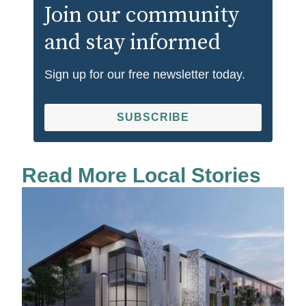
Join our community
and stay informed
Sign up for our free newsletter today.
SUBSCRIBE
Read More Local Stories