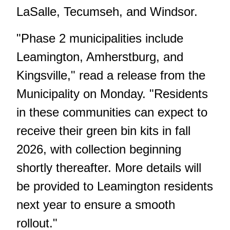
LaSalle, Tecumseh, and Windsor.
"Phase 2 municipalities include
Leamington, Amherstburg, and
Kingsville," read a release from the
Municipality on Monday. "Residents
in these communities can expect to
receive their green bin kits in fall
2026, with collection beginning
shortly thereafter. More details will
be provided to Leamington residents
next year to ensure a smooth
rollout."