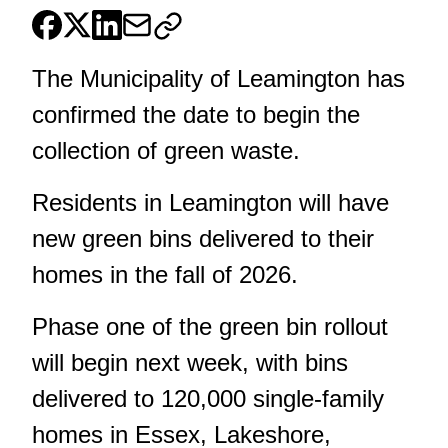
The Municipality of Leamington has
confirmed the date to begin the
collection of green waste.
Residents in Leamington will have
new green bins delivered to their
homes in the fall of 2026.
Phase one of the green bin rollout
will begin next week, with bins
delivered to 120,000 single-family
homes in Essex, Lakeshore,