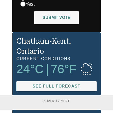
Yes.
SUBMIT VOTE
Chatham-Kent
,
Ontario
CURRENT CONDITIONS
24
°C
|
76
°F
SEE FULL FORECAST
ADVERTISEMENT