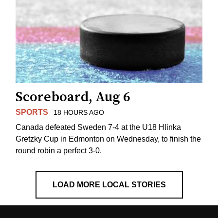
Scoreboard, Aug 6
SPORTS
18 HOURS AGO
Canada defeated Sweden 7-4 at the U18 Hlinka
Gretzky Cup in Edmonton on Wednesday, to finish the
round robin a perfect 3-0.
LOAD MORE LOCAL STORIES