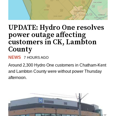
UPDATE: Hydro One resolves
power outage affecting
customers in CK, Lambton
County
NEWS
7 HOURS AGO
Around 2,300 Hydro One customers in Chatham-Kent
and Lambton County were without power Thursday
afternoon.