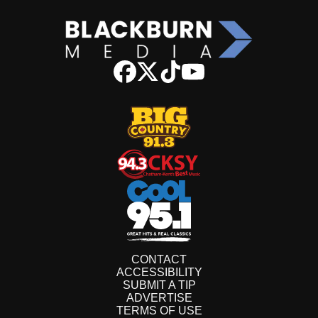
CONTACT
ACCESSIBILITY
SUBMIT A TIP
ADVERTISE
TERMS OF USE