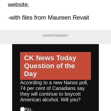
website
.
-with files from Maureen Revait
ADVERTISEMENT
CK News Today
Question of the
Day
According to a new Nanos poll,
74 per cent of Canadians say
they will continue to boycott
American alcohol. Will you?
No.