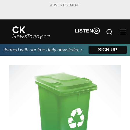
ADVERTISEMENT
LISTEN
ormed with our free daily newsletter, powered by DKI First Choi
SIGN UP