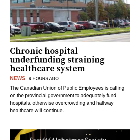
Chronic hospital
underfunding straining
healthcare system
NEWS
9 HOURS AGO
The Canadian Union of Public Employees is calling
on the provincial government to adequately fund
hospitals, otherwise overcrowding and hallway
healthcare will continue.