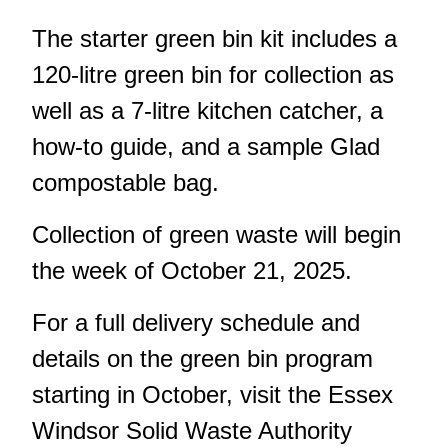
The starter green bin kit includes a
120-litre green bin for collection as
well as a 7-litre kitchen catcher, a
how-to guide, and a sample Glad
compostable bag.
Collection of green waste will begin
the week of October 21, 2025.
For a full delivery schedule and
details on the green bin program
starting in October, visit the
Essex
Windsor Solid Waste Authority