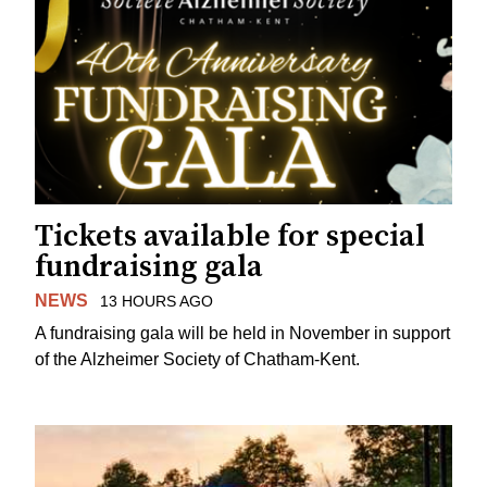
Tickets available for special
fundraising gala
NEWS
13 HOURS AGO
A fundraising gala will be held in November in support
of the Alzheimer Society of Chatham-Kent.