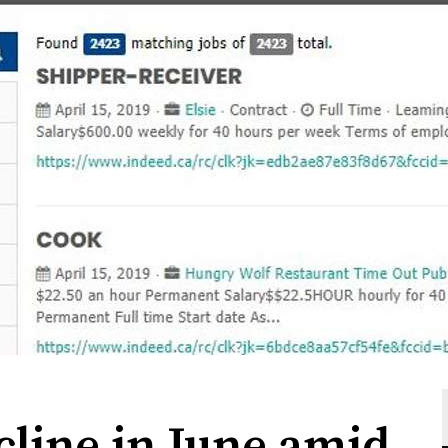
cline in June amid