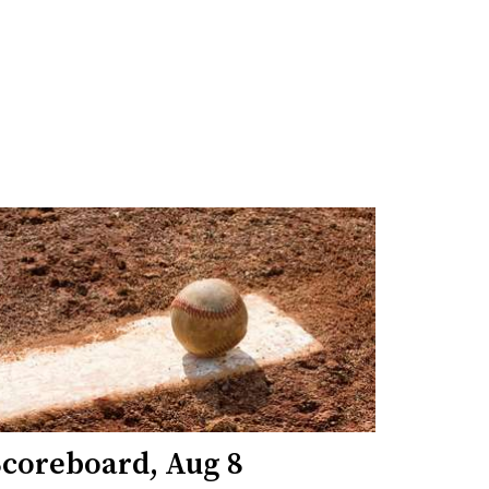
Scoreboard, Aug 8