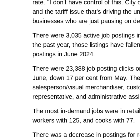
rate. "I don't have control of this. Cit
and the tariff issue that's driving the
businesses who are just pausing on de
There were 3,035 active job postings i
the past year, those listings have fall
postings in June 2024.
There were 23,388 job posting clicks 
June, down 17 per cent from May. The 
salesperson/visual merchandiser, cust
representative, and administrative assi
The most in-demand jobs were in retai
workers with 125, and cooks with 77.
There was a decrease in postings for r