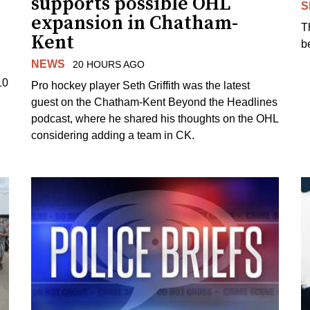
supports possible OHL
S
expansion in Chatham-
T
Kent
b
NEWS
20 HOURS AGO
10
Pro hockey player Seth Griffith was the latest
guest on the Chatham-Kent Beyond the Headlines
podcast, where he shared his thoughts on the OHL
considering adding a team in CK.