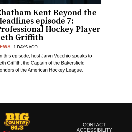
Chatham Kent Beyond the
eadlines episode 7:
Professional Hockey Player
eth Griffith
EWS
1 DAYS AGO
n this episode, host Jaryn Vecchio speaks to
th Griffith, the Captain of the Bakersfield
ondors of the American Hockey League.
CONTACT
ACCESSIBILITY