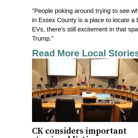
"People poking around trying to see wh
in Essex County is a place to locate a
EVs, there's still excitement in that s
Trump."
Read More Local Storie
CK considers important