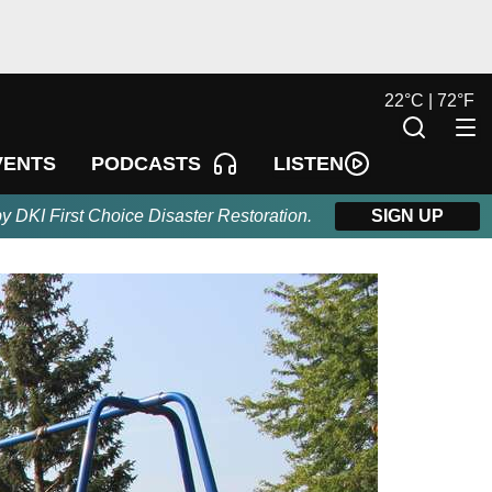
22
°
C |
72
°
F
LISTEN
VENTS
PODCASTS
by DKI First Choice Disaster Restoration.
SIGN UP