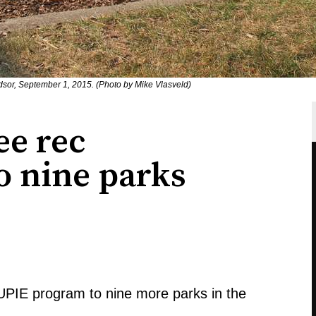
dsor, September 1, 2015. (Photo by Mike Vlasveld)
ee rec
 nine parks
SUPIE program to nine more parks in the