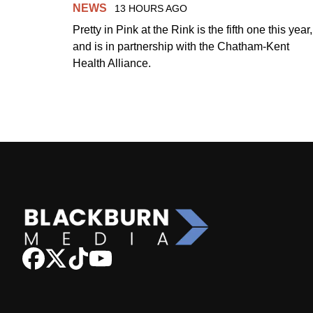
NEWS
13 HOURS AGO
Pretty in Pink at the Rink is the fifth one this year,
and is in partnership with the Chatham-Kent
Health Alliance.