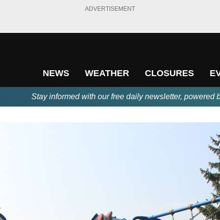
ADVERTISEMENT
NEWS
WEATHER
CLOSURES
E
Stay informed with our free daily newsletter, powered 