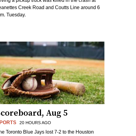
riving a pickup truck was killed in the crash at
eanettes Creek Road and Coutts Line around 6
.m. Tuesday.
Scoreboard, Aug 5
PORTS
20 HOURS AGO
he Toronto Blue Jays lost 7-2 to the Houston