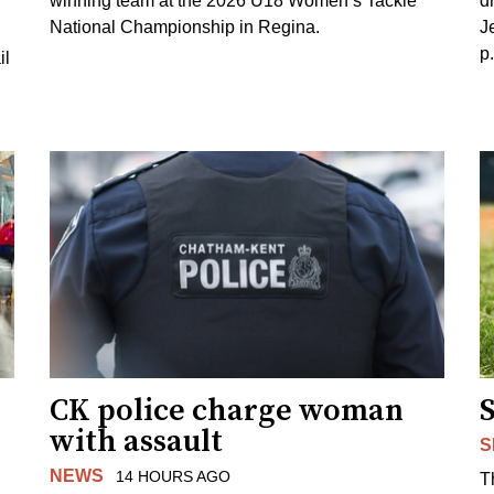
winning team at the 2026 U18 Women’s Tackle
d
National Championship in Regina.
J
p
il
CK police charge woman
with assault
S
NEWS
14 HOURS AGO
T