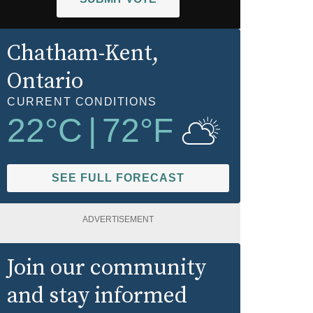
Chatham-Kent
,
Ontario
CURRENT CONDITIONS
22
°C
|
72
°F
SEE FULL FORECAST
ADVERTISEMENT
Join our community
and stay informed