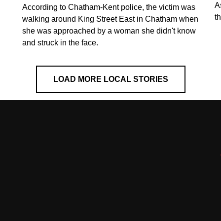
A
According to Chatham-Kent police, the victim was
th
walking around King Street East in Chatham when
she was approached by a woman she didn't know
and struck in the face.
LOAD MORE LOCAL STORIES