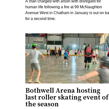
A man charged with arson with disregard for
human life following a fire at 99 McNaughton
Avenue West in Chatham in January is out on ba
for a second time.
Bothwell Arena hosting
last roller skating event of
the season