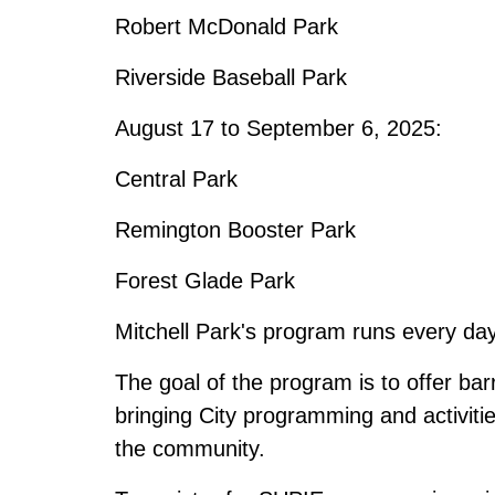
Robert McDonald Park
Riverside Baseball Park
August 17 to September 6, 2025:
Central Park
Remington Booster Park
Forest Glade Park
Mitchell Park's program runs every day
The goal of the program is to offer bar
bringing City programming and activitie
the community.