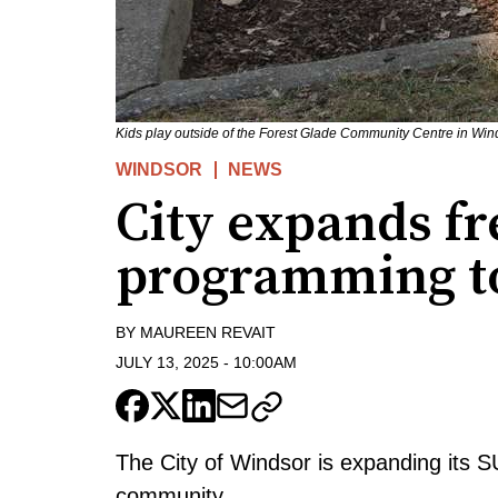
Kids play outside of the Forest Glade Community Centre in Win
WINDSOR
NEWS
City expands fr
programming to
BY
MAUREEN REVAIT
JULY 13, 2025
-
10:00AM
The City of Windsor is expanding its 
community.