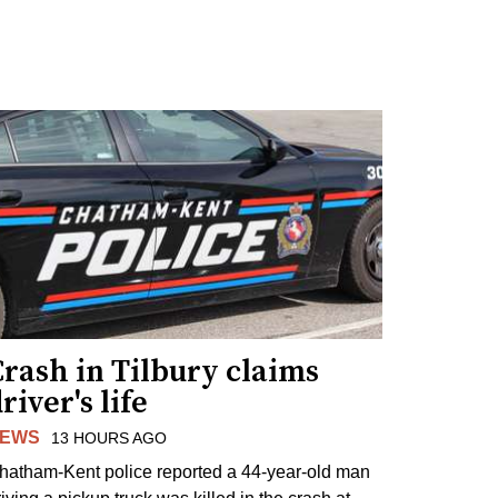
rash in Tilbury claims
river's life
EWS
13 HOURS AGO
hatham-Kent police reported a 44-year-old man