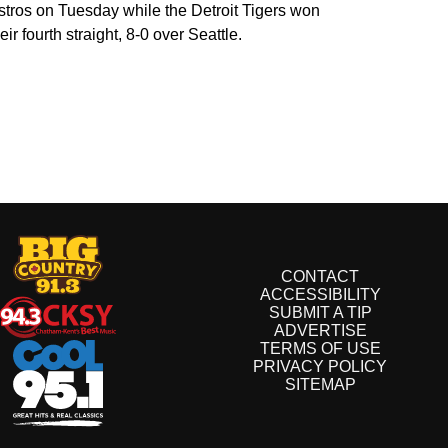
stros on Tuesday while the Detroit Tigers won
eir fourth straight, 8-0 over Seattle.
CONTACT
ACCESSIBILITY
SUBMIT A TIP
ADVERTISE
TERMS OF USE
PRIVACY POLICY
SITEMAP