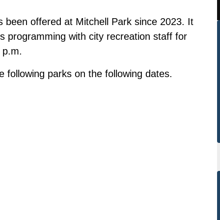
been offered at Mitchell Park since 2023. It
ts programming with city recreation staff for
0 p.m.
following parks on the following dates.