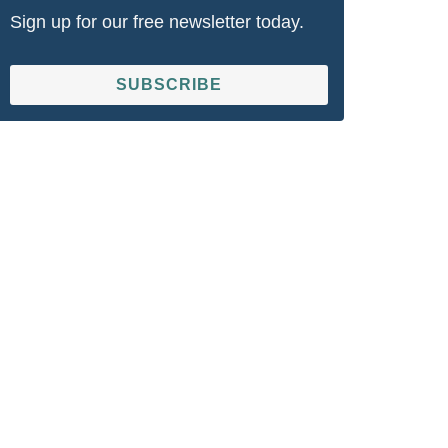
Sign up for our free newsletter today.
SUBSCRIBE