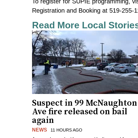
To register for SUPIE programming, vi
Registration and Booking at 519-255-1
Read More Local Storie
Suspect in 99 McNaughton
Ave fire released on bail
again
NEWS
11 HOURS AGO