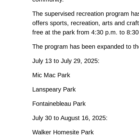
The supervised recreation program has 
offers sports, recreation, arts and craf
free at the park from 4:30 p.m. to 8:3
The program has been expanded to the 
July 13 to July 29, 2025:
Mic Mac Park
Lanspeary Park
Fontainebleau Park
July 30 to August 16, 2025:
Walker Homesite Park