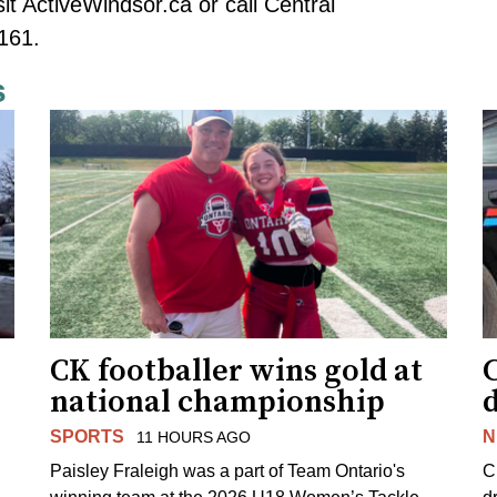
sit
ActiveWindsor.ca
or call Central
161.
s
CK footballer wins gold at
C
national championship
d
SPORTS
N
11 HOURS AGO
Paisley Fraleigh was a part of Team Ontario's
C