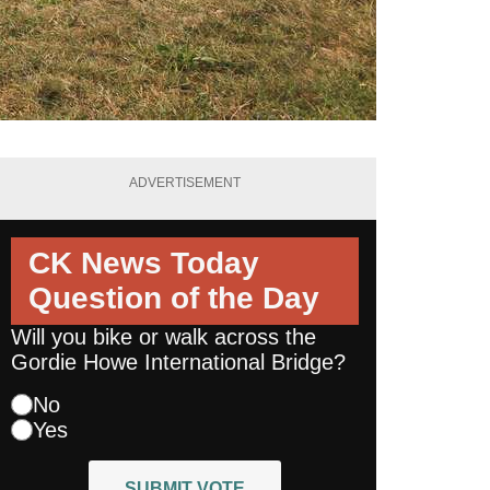
ADVERTISEMENT
CK News Today
Question of the Day
Will you bike or walk across the
Gordie Howe International Bridge?
No
Yes
SUBMIT VOTE