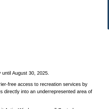
 until August 30, 2025.
rier-free access to recreation services by
s directly into an underrepresented area of