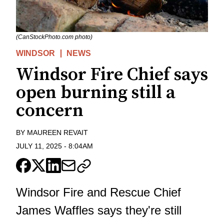
(CanStockPhoto.com photo)
WINDSOR
NEWS
Windsor Fire Chief says
open burning still a
concern
BY
MAUREEN REVAIT
JULY 11, 2025
-
8:04AM
Windsor Fire and Rescue Chief
James Waffles says they're still