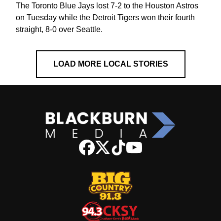
The Toronto Blue Jays lost 7-2 to the Houston Astros
on Tuesday while the Detroit Tigers won their fourth
straight, 8-0 over Seattle.
LOAD MORE LOCAL STORIES