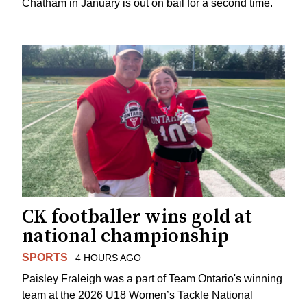
Chatham in January is out on bail for a second time.
CK footballer wins gold at
national championship
SPORTS
4 HOURS AGO
Paisley Fraleigh was a part of Team Ontario's winning
team at the 2026 U18 Women’s Tackle National