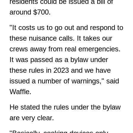
residents could be issued a bill of
around $700.
"It costs us to go out and respond to
these nuisance calls. It takes our
crews away from real emergencies.
It was passed as a bylaw under
these rules in 2023 and we have
issued a number of warnings," said
Waffle.
He stated the rules under the bylaw
are very clear.