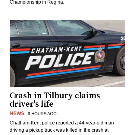
Championship in Regina.
Crash in Tilbury claims
driver's life
NEWS
6 HOURS AGO
Chatham-Kent police reported a 44-year-old man
driving a pickup truck was killed in the crash at