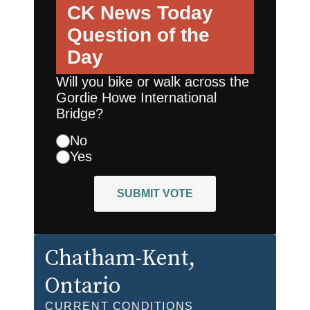
CK News Today
Question of the
Day
Will you bike or walk across the
Gordie Howe International
Bridge?
No
Yes
SUBMIT VOTE
Chatham-Kent
,
Ontario
CURRENT CONDITIONS