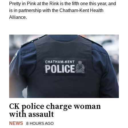
Pretty in Pink at the Rink is the fifth one this year, and
is in partnership with the Chatham-Kent Health
Alliance.
CK police charge woman
with assault
NEWS
8 HOURS AGO