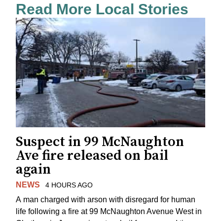
Read More Local Stories
Suspect in 99 McNaughton
Ave fire released on bail
again
NEWS
4 HOURS AGO
A man charged with arson with disregard for human
life following a fire at 99 McNaughton Avenue West in