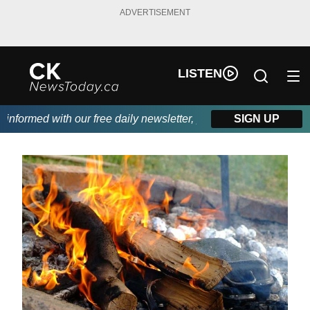
ADVERTISEMENT
LISTEN
formed with our free daily newsletter, powered by DKI First Choi
SIGN UP