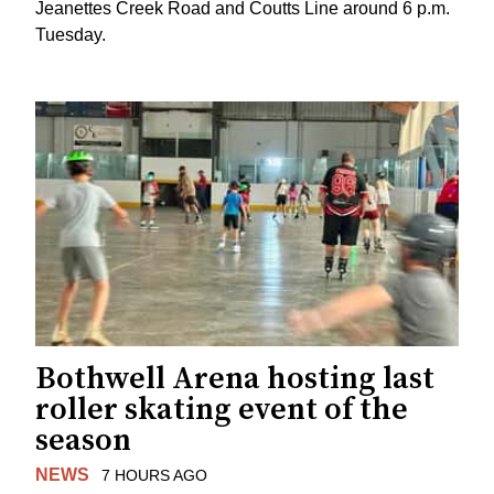
Jeanettes Creek Road and Coutts Line around 6 p.m.
Tuesday.
Bothwell Arena hosting last
roller skating event of the
season
NEWS
7 HOURS AGO