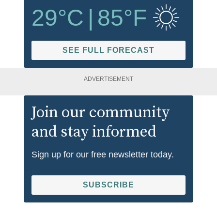
29
°C
|
85
°F
SEE FULL FORECAST
ADVERTISEMENT
Join our community
and stay informed
Sign up for our free newsletter today.
SUBSCRIBE