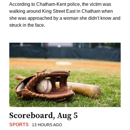
According to Chatham-Kent police, the victim was
walking around King Street East in Chatham when
she was approached by a woman she didn't know and
struck in the face.
Scoreboard, Aug 5
SPORTS
13 HOURS AGO