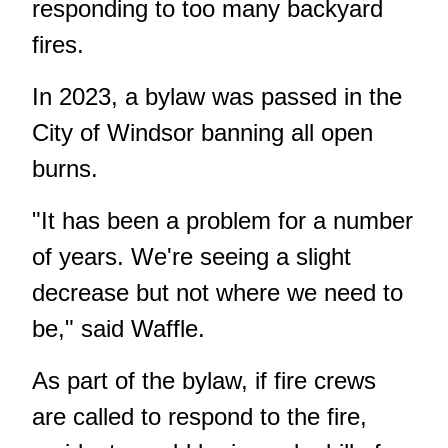
responding to too many backyard
fires.
In 2023, a bylaw was passed in the
City of Windsor banning all open
burns.
"It has been a problem for a number
of years. We're seeing a slight
decrease but not where we need to
be," said Waffle.
As part of the bylaw, if fire crews
are called to respond to the fire,