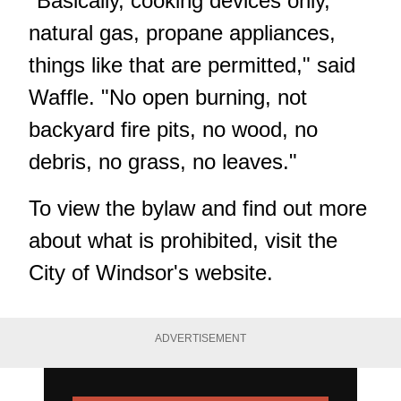
"Basically, cooking devices only,
natural gas, propane appliances,
things like that are permitted," said
Waffle. "No open burning, not
backyard fire pits, no wood, no
debris, no grass, no leaves."
To view the bylaw and find out more
about what is prohibited, visit the
City of Windsor's website
.
ADVERTISEMENT