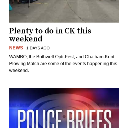
Plenty to do in CK this
weekend
NEWS
1 DAYS AGO
WAMBO, the Bothwell Opti-Fest, and Chatham-Kent
Plowing Match are some of the events happening this
weekend.