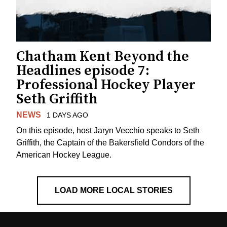
Chatham Kent Beyond the
Headlines episode 7:
Professional Hockey Player
Seth Griffith
NEWS
1 DAYS AGO
On this episode, host Jaryn Vecchio speaks to Seth
Griffith, the Captain of the Bakersfield Condors of the
American Hockey League.
LOAD MORE LOCAL STORIES