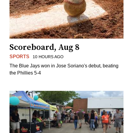
Scoreboard, Aug 8
SPORTS
10 HOURS AGO
The Blue Jays won in Jose Soriano's debut, beating
the Phillies 5-4