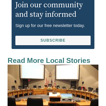
Join our community
and stay informed
Sign up for our free newsletter today.
SUBSCRIBE
Read More Local Stories