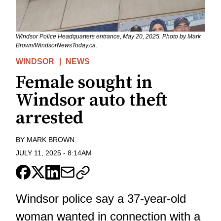
Windsor Police Headquarters entrance, May 20, 2025. Photo by Mark
Brown/WindsorNewsToday.ca.
WINDSOR
NEWS
Female sought in
Windsor auto theft
arrested
BY
MARK BROWN
JULY 11, 2025
-
8:14AM
Windsor police say a 37-year-old
woman
wanted in connection with a