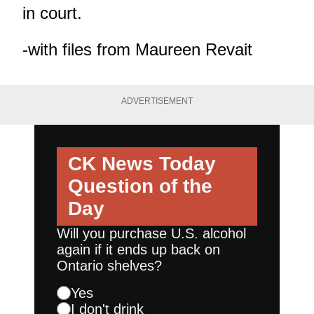
in court.
-with files from Maureen Revait
ADVERTISEMENT
CK News Today
Question of the
Day
Will you purchase U.S. alcohol
again if it ends up back on
Ontario shelves?
Yes
I don't drink