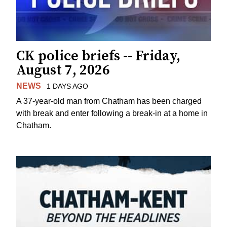
CK police briefs -- Friday,
August 7, 2026
NEWS
1 DAYS AGO
A 37-year-old man from Chatham has been charged
with break and enter following a break-in at a home in
Chatham.