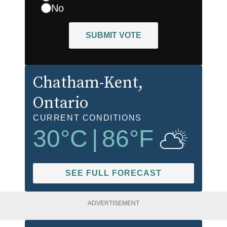
No
SUBMIT VOTE
Chatham-Kent
,
Ontario
CURRENT CONDITIONS
30
°C
|
86
°F
SEE FULL FORECAST
ADVERTISEMENT