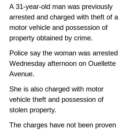
A 31-year-old man was previously
arrested and charged with theft of a
motor vehicle and possession of
property obtained by crime.
Police say the woman was arrested
Wednesday afternoon on Ouellette
Avenue.
She is also charged with motor
vehicle theft and possession of
stolen property.
The charges have not been proven