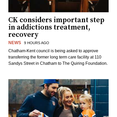
CK considers important step
in addictions treatment,
recovery
NEWS
9 HOURS AGO
Chatham-Kent council is being asked to approve
transferring the former long term care facility at 110
Sandys Street in Chatham to The Quiring Foundation.