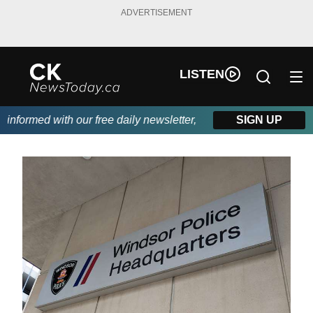
ADVERTISEMENT
LISTEN
formed with our free daily newsletter, powered by DKI First Cho
SIGN UP