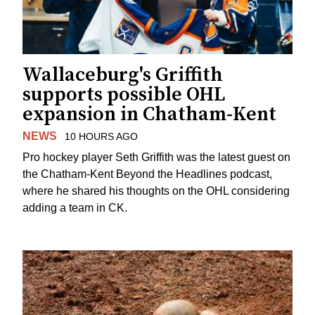
Wallaceburg's Griffith
supports possible OHL
expansion in Chatham-Kent
NEWS
10 HOURS AGO
Pro hockey player Seth Griffith was the latest guest on
the Chatham-Kent Beyond the Headlines podcast,
where he shared his thoughts on the OHL considering
adding a team in CK.