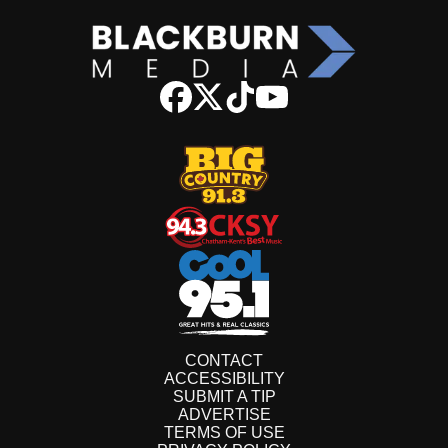
CONTACT
ACCESSIBILITY
SUBMIT A TIP
ADVERTISE
TERMS OF USE