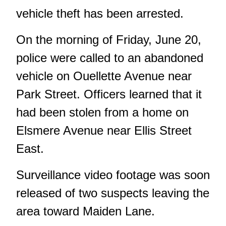
vehicle theft
has been arrested.
On the morning of Friday, June 20,
police were called to an abandoned
vehicle on Ouellette Avenue near
Park Street. Officers learned that it
had been stolen from a home on
Elsmere Avenue near Ellis Street
East.
Surveillance video footage was soon
released of two suspects leaving the
area toward Maiden Lane.