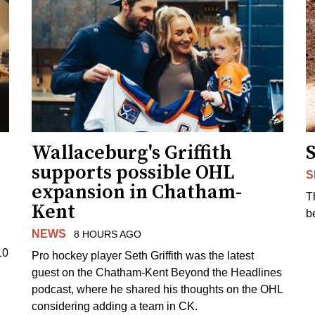
Wallaceburg's Griffith
supports possible OHL
S
expansion in Chatham-
T
Kent
b
NEWS
8 HOURS AGO
10
Pro hockey player Seth Griffith was the latest
guest on the Chatham-Kent Beyond the Headlines
podcast, where he shared his thoughts on the OHL
considering adding a team in CK.