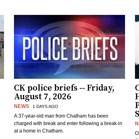
CK police briefs -- Friday,
August 7, 2026
H
NEWS
1 DAYS AGO
S
A 37-year-old man from Chatham has been
charged with break and enter following a break-in
N
at a home in Chatham.
O