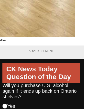
dsor.
ADVERTISEMENT
CK News Today
Question of the Day
Will you purchase U.S. alcohol
again if it ends up back on Ontario
shelves?
Yes