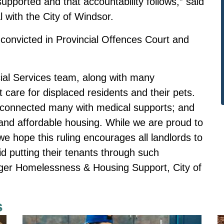
 supported and that accountability follows,” said
l with the City of Windsor.
convicted in Provincial Offences Court and
ial Services team, along with many
 care for displaced residents and their pets.
econnected many with medical supports; and
nd affordable housing. While we are proud to
e hope this ruling encourages all landlords to
id putting their tenants through such
ager Homelessness & Housing Support, City of
s