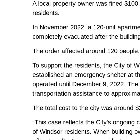
A local property owner was fined $100,00
residents.
In November 2022, a 120-unit apartme
completely evacuated after the building
The order affected around 120 people.
To support the residents, the City of
established an emergency shelter at 
operated until December 9, 2022. The 
transportation assistance to approxima
The total cost to the city was around 
“This case reflects the City’s ongoing
of Windsor residents. When building ow