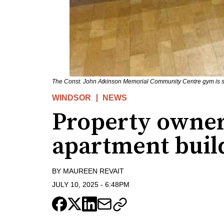
The Const. John Atkinson Memorial Community Centre gym is se
WINDSOR
NEWS
Property owner
apartment buil
BY
MAUREEN REVAIT
JULY 10, 2025
-
6:48PM