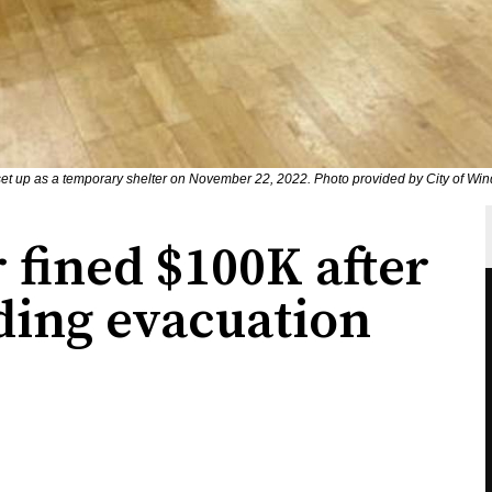
t up as a temporary shelter on November 22, 2022. Photo provided by City of Win
 fined $100K after
ding evacuation