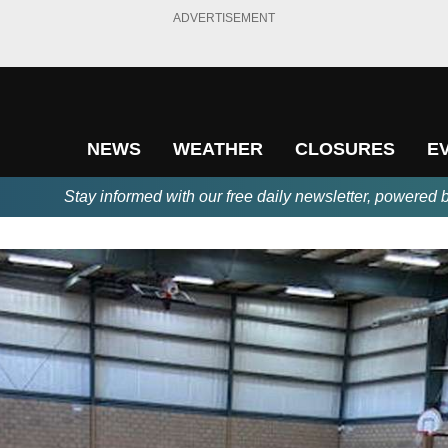
ADVERTISEMENT
NEWS
WEATHER
CLOSURES
E
Stay informed with our free daily newsletter, powered 