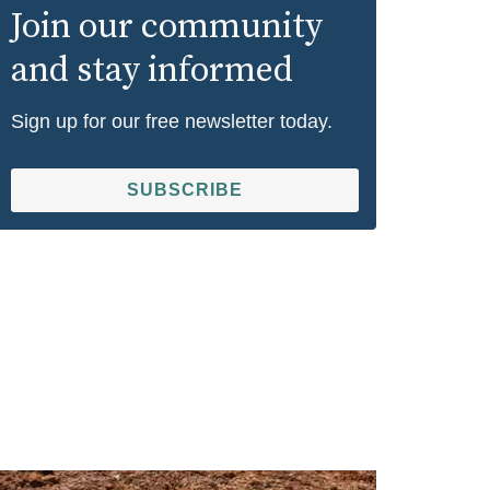
Join our community
and stay informed
Sign up for our free newsletter today.
SUBSCRIBE