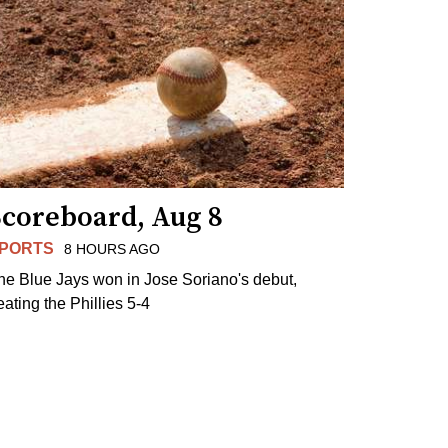
Scoreboard, Aug 8
PORTS
8 HOURS AGO
he Blue Jays won in Jose Soriano's debut,
eating the Phillies 5-4