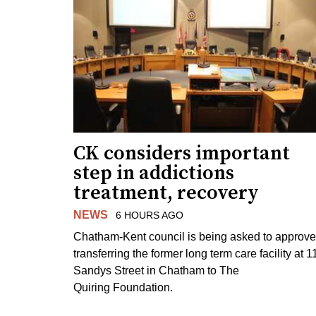
CK considers important
step in addictions
treatment, recovery
NEWS
6 HOURS AGO
Chatham-Kent council is being asked to approve
transferring the former long term care facility at 1
Sandys Street in Chatham to The
Quiring Foundation.