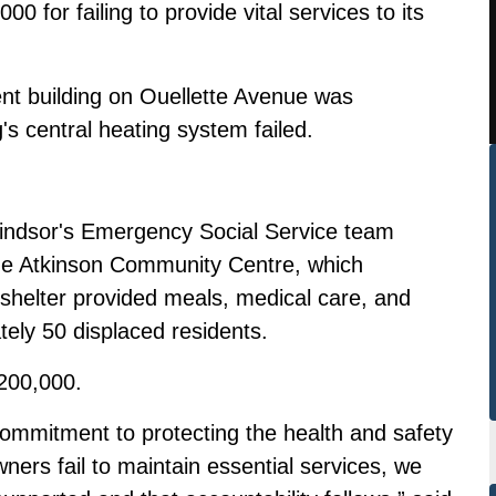
0 for failing to provide vital services to its
nt building on Ouellette Avenue was
's central heating system failed.
 Windsor's Emergency Social Service team
the Atkinson Community Centre, which
shelter provided meals, medical care, and
tely 50 displaced residents.
$200,000.
 commitment to protecting the health and safety
ners fail to maintain essential services, we