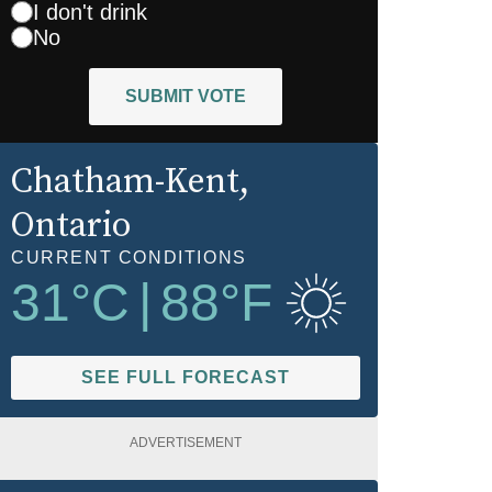
I don't drink
No
SUBMIT VOTE
Chatham-Kent
,
Ontario
CURRENT CONDITIONS
31
°C
|
88
°F
SEE FULL FORECAST
ADVERTISEMENT