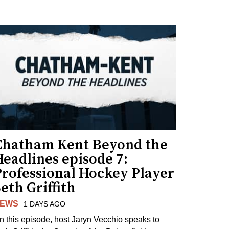
Chatham Kent Beyond the
eadlines episode 7:
Professional Hockey Player
eth Griffith
EWS
1 DAYS AGO
n this episode, host Jaryn Vecchio speaks to