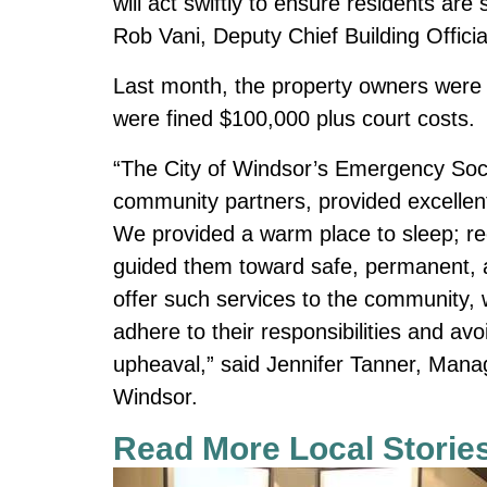
will act swiftly to ensure residents are
Rob Vani, Deputy Chief Building Officia
Last month, the property owners were 
were fined $100,000 plus court costs.
“The City of Windsor’s Emergency Soc
community partners, provided excellent
We provided a warm place to sleep; r
guided them toward safe, permanent, a
offer such services to the community, w
adhere to their responsibilities and avo
upheaval,” said Jennifer Tanner, Man
Windsor.
Read More Local Storie