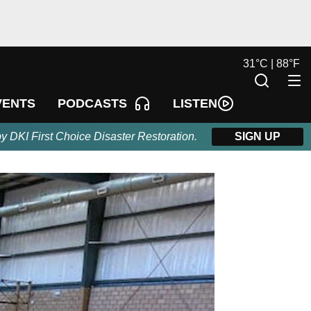
31
°
C |
88
°
F
LISTEN
VENTS
PODCASTS
by DKI First Choice Disaster Restoration.
SIGN UP