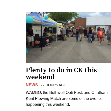
Plenty to do in CK this
weekend
NEWS
22 HOURS AGO
WAMBO, the Bothwell Opti-Fest, and Chatham-
Kent Plowing Match are some of the events
happening this weekend.