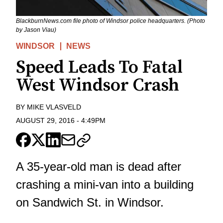
BlackburnNews.com file photo of Windsor police headquarters. (Photo
by Jason Viau)
WINDSOR
NEWS
Speed Leads To Fatal
West Windsor Crash
BY
MIKE VLASVELD
AUGUST 29, 2016
-
4:49PM
A 35-year-old man is dead after
crashing a mini-van into a building
on Sandwich St. in Windsor.