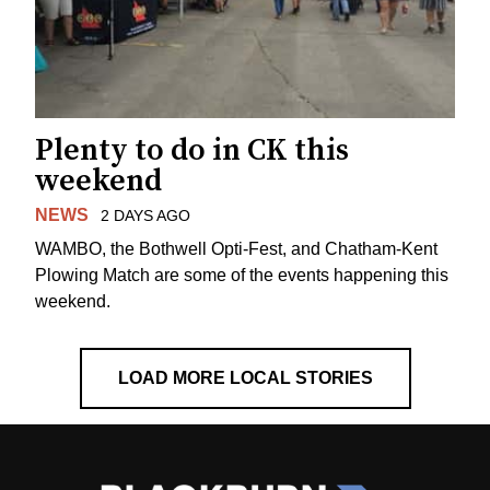
Plenty to do in CK this
weekend
NEWS
2 DAYS AGO
WAMBO, the Bothwell Opti-Fest, and Chatham-Kent
Plowing Match are some of the events happening this
weekend.
LOAD MORE LOCAL STORIES