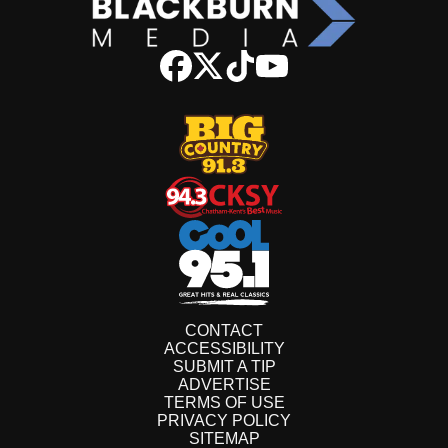
CONTACT
ACCESSIBILITY
SUBMIT A TIP
ADVERTISE
TERMS OF USE
PRIVACY POLICY
SITEMAP