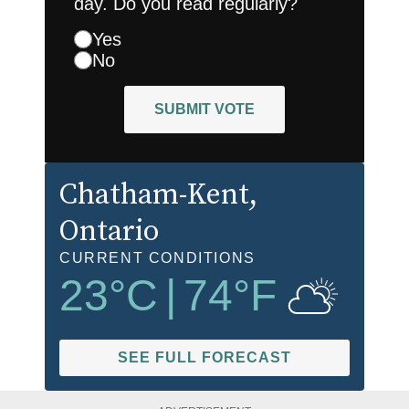
day. Do you read regularly?
Yes
No
SUBMIT VOTE
Chatham-Kent
,
Ontario
CURRENT CONDITIONS
23
°C
|
74
°F
SEE FULL FORECAST