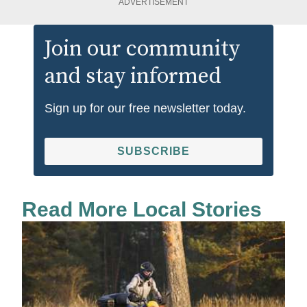
ADVERTISEMENT
Join our community
and stay informed
Sign up for our free newsletter today.
SUBSCRIBE
Read More Local Stories