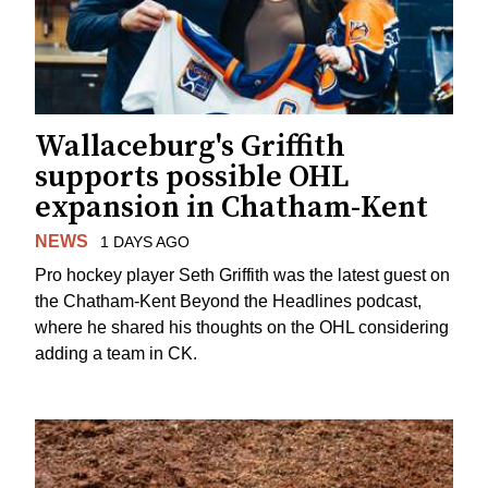
Wallaceburg's Griffith
supports possible OHL
expansion in Chatham-Kent
NEWS
1 DAYS AGO
Pro hockey player Seth Griffith was the latest guest on
the Chatham-Kent Beyond the Headlines podcast,
where he shared his thoughts on the OHL considering
adding a team in CK.