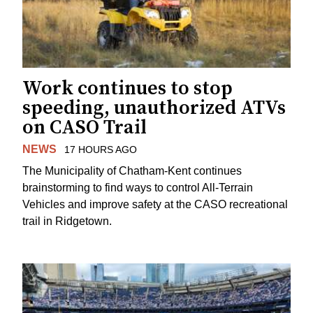
Work continues to stop
speeding, unauthorized ATVs
on CASO Trail
NEWS
17 HOURS AGO
The Municipality of Chatham-Kent continues
brainstorming to find ways to control All-Terrain
Vehicles and improve safety at the CASO recreational
trail in Ridgetown.