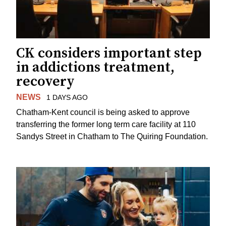
CK considers important step
in addictions treatment,
recovery
NEWS
1 DAYS AGO
Chatham-Kent council is being asked to approve
transferring the former long term care facility at 110
Sandys Street in Chatham to The Quiring Foundation.