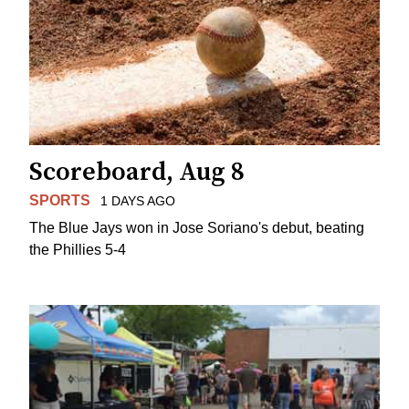
Scoreboard, Aug 8
SPORTS
1 DAYS AGO
The Blue Jays won in Jose Soriano's debut, beating
the Phillies 5-4