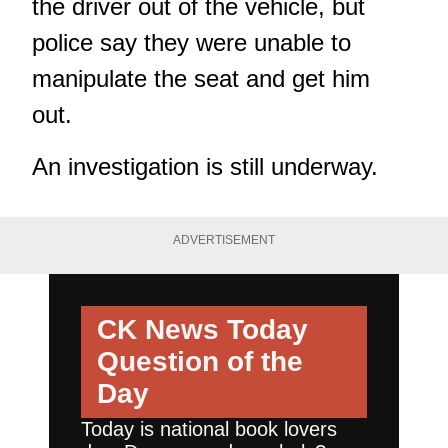
the driver out of the vehicle, but
police say they were unable to
manipulate the seat and get him
out.
An investigation is still underway.
ADVERTISEMENT
CK News Today
Question of the
Day
Today is national book lovers