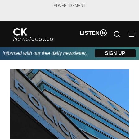
ADVERTISEMENT
LISTEN
formed with our free daily newsletter, powered by DKI First Choi
SIGN UP