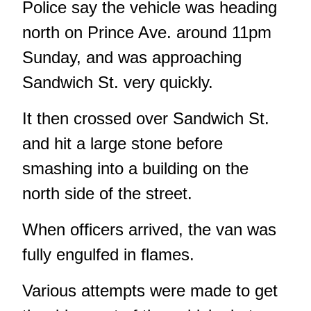
Police say the vehicle was heading
north on Prince Ave. around 11pm
Sunday, and was approaching
Sandwich St. very quickly.
It then crossed over Sandwich St.
and hit a large stone before
smashing into a building on the
north side of the street.
When officers arrived, the van was
fully engulfed in flames.
Various attempts were made to get