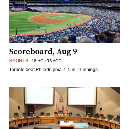
Scoreboard, Aug 9
SPORTS
18 HOURS AGO
Toronto beat Philadelphia 7–5 in 11 innings.