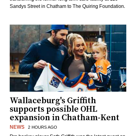
Sandys Street in Chatham to The Quiring Foundation.
Wallaceburg's Griffith
supports possible OHL
expansion in Chatham-Kent
NEWS
2 HOURS AGO