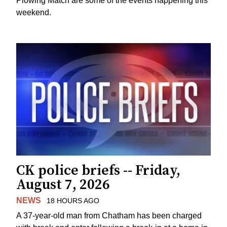
Plowing Match are some of the events happening this
weekend.
CK police briefs -- Friday,
August 7, 2026
NEWS
18 HOURS AGO
A 37-year-old man from Chatham has been charged