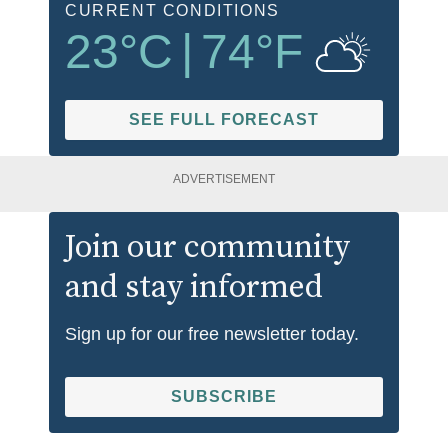
CURRENT CONDITIONS
23
°C
|
74
°F
SEE FULL FORECAST
ADVERTISEMENT
Join our community
and stay informed
Sign up for our free newsletter today.
SUBSCRIBE