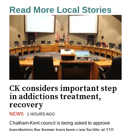
Read More Local Stories
CK considers important step
in addictions treatment,
recovery
NEWS
1 HOURS AGO
Chatham-Kent council is being asked to approve
transferring the former long term care facility at 110