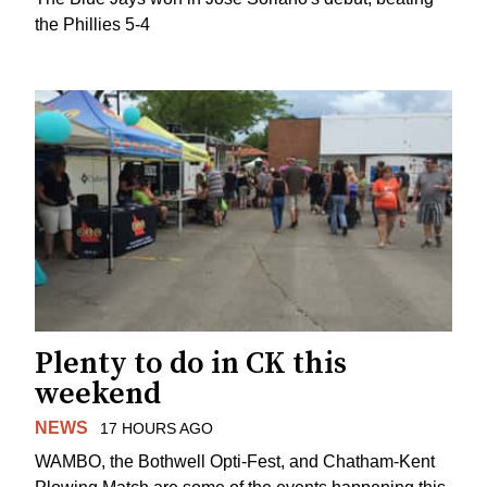
the Phillies 5-4
Plenty to do in CK this
weekend
NEWS
17 HOURS AGO
WAMBO, the Bothwell Opti-Fest, and Chatham-Kent