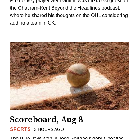
Pro hockey player Seth Griffith was the latest guest on
the Chatham-Kent Beyond the Headlines podcast,
where he shared his thoughts on the OHL considering
adding a team in CK.
Scoreboard, Aug 8
SPORTS
3 HOURS AGO
The Blue Jays won in Jose Soriano's debut, beating