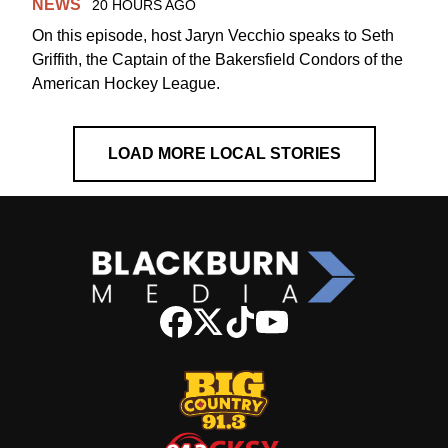
NEWS
20 HOURS AGO
On this episode, host Jaryn Vecchio speaks to Seth
Griffith, the Captain of the Bakersfield Condors of the
American Hockey League.
LOAD MORE LOCAL STORIES