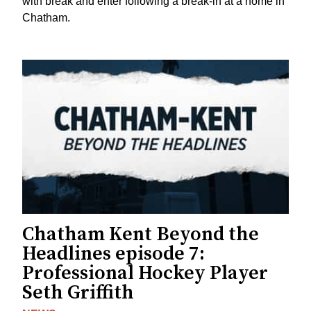
with break and enter following a break-in at a home in
Chatham.
Chatham Kent Beyond the
Headlines episode 7:
Professional Hockey Player
Seth Griffith