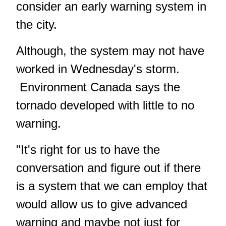
consider an early warning system in
the city.
Although, the system may not have
worked in Wednesday's storm.
Environment Canada says the
tornado developed with little to no
warning
.
"It's right for us to have the
conversation and figure out if there
is a system that we can employ that
would allow us to give advanced
warning and maybe not just for