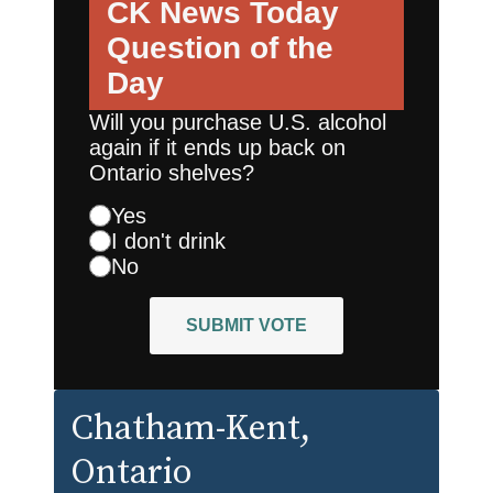
CK News Today
Question of the
Day
Will you purchase U.S. alcohol
again if it ends up back on
Ontario shelves?
Yes
I don't drink
No
SUBMIT VOTE
Chatham-Kent
,
Ontario