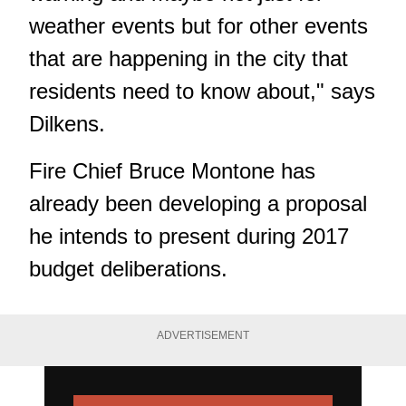
weather events but for other events
that are happening in the city that
residents need to know about," says
Dilkens.
Fire Chief Bruce Montone has
already been developing a proposal
he intends to present during 2017
budget deliberations.
ADVERTISEMENT