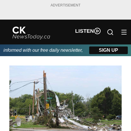
ADVERTISEMENT
LISTEN
nformed with our free daily newsletter, powered by DKI First Cho
SIGN UP