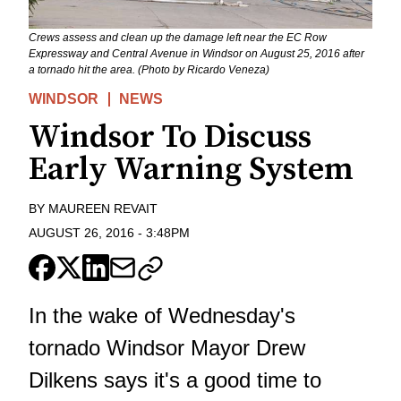
Crews assess and clean up the damage left near the EC Row
Expressway and Central Avenue in Windsor on August 25, 2016 after
a tornado hit the area. (Photo by Ricardo Veneza)
WINDSOR
NEWS
Windsor To Discuss
Early Warning System
BY
MAUREEN REVAIT
AUGUST 26, 2016
-
3:48PM
In the wake of Wednesday's
tornado Windsor Mayor Drew
Dilkens says it's a good time to