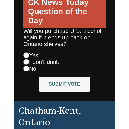
CK News Today
Question of the
Day
Will you purchase U.S. alcohol
again if it ends up back on
Ontario shelves?
Yes
I don't drink
No
SUBMIT VOTE
Chatham-Kent
,
Ontario