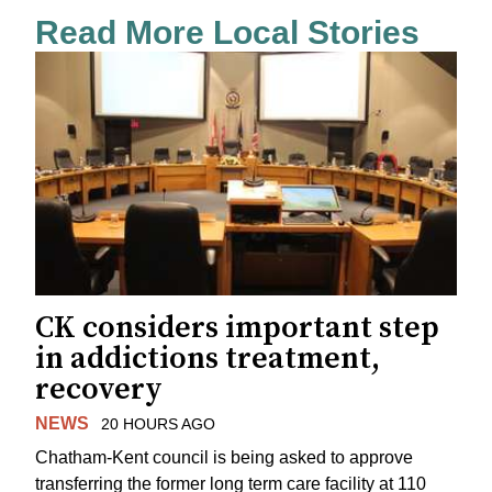
Read More Local Stories
CK considers important step
in addictions treatment,
recovery
NEWS
20 HOURS AGO
Chatham-Kent council is being asked to approve
transferring the former long term care facility at 110