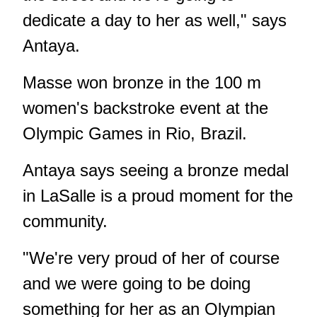
dedicate a day to her as well," says
Antaya.
Masse won bronze in the 100 m
women's backstroke event at the
Olympic Games in Rio, Brazil.
Antaya says seeing a bronze medal
in LaSalle is a proud moment for the
community.
"We're very proud of her of course
and we were going to be doing
something for her as an Olympian