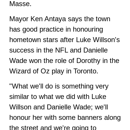
Masse.
Mayor Ken Antaya says the town
has good practice in honouring
hometown stars after Luke Willson's
success in the NFL and Danielle
Wade won the role of Dorothy in the
Wizard of Oz play in Toronto.
"What we'll do is something very
similar to what we did with Luke
Willson and Danielle Wade; we'll
honour her with some banners along
the street and we're going to