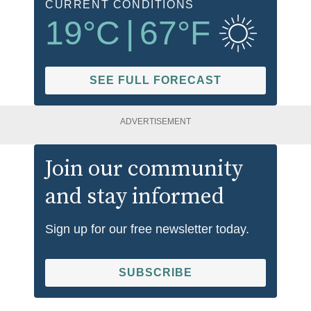
CURRENT CONDITIONS
19
°C
|
67
°F
SEE FULL FORECAST
ADVERTISEMENT
Join our community
and stay informed
Sign up for our free newsletter today.
SUBSCRIBE