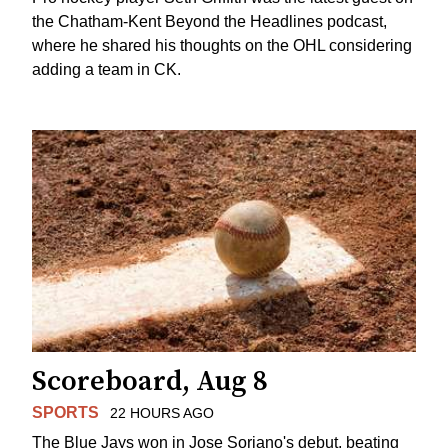
the Chatham-Kent Beyond the Headlines podcast,
where he shared his thoughts on the OHL considering
adding a team in CK.
Scoreboard, Aug 8
SPORTS
22 HOURS AGO
The Blue Jays won in Jose Soriano's debut, beating