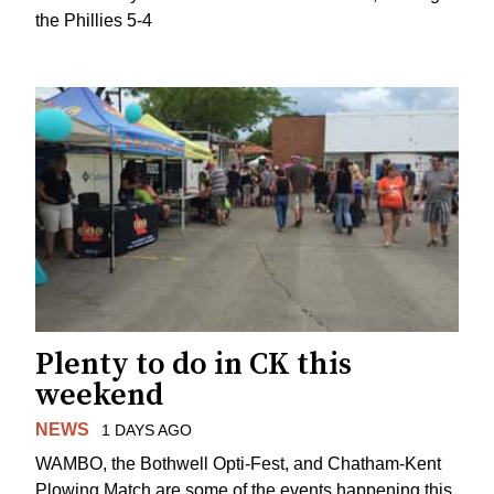
the Phillies 5-4
Plenty to do in CK this
weekend
NEWS
1 DAYS AGO
WAMBO, the Bothwell Opti-Fest, and Chatham-Kent
Plowing Match are some of the events happening this