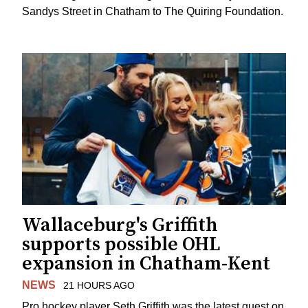
Sandys Street in Chatham to The Quiring Foundation.
Wallaceburg's Griffith
supports possible OHL
expansion in Chatham-Kent
NEWS
21 HOURS AGO
Pro hockey player Seth Griffith was the latest guest on