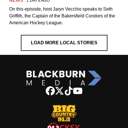
NEWS
1 DAYS AGO
On this episode, host Jaryn Vecchio speaks to Seth
Griffith, the Captain of the Bakersfield Condors of the
American Hockey League.
LOAD MORE LOCAL STORIES