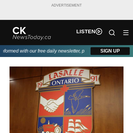
ADVERTISEMENT
LISTEN
ormed with our free daily newsletter, powered by DKI First Choic
SIGN UP