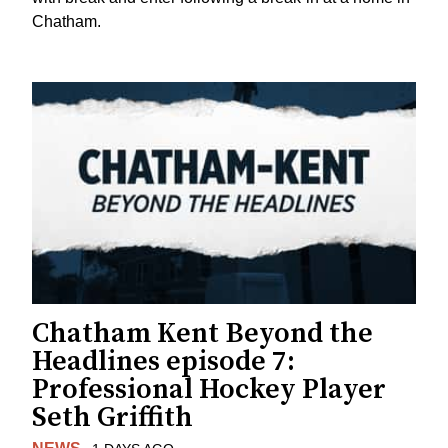
Chatham.
Chatham Kent Beyond the
Headlines episode 7:
Professional Hockey Player
Seth Griffith