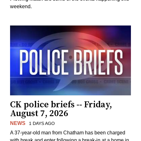
weekend.
CK police briefs -- Friday,
August 7, 2026
NEWS
1 DAYS AGO
A 37-year-old man from Chatham has been charged
with break and enter following a break-in at a home in