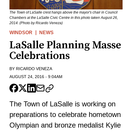
The Town of LaSalle crest hangs above the mayor's chair in Council
Chambers at the LaSalle Civic Centre in this photo taken August 26,
2014. (Photo by Ricardo Veneza)
WINDSOR
NEWS
LaSalle Planning Masse
Celebrations
BY
RICARDO VENEZA
AUGUST 24, 2016
-
9:04AM
The Town of LaSalle is working on
preparations to celebrate hometown
Olympian and bronze medalist Kylie