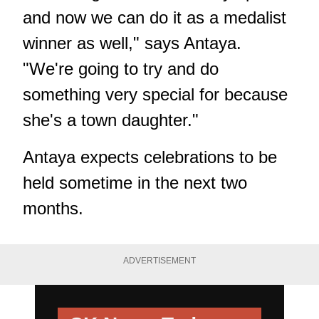
and now we can do it as a medalist
winner as well," says Antaya.
"We're going to try and do
something very special for because
she's a town daughter."
Antaya expects celebrations to be
held sometime in the next two
months.
ADVERTISEMENT