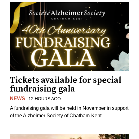
Tickets available for special
fundraising gala
NEWS
12 HOURS AGO
A fundraising gala will be held in November in support
of the Alzheimer Society of Chatham-Kent.