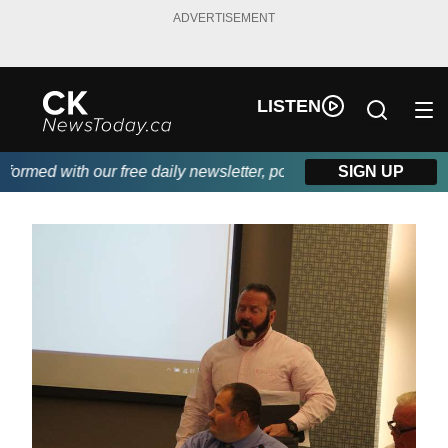
ADVERTISEMENT
LISTEN
med with our free daily newsletter, powered by DKI First Choice
SIGN UP