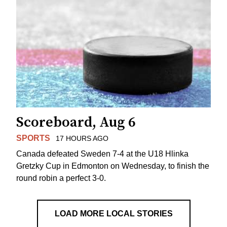
Scoreboard, Aug 6
SPORTS
17 HOURS AGO
Canada defeated Sweden 7-4 at the U18 Hlinka
Gretzky Cup in Edmonton on Wednesday, to finish the
round robin a perfect 3-0.
LOAD MORE LOCAL STORIES