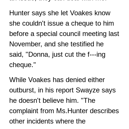
Hunter says she let Voakes know
she couldn't issue a cheque to him
before a special council meeting last
November, and she testified he
said, "Donna, just cut the f---ing
cheque."
While Voakes has denied either
outburst, in his report Swayze says
he doesn't believe him. "The
complaint from Ms.Hunter describes
other incidents where the