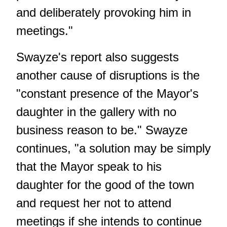
and deliberately provoking him in
meetings."
Swayze's report also suggests
another cause of disruptions is the
"constant presence of the Mayor's
daughter in the gallery with no
business reason to be." Swayze
continues, "a solution may be simply
that the Mayor speak to his
daughter for the good of the town
and request her not to attend
meetings if she intends to continue