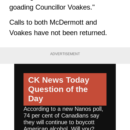
goading Councillor Voakes."
Calls to both McDermott and
Voakes have not been returned.
ADVERTISEMENT
CK News Today
Question of the
Day
According to a new Nanos poll,
74 per cent of Canadians say
they will continue to boycott
American alcohol. Will you?