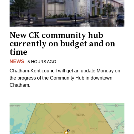
New CK community hub
currently on budget and on
time
NEWS
5 HOURS AGO
Chatham-Kent council will get an update Monday on
the progress of the Community Hub in downtown
Chatham.