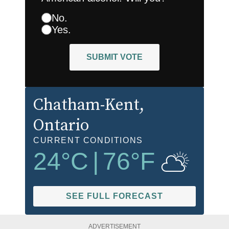
No.
Yes.
SUBMIT VOTE
Chatham-Kent
,
Ontario
CURRENT CONDITIONS
24
°C
|
76
°F
SEE FULL FORECAST
ADVERTISEMENT