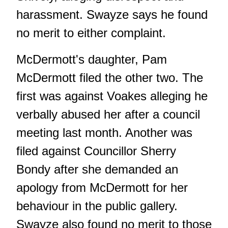
harassment. Swayze says he found
no merit to either complaint.
McDermott's daughter, Pam
McDermott filed the other two. The
first was against Voakes alleging he
verbally abused her after a council
meeting last month. Another was
filed against Councillor Sherry
Bondy after she demanded an
apology from McDermott for her
behaviour in the public gallery.
Swayze also found no merit to those