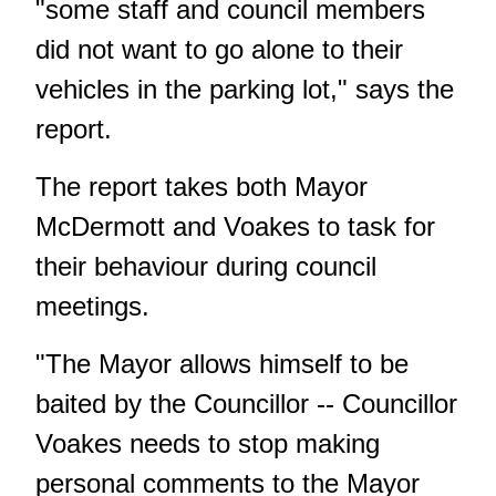
"some staff and council members
did not want to go alone to their
vehicles in the parking lot," says the
report.
The report takes both Mayor
McDermott and Voakes to task for
their behaviour during council
meetings.
"The Mayor allows himself to be
baited by the Councillor -- Councillor
Voakes needs to stop making
personal comments to the Mayor