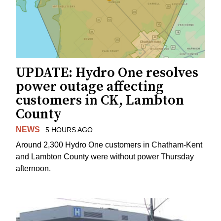
UPDATE: Hydro One resolves
power outage affecting
customers in CK, Lambton
County
NEWS
5 HOURS AGO
Around 2,300 Hydro One customers in Chatham-Kent
and Lambton County were without power Thursday
afternoon.