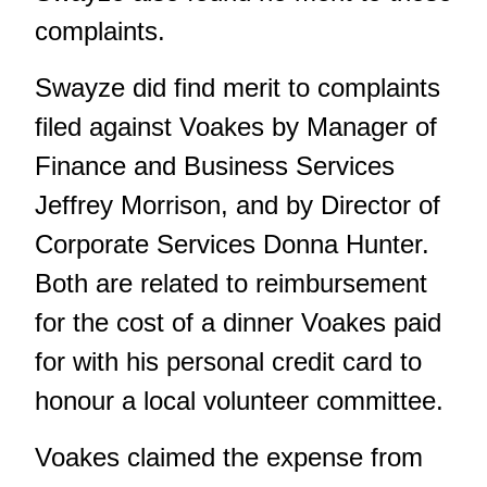
complaints.
Swayze did find merit to complaints
filed against Voakes by Manager of
Finance and Business Services
Jeffrey Morrison, and by Director of
Corporate Services Donna Hunter.
Both are related to reimbursement
for the cost of a dinner Voakes paid
for with his personal credit card to
honour a local volunteer committee.
Voakes claimed the expense from