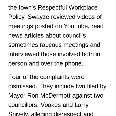
the town's Respectful Workplace
Policy. Swayze reviewed videos of
meetings posted on YouTube, read
news articles about council's
sometimes
raucous meetings
and
interviewed those involved both in
person and over the phone.
Four of the complaints were
dismissed. They include two filed by
Mayor Ron McDermott against two
councillors, Voakes and Larry
Snively, alleging disrespect and