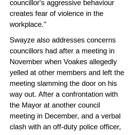
councillor's aggressive behaviour
creates fear of violence in the
workplace."
Swayze also addresses concerns
councillors had after a meeting in
November when Voakes allegedly
yelled at other members and left the
meeting slamming the door on his
way out. After a confrontation with
the Mayor at another council
meeting in December, and a verbal
clash with an off-duty police officer,