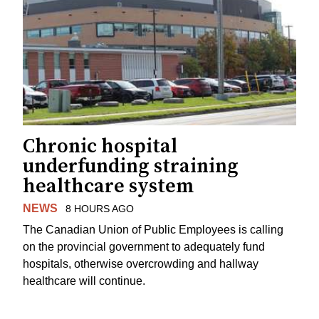
Chronic hospital
underfunding straining
healthcare system
NEWS
8 HOURS AGO
The Canadian Union of Public Employees is calling
on the provincial government to adequately fund
hospitals, otherwise overcrowding and hallway
healthcare will continue.