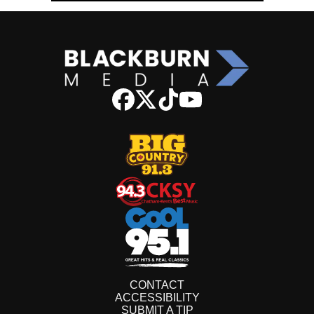
CONTACT
ACCESSIBILITY
SUBMIT A TIP