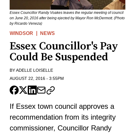
Essex Councillor Randy Voakes leaves the regular meeting of council
on June 20, 2016 after being ejected by Mayor Ron McDermott. (Photo
by Ricardo Veneza)
WINDSOR
NEWS
Essex Councillor's Pay
Could Be Suspended
BY
ADELLE LOISELLE
AUGUST 22, 2016
-
3:55PM
If Essex town council approves a
recommendation from its integrity
commissioner, Councillor Randy