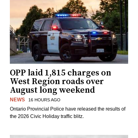
OPP laid 1,815 charges on
West Region roads over
August long weekend
NEWS
16 HOURS AGO
Ontario Provincial Police have released the results of
the 2026 Civic Holiday traffic blitz.