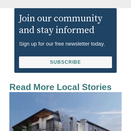
Join our community
and stay informed
Sign up for our free newsletter today.
SUBSCRIBE
Read More Local Stories