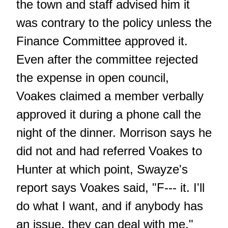
the town and staff advised him it
was contrary to the policy unless the
Finance Committee approved it.
Even after the committee rejected
the expense in open council,
Voakes claimed a member verbally
approved it during a phone call the
night of the dinner. Morrison says he
did not and had referred Voakes to
Hunter at which point, Swayze's
report says Voakes said, "F--- it. I'll
do what I want, and if anybody has
an issue, they can deal with me."