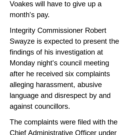
Voakes will have to give up a
month's pay.
Integrity Commissioner Robert
Swayze is expected to present the
findings of his investigation at
Monday night's council meeting
after he received six complaints
alleging harassment, abusive
language and disrespect by and
against councillors.
The complaints were filed with the
Chief Administrative Officer under