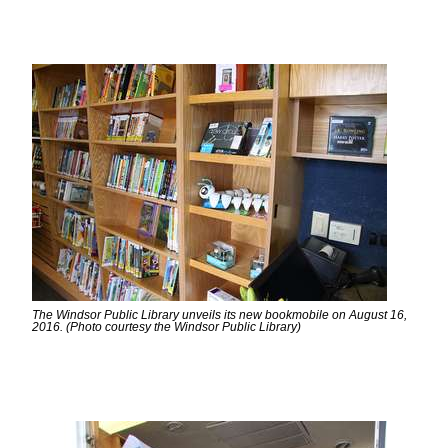
The Windsor Public Library unveils its new bookmobile on August 16,
2016. (Photo courtesy the Windsor Public Library)