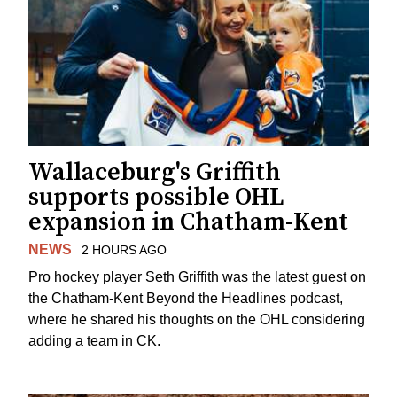
Wallaceburg's Griffith
supports possible OHL
expansion in Chatham-Kent
NEWS
2 HOURS AGO
Pro hockey player Seth Griffith was the latest guest on
the Chatham-Kent Beyond the Headlines podcast,
where he shared his thoughts on the OHL considering
adding a team in CK.