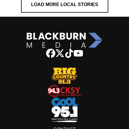
LOAD MORE LOCAL STORIES