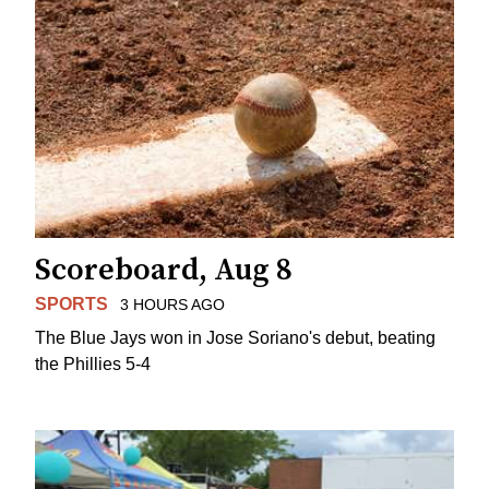
Scoreboard, Aug 8
SPORTS
3 HOURS AGO
The Blue Jays won in Jose Soriano's debut, beating
the Phillies 5-4