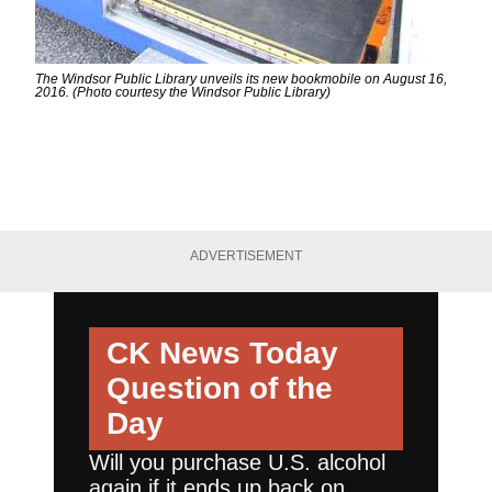
The Windsor Public Library unveils its new bookmobile on August 16,
2016. (Photo courtesy the Windsor Public Library)
ADVERTISEMENT
CK News Today
Question of the
Day
Will you purchase U.S. alcohol
again if it ends up back on