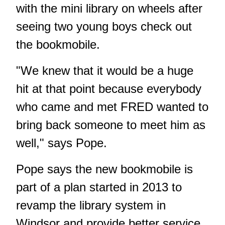
with the mini library on wheels after
seeing two young boys check out
the bookmobile.
"We knew that it would be a huge
hit at that point because everybody
who came and met FRED wanted to
bring back someone to meet him as
well," says Pope.
Pope says the new bookmobile is
part of a plan started in 2013 to
revamp the library system in
Windsor and provide better service