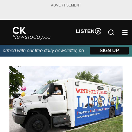
ADVERTISEMENT
LISTEN
ed with our free daily newsletter, powered by DKI First Choice 
SIGN UP