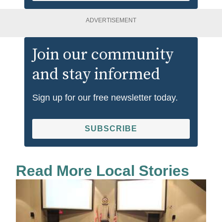
ADVERTISEMENT
Join our community
and stay informed
Sign up for our free newsletter today.
SUBSCRIBE
Read More Local Stories