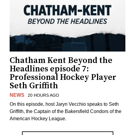
Chatham Kent Beyond the
Headlines episode 7:
Professional Hockey Player
Seth Griffith
NEWS
20 HOURS AGO
On this episode, host Jaryn Vecchio speaks to Seth
Griffith, the Captain of the Bakersfield Condors of the
American Hockey League.