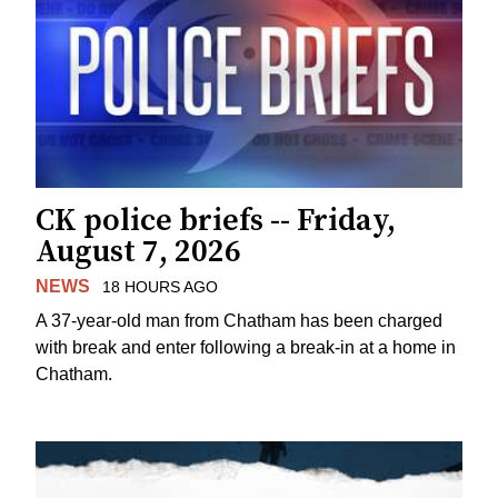
CK police briefs -- Friday,
August 7, 2026
NEWS
18 HOURS AGO
A 37-year-old man from Chatham has been charged
with break and enter following a break-in at a home in
Chatham.