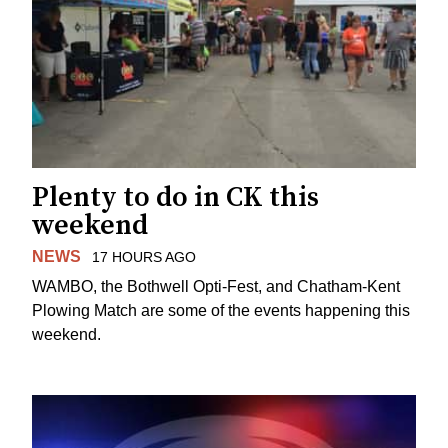
Plenty to do in CK this
weekend
NEWS
17 HOURS AGO
WAMBO, the Bothwell Opti-Fest, and Chatham-Kent
Plowing Match are some of the events happening this
weekend.