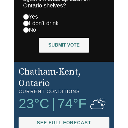
Ontario shelves?
Yes
I don't drink
No
SUBMIT VOTE
Chatham-Kent
,
Ontario
CURRENT CONDITIONS
23
°C
|
74
°F
SEE FULL FORECAST