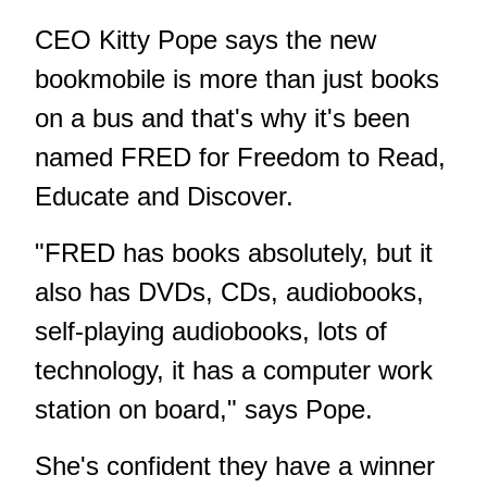
CEO Kitty Pope says the new
bookmobile is more than just books
on a bus and that's why it's been
named FRED for Freedom to Read,
Educate and Discover.
"FRED has books absolutely, but it
also has DVDs, CDs, audiobooks,
self-playing audiobooks, lots of
technology, it has a computer work
station on board," says Pope.
She's confident they have a winner