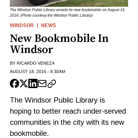
The Windsor Public Library unveils its new bookmobile on August 16,
2016. (Photo courtesy the Windsor Public Library)
WINDSOR
NEWS
New Bookmobile In
Windsor
BY
RICARDO VENEZA
AUGUST 18, 2016
-
8:30AM
The Windsor Public Library is
hoping to better reach under-served
communities in the city with its new
bookmobile.