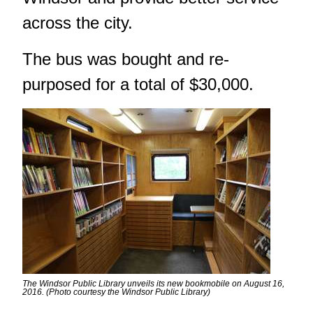
across the city.
The bus was bought and re-
purposed for a total of $30,000.
The Windsor Public Library unveils its new bookmobile on August 16,
2016. (Photo courtesy the Windsor Public Library)