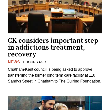
CK considers important step
in addictions treatment,
recovery
NEWS
1 HOURS AGO
Chatham-Kent council is being asked to approve
transferring the former long term care facility at 110
Sandys Street in Chatham to The Quiring Foundation.