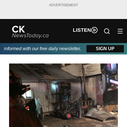
ADVERTISEMENT
LISTEN
nformed with our free daily newsletter, powered by DKI First Ch
SIGN UP