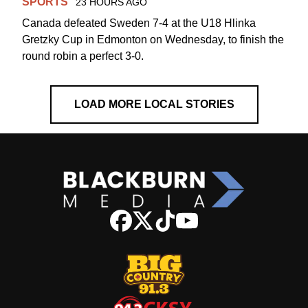
SPORTS
23 HOURS AGO
Canada defeated Sweden 7-4 at the U18 Hlinka
Gretzky Cup in Edmonton on Wednesday, to finish the
round robin a perfect 3-0.
LOAD MORE LOCAL STORIES