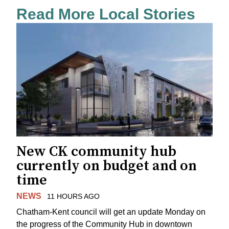
Read More Local Stories
New CK community hub
currently on budget and on
time
NEWS
11 HOURS AGO
Chatham-Kent council will get an update Monday on
the progress of the Community Hub in downtown