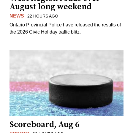
August long weekend
NEWS
22 HOURS AGO
Ontario Provincial Police have released the results of
the 2026 Civic Holiday traffic blitz.
Scoreboard, Aug 6