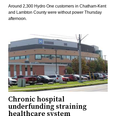
Around 2,300 Hydro One customers in Chatham-Kent
and Lambton County were without power Thursday
afternoon.
Chronic hospital
underfunding straining
healthcare system