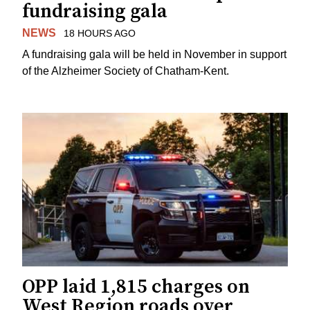
fundraising gala
NEWS
18 HOURS AGO
A fundraising gala will be held in November in support
of the Alzheimer Society of Chatham-Kent.
OPP laid 1,815 charges on
West Region roads over