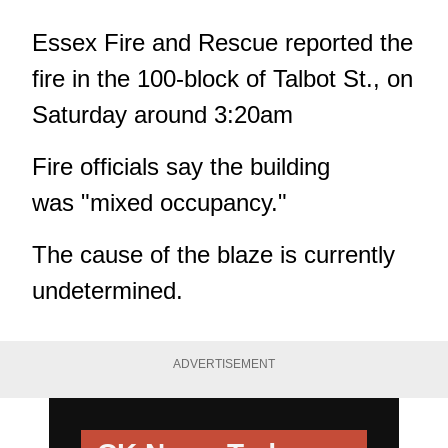
Essex Fire and Rescue reported the
fire in the 100-block of Talbot St., on
Saturday around 3:20am
Fire officials say the building
was "mixed occupancy."
The cause of the blaze is currently
undetermined.
ADVERTISEMENT