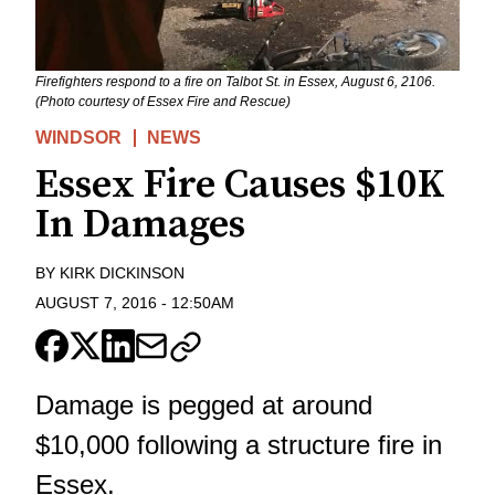
Firefighters respond to a fire on Talbot St. in Essex, August 6, 2106.
(Photo courtesy of Essex Fire and Rescue)
WINDSOR
NEWS
Essex Fire Causes $10K
In Damages
BY
KIRK DICKINSON
AUGUST 7, 2016
-
12:50AM
Damage is pegged at around
$10,000 following a structure fire in
Essex.