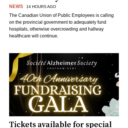
NEWS
14 HOURS AGO
The Canadian Union of Public Employees is calling
on the provincial government to adequately fund
hospitals, otherwise overcrowding and hallway
healthcare will continue.
Tickets available for special