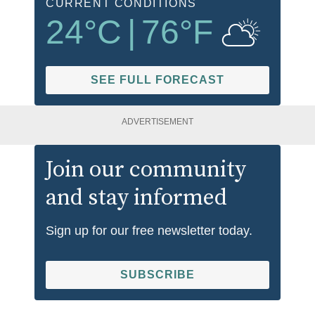
CURRENT CONDITIONS
24
°C
|
76
°F
SEE FULL FORECAST
ADVERTISEMENT
Join our community
and stay informed
Sign up for our free newsletter today.
SUBSCRIBE