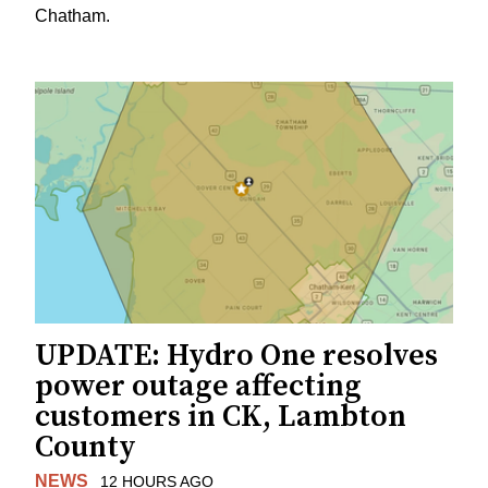
Chatham.
UPDATE: Hydro One resolves
power outage affecting
customers in CK, Lambton
County
NEWS
12 HOURS AGO