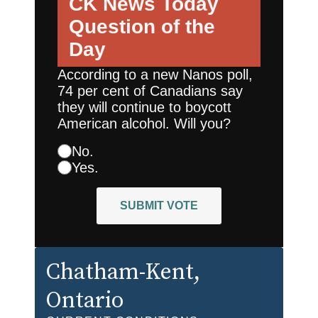
CK News Today
Question of the
Day
According to a new Nanos poll,
74 per cent of Canadians say
they will continue to boycott
American alcohol. Will you?
No.
Yes.
SUBMIT VOTE
Chatham-Kent
,
Ontario