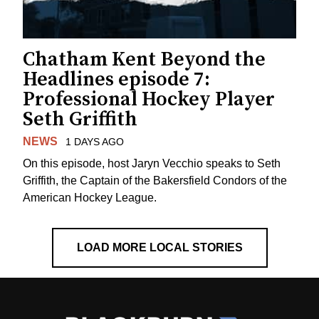
Chatham Kent Beyond the
Headlines episode 7:
Professional Hockey Player
Seth Griffith
NEWS
1 DAYS AGO
On this episode, host Jaryn Vecchio speaks to Seth
Griffith, the Captain of the Bakersfield Condors of the
American Hockey League.
LOAD MORE LOCAL STORIES