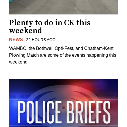
Plenty to do in CK this
weekend
NEWS
22 HOURS AGO
WAMBO, the Bothwell Opti-Fest, and Chatham-Kent
Plowing Match are some of the events happening this
weekend.