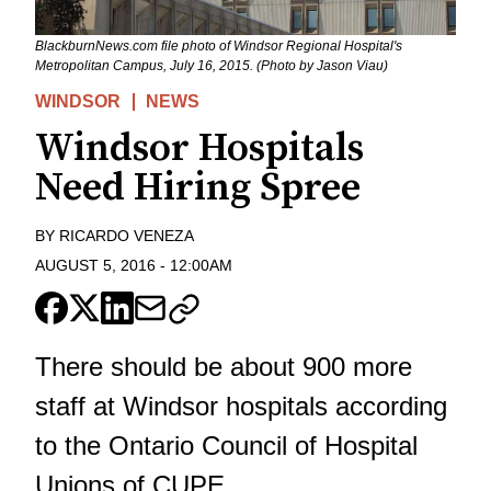
BlackburnNews.com file photo of Windsor Regional Hospital's
Metropolitan Campus, July 16, 2015. (Photo by Jason Viau)
WINDSOR
NEWS
Windsor Hospitals
Need Hiring Spree
BY
RICARDO VENEZA
AUGUST 5, 2016
-
12:00AM
There should be about 900 more
staff at Windsor hospitals according
to the Ontario Council of Hospital
Unions of CUPE.