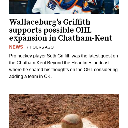
Wallaceburg's Griffith
supports possible OHL
expansion in Chatham-Kent
NEWS
7 HOURS AGO
Pro hockey player Seth Griffith was the latest guest on
the Chatham-Kent Beyond the Headlines podcast,
where he shared his thoughts on the OHL considering
adding a team in CK.