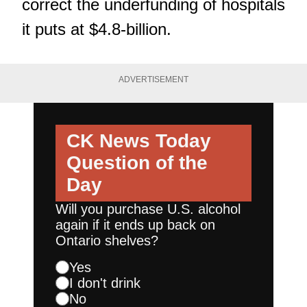
correct the underfunding of hospitals
it puts at $4.8-billion.
ADVERTISEMENT
CK News Today
Question of the
Day
Will you purchase U.S. alcohol
again if it ends up back on
Ontario shelves?
Yes
I don't drink
No