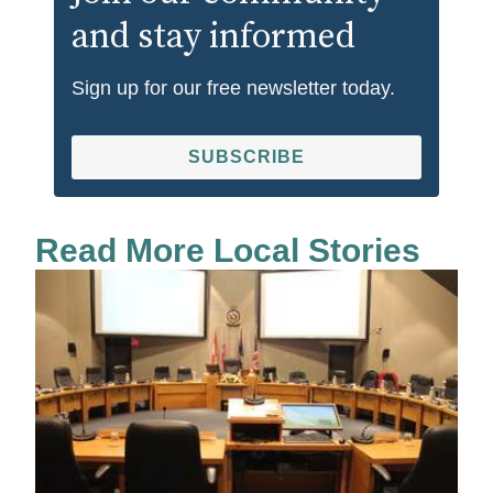
and stay informed
Sign up for our free newsletter today.
SUBSCRIBE
Read More Local Stories