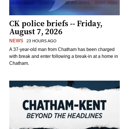
CK police briefs -- Friday,
August 7, 2026
NEWS
23 HOURS AGO
A 37-year-old man from Chatham has been charged
with break and enter following a break-in at a home in
Chatham.