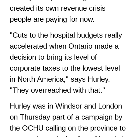
created its own revenue crisis
people are paying for now.
"Cuts to the hospital budgets really
accelerated when Ontario made a
decision to bring its level of
corporate taxes to the lowest level
in North America," says Hurley.
"They overreached with that."
Hurley was in Windsor and London
on Thursday part of a campaign by
the OCHU calling on the province to