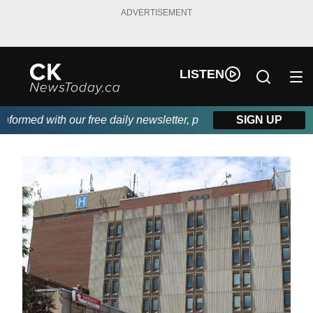
ADVERTISEMENT
LISTEN
ormed with our free daily newsletter, powered by DKI First Choic
SIGN UP