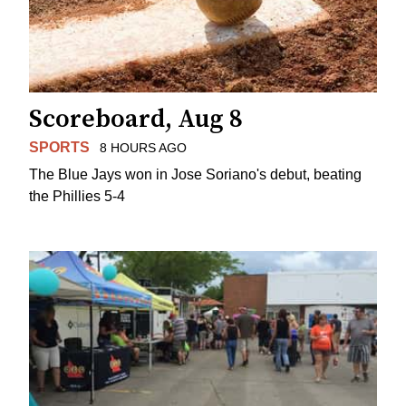
Scoreboard, Aug 8
SPORTS
8 HOURS AGO
The Blue Jays won in Jose Soriano's debut, beating
the Phillies 5-4