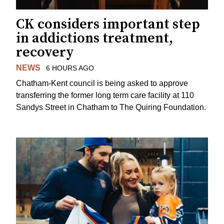
CK considers important step
in addictions treatment,
recovery
NEWS
6 HOURS AGO
Chatham-Kent council is being asked to approve
transferring the former long term care facility at 110
Sandys Street in Chatham to The Quiring Foundation.