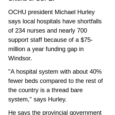
OCHU president Michael Hurley
says local hospitals have shortfalls
of 234 nurses and nearly 700
support staff because of a $75-
million a year funding gap in
Windsor.
"A hospital system with about 40%
fewer beds compared to the rest of
the country is a thread bare
system," says Hurley.
He says the provincial government