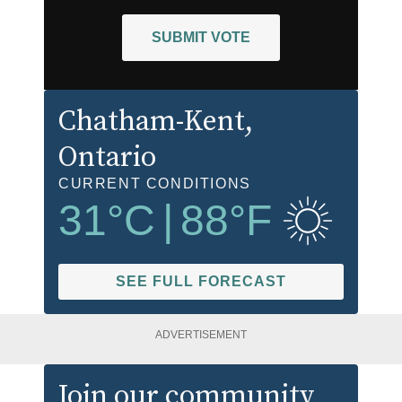
SUBMIT VOTE
Chatham-Kent
,
Ontario
CURRENT CONDITIONS
31
°C
|
88
°F
SEE FULL FORECAST
ADVERTISEMENT
Join our community