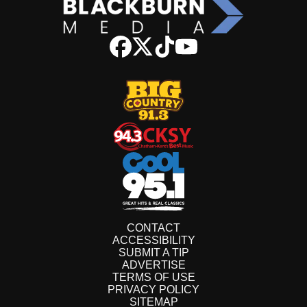
CONTACT
ACCESSIBILITY
SUBMIT A TIP
ADVERTISE
TERMS OF USE
PRIVACY POLICY
SITEMAP