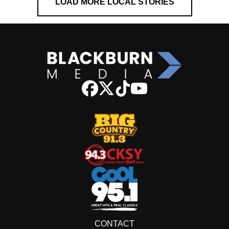
LOAD MORE LOCAL STORIES
CONTACT