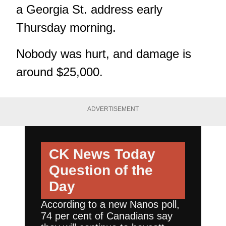
a Georgia St. address early
Thursday morning.
Nobody was hurt, and damage is
around $25,000.
ADVERTISEMENT
CK News Today
Question of the
Day
According to a new Nanos poll,
74 per cent of Canadians say