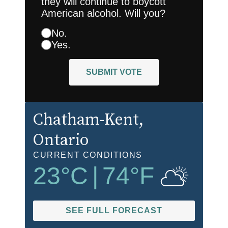
they will continue to boycott
American alcohol. Will you?
No.
Yes.
SUBMIT VOTE
Chatham-Kent
,
Ontario
CURRENT CONDITIONS
23
°C
|
74
°F
SEE FULL FORECAST