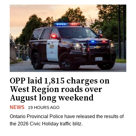
OPP laid 1,815 charges on
West Region roads over
August long weekend
NEWS
19 HOURS AGO
Ontario Provincial Police have released the results of
the 2026 Civic Holiday traffic blitz.