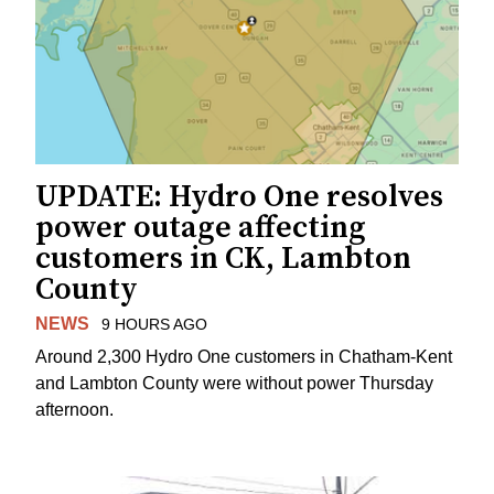
UPDATE: Hydro One resolves
power outage affecting
customers in CK, Lambton
County
NEWS
9 HOURS AGO
Around 2,300 Hydro One customers in Chatham-Kent
and Lambton County were without power Thursday
afternoon.