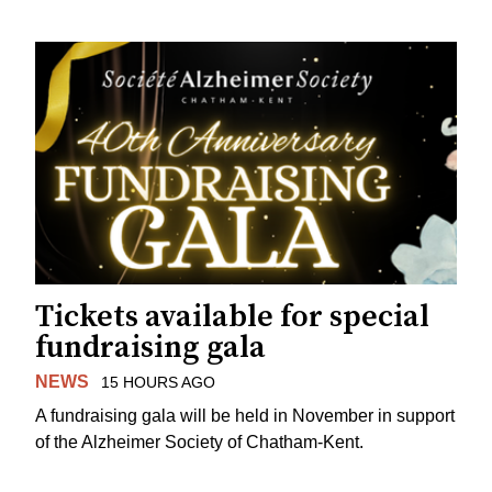
Tickets available for special
fundraising gala
NEWS
15 HOURS AGO
A fundraising gala will be held in November in support
of the Alzheimer Society of Chatham-Kent.