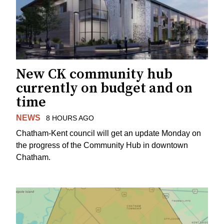
New CK community hub
currently on budget and on
time
NEWS
8 HOURS AGO
Chatham-Kent council will get an update Monday on
the progress of the Community Hub in downtown
Chatham.