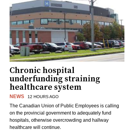
Chronic hospital
underfunding straining
healthcare system
NEWS
12 HOURS AGO
The Canadian Union of Public Employees is calling
on the provincial government to adequately fund
hospitals, otherwise overcrowding and hallway
healthcare will continue.