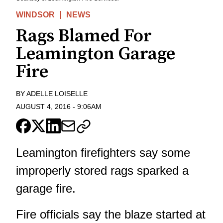
WINDSOR
NEWS
Rags Blamed For
Leamington Garage
Fire
BY
ADELLE LOISELLE
AUGUST 4, 2016
-
9:06AM
Leamington firefighters say some
improperly stored rags sparked a
garage fire.
Fire officials say the blaze started at