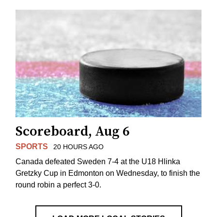
Scoreboard, Aug 6
SPORTS
20 HOURS AGO
Canada defeated Sweden 7-4 at the U18 Hlinka
Gretzky Cup in Edmonton on Wednesday, to finish the
round robin a perfect 3-0.