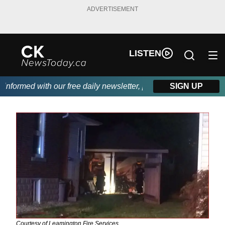
ADVERTISEMENT
LISTEN
formed with our free daily newsletter, powered by DKI First Cho
SIGN UP
Courtesy of Leamington Fire Services.