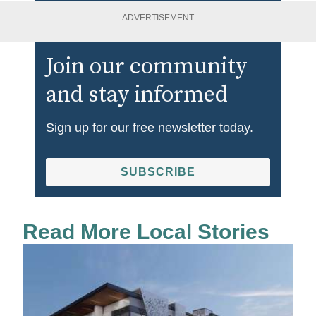
ADVERTISEMENT
Join our community
and stay informed
Sign up for our free newsletter today.
SUBSCRIBE
Read More Local Stories