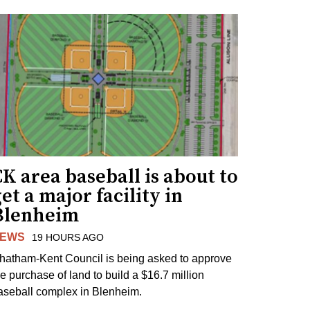
K area baseball is about to
et a major facility in
Blenheim
EWS
19 HOURS AGO
hatham-Kent Council is being asked to approve
he purchase of land to build a $16.7 million
aseball complex in Blenheim.