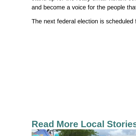
and become a voice for the people that 
The next federal election is scheduled
Read More Local Storie