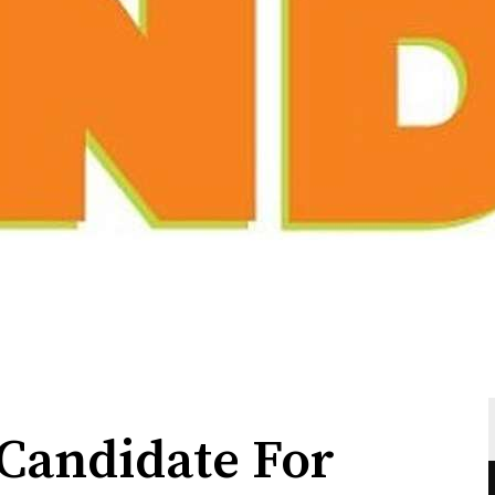
Candidate For