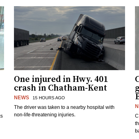
One injured in Hwy. 401
C
crash in Chatham-Kent
g
NEWS
15 HOURS AGO
N
The driver was taken to a nearby hospital with
non-life-threatening injuries.
ks
C
t
b