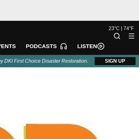
23
°
C |
74
°
F
LISTEN
VENTS
PODCASTS
by DKI First Choice Disaster Restoration.
SIGN UP