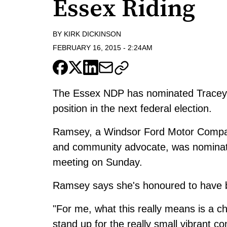
Essex Riding
BY
KIRK DICKINSON
FEBRUARY 16, 2015
-
2:24AM
The Essex NDP has nominated Tracey 
position in the next federal election.
Ramsey, a Windsor Ford Motor Company
and community advocate, was nominat
meeting on Sunday.
Ramsey says she's honoured to have 
"For me, what this really means is a ch
stand up for the really small vibrant co