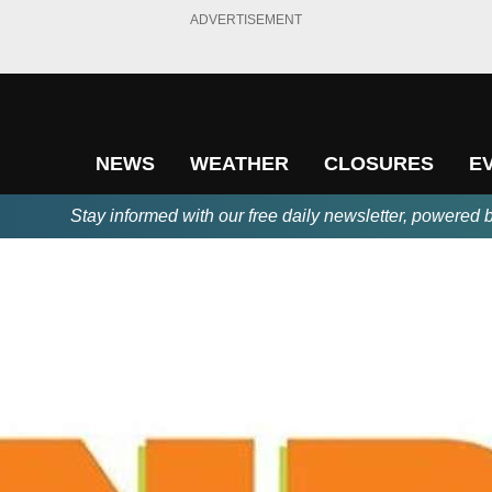
ADVERTISEMENT
NEWS
WEATHER
CLOSURES
E
Stay informed with our free daily newsletter, powered 