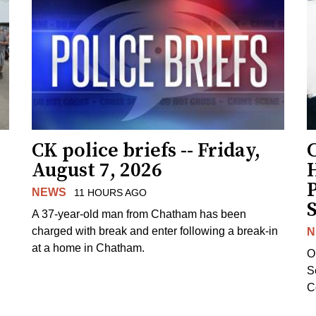
CK police briefs -- Friday,
August 7, 2026
H
NEWS
11 HOURS AGO
S
A 37-year-old man from Chatham has been
charged with break and enter following a break-in
N
at a home in Chatham.
O
Se
C