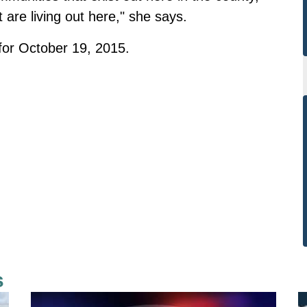
are living out here," she says.
 for October 19, 2015.
s