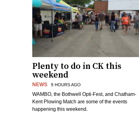
Plenty to do in CK this
weekend
NEWS
9 HOURS AGO
WAMBO, the Bothwell Opti-Fest, and Chatham-
Kent Plowing Match are some of the events
happening this weekend.