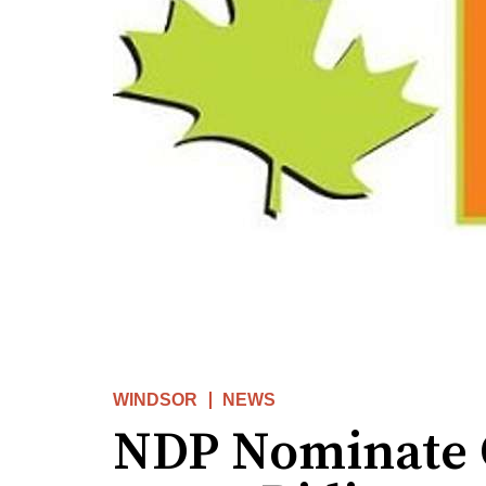
WINDSOR
NEWS
NDP Nominate 