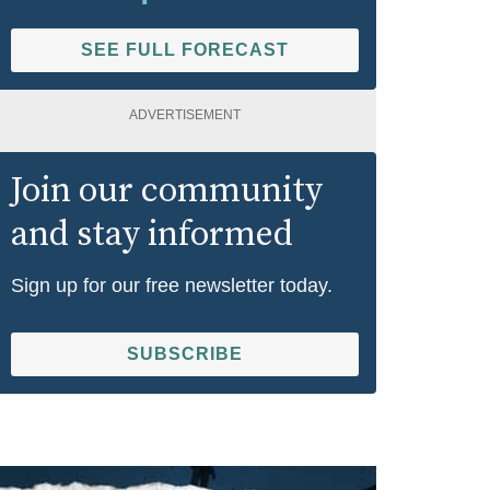
SEE FULL FORECAST
ADVERTISEMENT
Join our community
and stay informed
Sign up for our free newsletter today.
SUBSCRIBE