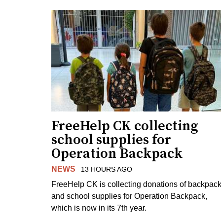
FreeHelp CK collecting
school supplies for
Operation Backpack
NEWS
13 HOURS AGO
FreeHelp CK is collecting donations of backpac
and school supplies for Operation Backpack,
which is now in its 7th year.