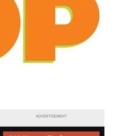
ADVERTISEMENT