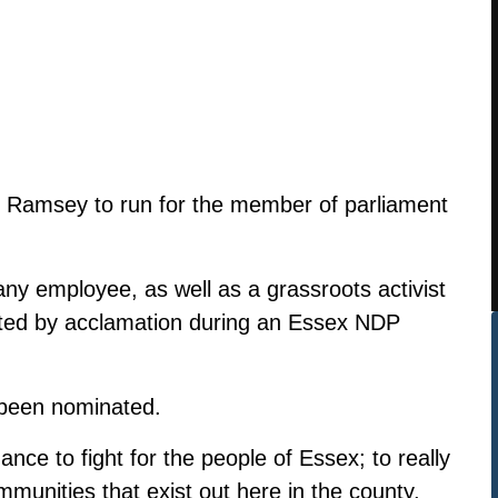
Ramsey to run for the member of parliament
 employee, as well as a grassroots activist
ed by acclamation during an Essex NDP
been nominated.
ance to fight for the people of Essex; to really
mmunities that exist out here in the county,