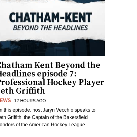
Chatham Kent Beyond the
eadlines episode 7:
Professional Hockey Player
eth Griffith
EWS
12 HOURS AGO
n this episode, host Jaryn Vecchio speaks to
th Griffith, the Captain of the Bakersfield
ondors of the American Hockey League.