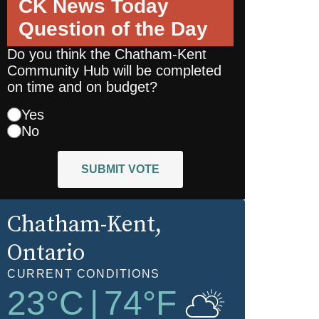
CK News Today
Question of the Day
Do you think the Chatham-Kent
Community Hub will be completed
on time and on budget?
Yes
No
SUBMIT VOTE
Chatham-Kent
,
Ontario
CURRENT CONDITIONS
23
°C
|
74
°F