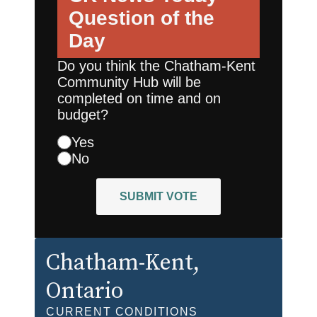
Question of the
Day
Do you think the Chatham-Kent
Community Hub will be
completed on time and on
budget?
Yes
No
SUBMIT VOTE
Chatham-Kent
,
Ontario
CURRENT CONDITIONS