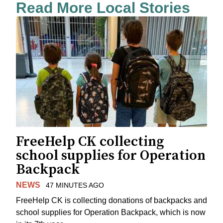
Read More Local Stories
FreeHelp CK collecting
school supplies for Operation
Backpack
NEWS
47 MINUTES AGO
FreeHelp CK is collecting donations of backpacks and
school supplies for Operation Backpack, which is now