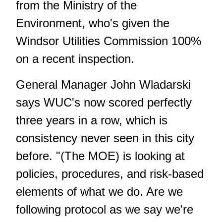
from the Ministry of the
Environment, who's given the
Windsor Utilities Commission 100%
on a recent inspection.
General Manager John Wladarski
says WUC's now scored perfectly
three years in a row, which is
consistency never seen in this city
before. "(The MOE) is looking at
policies, procedures, and risk-based
elements of what we do. Are we
following protocol as we say we're