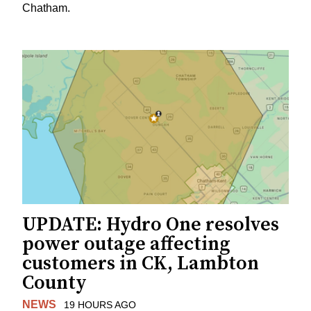
Chatham.
UPDATE: Hydro One resolves
power outage affecting
customers in CK, Lambton
County
NEWS
19 HOURS AGO