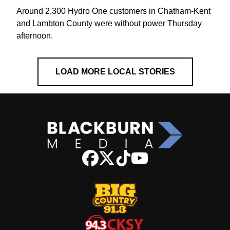
Around 2,300 Hydro One customers in Chatham-Kent
and Lambton County were without power Thursday
afternoon.
LOAD MORE LOCAL STORIES