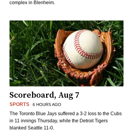
complex in Blenheim.
Scoreboard, Aug 7
SPORTS
6 HOURS AGO
The Toronto Blue Jays suffered a 3-2 loss to the Cubs
in 11 innings Thursday, while the Detroit Tigers
blanked Seattle 11-0.