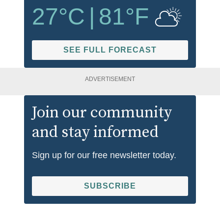
27
°C
|
81
°F
SEE FULL FORECAST
ADVERTISEMENT
Join our community
and stay informed
Sign up for our free newsletter today.
SUBSCRIBE