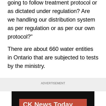
going to follow treatment protocol or
as dictated under regulation? Are
we handling our distribution system
as per regulation or as per our own
protocol?"
There are about 660 water entities
in Ontario that are subjected to tests
by the ministry.
ADVERTISEMENT
CK News Today