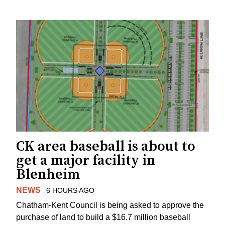
CK area baseball is about to
get a major facility in
Blenheim
NEWS
6 HOURS AGO
Chatham-Kent Council is being asked to approve the
purchase of land to build a $16.7 million baseball