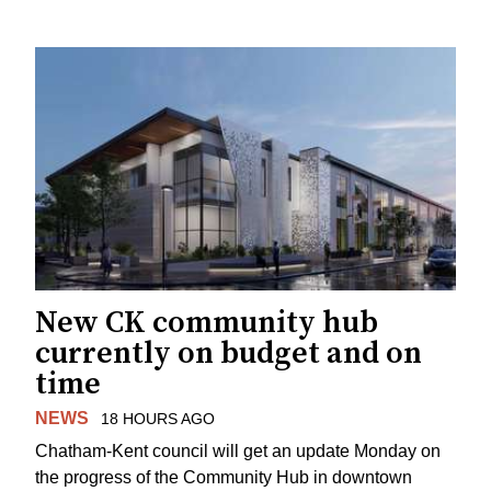
New CK community hub
currently on budget and on
time
NEWS
18 HOURS AGO
Chatham-Kent council will get an update Monday on
the progress of the Community Hub in downtown