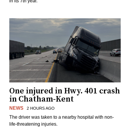
in its 7th year.
One injured in Hwy. 401 crash
in Chatham-Kent
NEWS
2 HOURS AGO
The driver was taken to a nearby hospital with non-
life-threatening injuries.