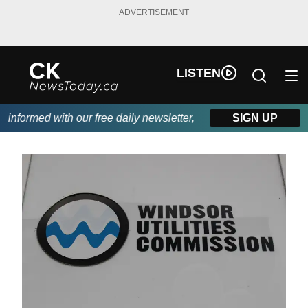
ADVERTISEMENT
LISTEN
nformed with our free daily newsletter, powered by DKI First Cho
SIGN UP