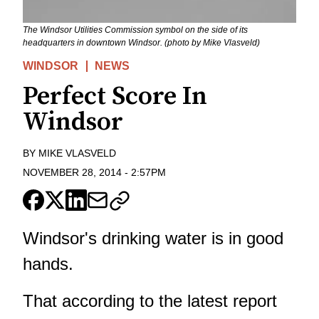
The Windsor Utilities Commission symbol on the side of its
headquarters in downtown Windsor. (photo by Mike Vlasveld)
WINDSOR
NEWS
Perfect Score In
Windsor
BY
MIKE VLASVELD
NOVEMBER 28, 2014
-
2:57PM
Windsor's drinking water is in good
hands.
That according to the latest report