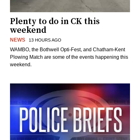
Plenty to do in CK this
weekend
NEWS
13 HOURS AGO
WAMBO, the Bothwell Opti-Fest, and Chatham-Kent
Plowing Match are some of the events happening this
weekend.