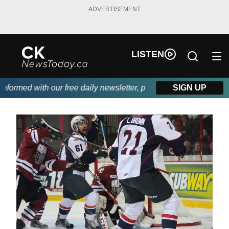
ADVERTISEMENT
LISTEN
ormed with our free daily newsletter, powered by DKI First Choic
SIGN UP