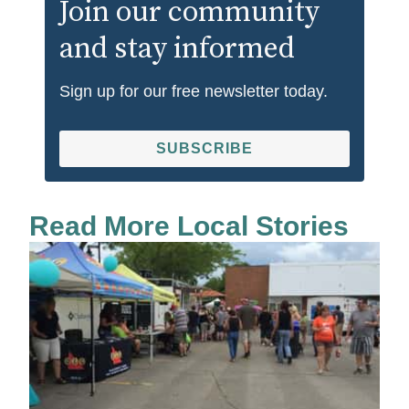
Join our community
and stay informed
Sign up for our free newsletter today.
SUBSCRIBE
Read More Local Stories