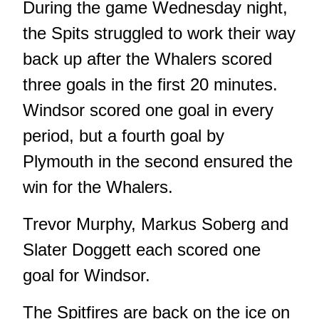
During the game Wednesday night,
the Spits struggled to work their way
back up after the Whalers scored
three goals in the first 20 minutes.
Windsor scored one goal in every
period, but a fourth goal by
Plymouth in the second ensured the
win for the Whalers.
Trevor Murphy, Markus Soberg and
Slater Doggett each scored one
goal for Windsor.
The Spitfires are back on the ice on