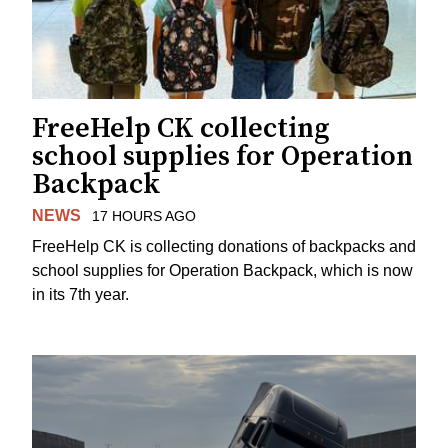
FreeHelp CK collecting
school supplies for Operation
Backpack
NEWS
17 HOURS AGO
FreeHelp CK is collecting donations of backpacks and
school supplies for Operation Backpack, which is now
in its 7th year.