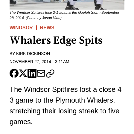
The Windsor Spitfires lose 2-1 against the Guelph Storm September
28, 2014. (Photo by Jason Viau)
WINDSOR
NEWS
Whalers Edge Spits
BY
KIRK DICKINSON
NOVEMBER 27, 2014
-
3:11AM
The Windsor Spitfires lost a close 4-
3 game to the Plymouth Whalers,
stretching their losing streak to five
games.