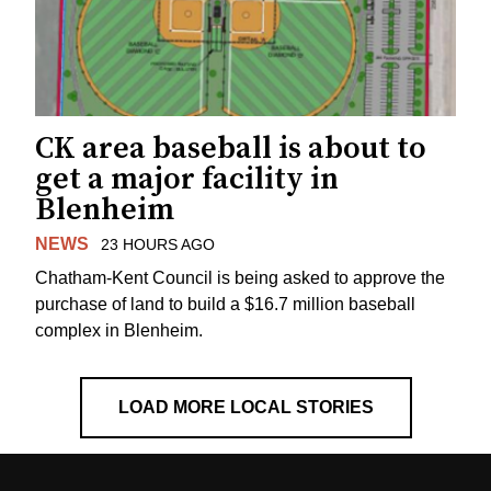
CK area baseball is about to
get a major facility in
Blenheim
NEWS
23 HOURS AGO
Chatham-Kent Council is being asked to approve the
purchase of land to build a $16.7 million baseball
complex in Blenheim.
LOAD MORE LOCAL STORIES