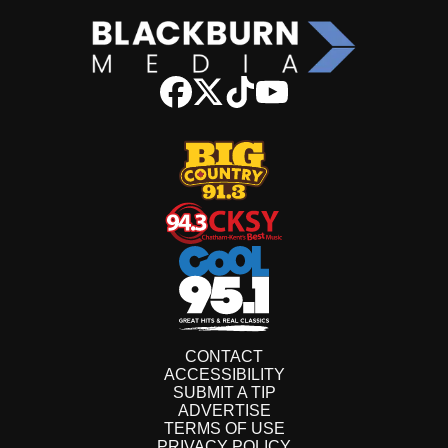
CONTACT
ACCESSIBILITY
SUBMIT A TIP
ADVERTISE
TERMS OF USE
PRIVACY POLICY