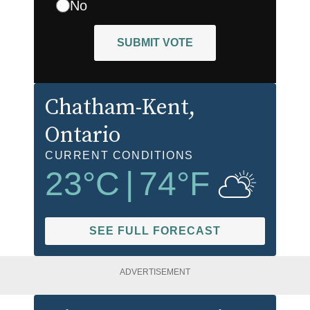
No
SUBMIT VOTE
Chatham-Kent
,
Ontario
CURRENT CONDITIONS
23
°C
|
74
°F
SEE FULL FORECAST
ADVERTISEMENT