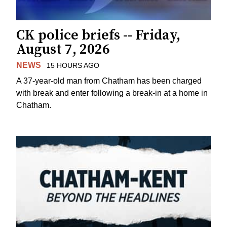
CK police briefs -- Friday,
August 7, 2026
NEWS
15 HOURS AGO
A 37-year-old man from Chatham has been charged
with break and enter following a break-in at a home in
Chatham.