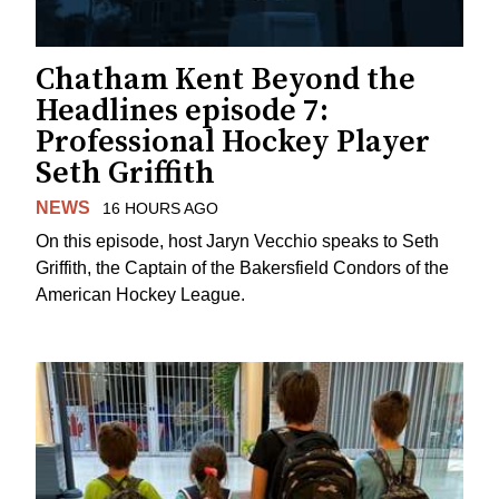
Chatham Kent Beyond the
Headlines episode 7:
Professional Hockey Player
Seth Griffith
NEWS
16 HOURS AGO
On this episode, host Jaryn Vecchio speaks to Seth
Griffith, the Captain of the Bakersfield Condors of the
American Hockey League.