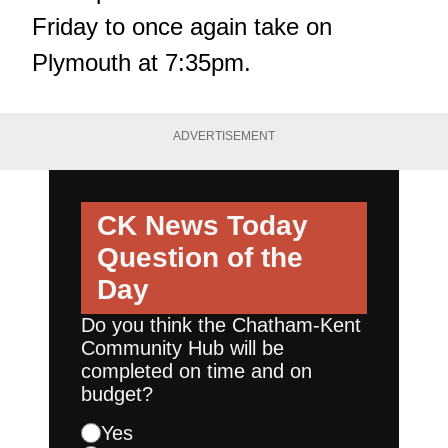
Friday to once again take on
Plymouth at 7:35pm.
ADVERTISEMENT
CK News Today
Question of the
Day
Do you think the Chatham-Kent
Community Hub will be
completed on time and on
budget?
Yes