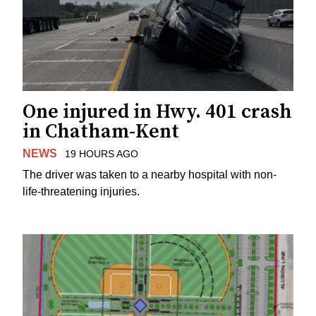
One injured in Hwy. 401 crash
in Chatham-Kent
NEWS
19 HOURS AGO
The driver was taken to a nearby hospital with non-
life-threatening injuries.