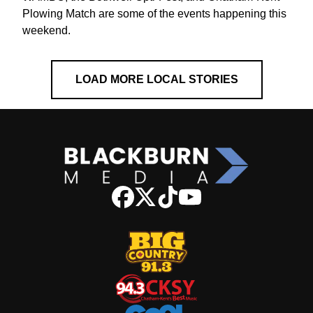
Plowing Match are some of the events happening this
weekend.
LOAD MORE LOCAL STORIES