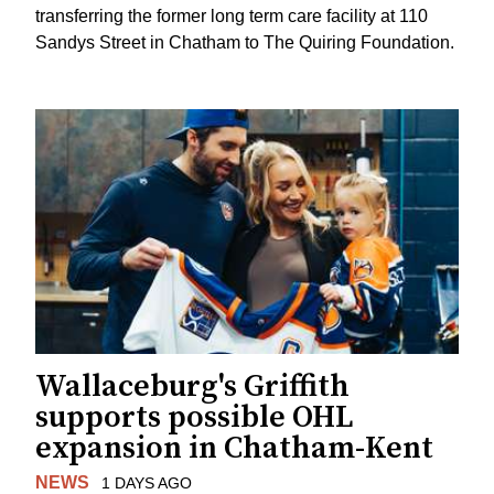
transferring the former long term care facility at 110
Sandys Street in Chatham to The Quiring Foundation.
Wallaceburg's Griffith
supports possible OHL
expansion in Chatham-Kent
NEWS
1 DAYS AGO