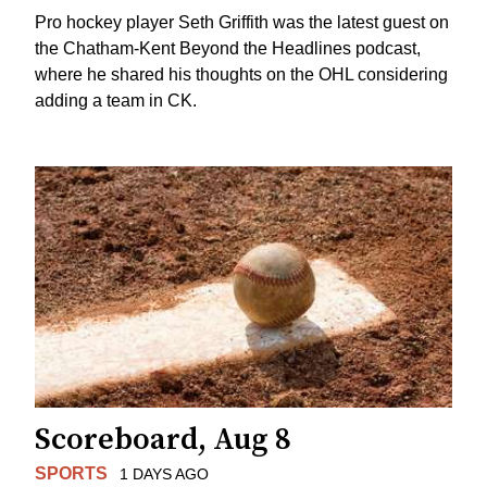
Pro hockey player Seth Griffith was the latest guest on
the Chatham-Kent Beyond the Headlines podcast,
where he shared his thoughts on the OHL considering
adding a team in CK.
Scoreboard, Aug 8
SPORTS
1 DAYS AGO