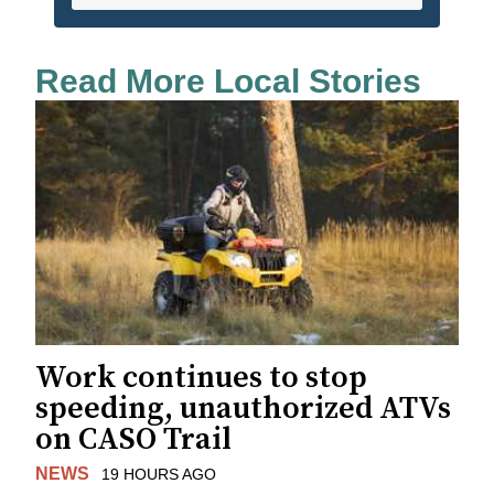
Read More Local Stories
Work continues to stop
speeding, unauthorized ATVs
on CASO Trail
NEWS
19 HOURS AGO