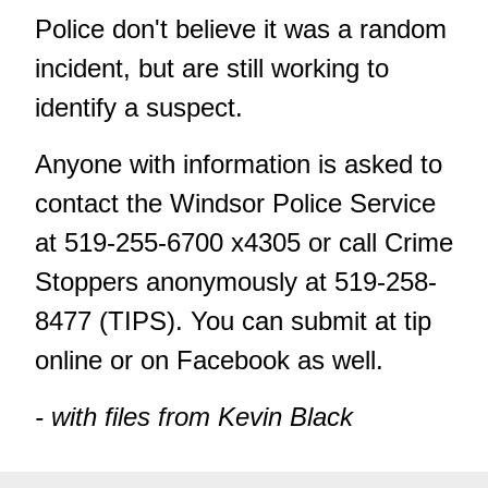
Police don't believe it was a random
incident, but are still working to
identify a suspect.
Anyone with information is asked to
contact the Windsor Police Service
at 519-255-6700 x4305 or call Crime
Stoppers anonymously at 519-258-
8477 (TIPS). You can submit at tip
online
or on
Facebook
as well.
- with files from Kevin Black