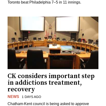
Toronto beat Philadelphia 7–5 in 11 innings.
CK considers important step
in addictions treatment,
recovery
NEWS
1 DAYS AGO
Chatham-Kent council is being asked to approve