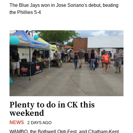
The Blue Jays won in Jose Soriano's debut, beating
the Phillies 5-4
Plenty to do in CK this
weekend
NEWS
2 DAYS AGO
WAMBO, the Bothwell Opti-Fest, and Chatham-Kent