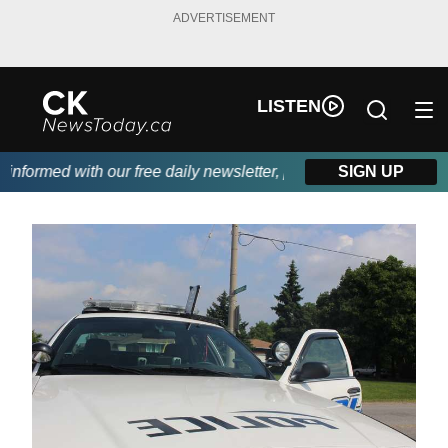
ADVERTISEMENT
LISTEN
formed with our free daily newsletter, powered by DKI First Choi
SIGN UP