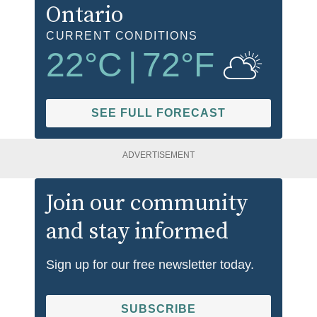
Ontario
CURRENT CONDITIONS
22
°C
|
72
°F
SEE FULL FORECAST
ADVERTISEMENT
Join our community
and stay informed
Sign up for our free newsletter today.
SUBSCRIBE