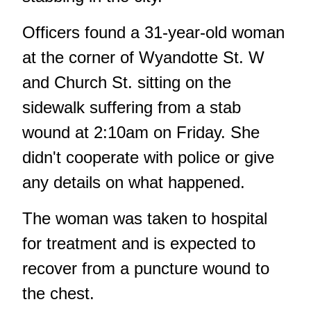
Officers found a 31-year-old woman
at the corner of Wyandotte St. W
and Church St. sitting on the
sidewalk suffering from a stab
wound at 2:10am on Friday. She
didn't cooperate with police or give
any details on what happened.
The woman was taken to hospital
for treatment and is expected to
recover from a puncture wound to
the chest.