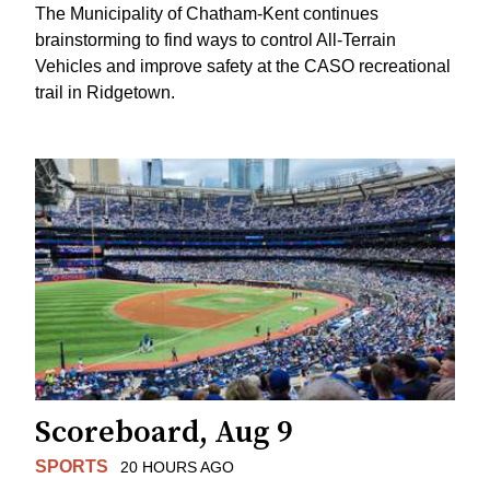
The Municipality of Chatham-Kent continues
brainstorming to find ways to control All-Terrain
Vehicles and improve safety at the CASO recreational
trail in Ridgetown.
Scoreboard, Aug 9
SPORTS
20 HOURS AGO