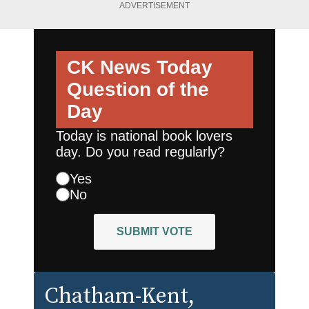
ADVERTISEMENT
CK News Today
Question of the
Day
Today is national book lovers
day. Do you read regularly?
Yes
No
SUBMIT VOTE
Chatham-Kent
,