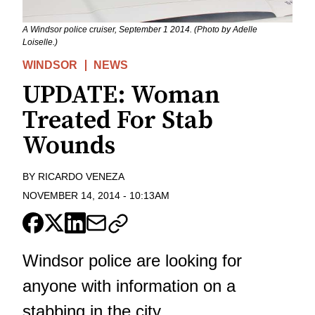
A Windsor police cruiser, September 1 2014. (Photo by Adelle
Loiselle.)
WINDSOR
NEWS
UPDATE: Woman
Treated For Stab
Wounds
BY
RICARDO VENEZA
NOVEMBER 14, 2014
-
10:13AM
Windsor police are looking for
anyone with information on a
stabbing in the city.