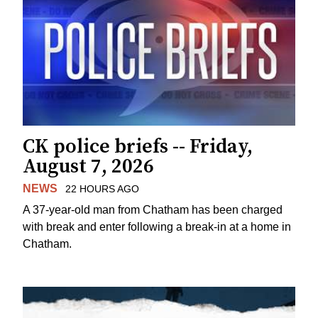
CK police briefs -- Friday,
August 7, 2026
NEWS
22 HOURS AGO
A 37-year-old man from Chatham has been charged
with break and enter following a break-in at a home in
Chatham.