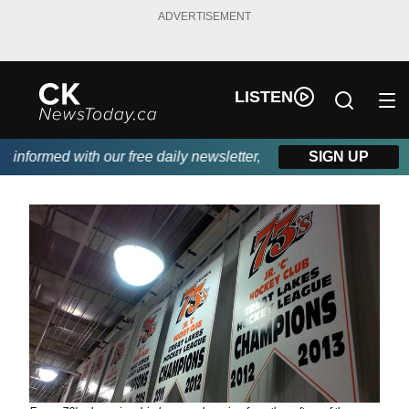
ADVERTISEMENT
LISTEN
nformed with our free daily newsletter, powered by DKI First Ch
SIGN UP