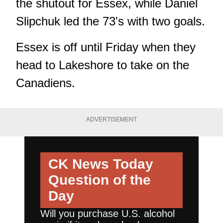
the shutout for Essex, while Daniel
Slipchuk led the 73's with two goals.
Essex is off until Friday when they
head to Lakeshore to take on the
Canadiens.
ADVERTISEMENT
CK News Today
Question of the
Day
Will you purchase U.S. alcohol