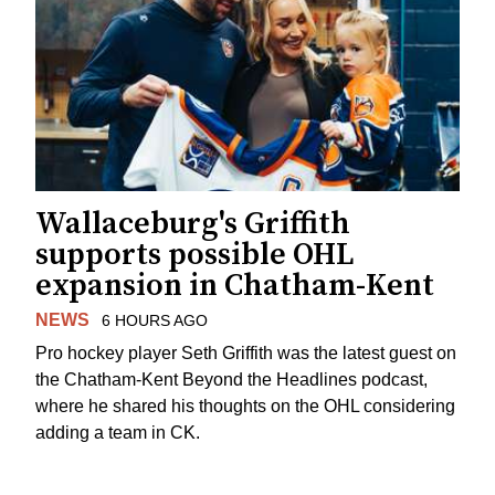
Wallaceburg's Griffith
supports possible OHL
expansion in Chatham-Kent
NEWS
6 HOURS AGO
Pro hockey player Seth Griffith was the latest guest on
the Chatham-Kent Beyond the Headlines podcast,
where he shared his thoughts on the OHL considering
adding a team in CK.