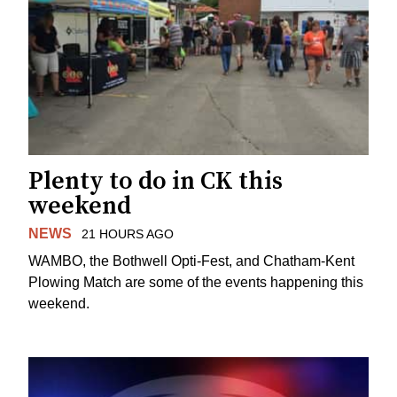
Plenty to do in CK this
weekend
NEWS
21 HOURS AGO
WAMBO, the Bothwell Opti-Fest, and Chatham-Kent
Plowing Match are some of the events happening this
weekend.