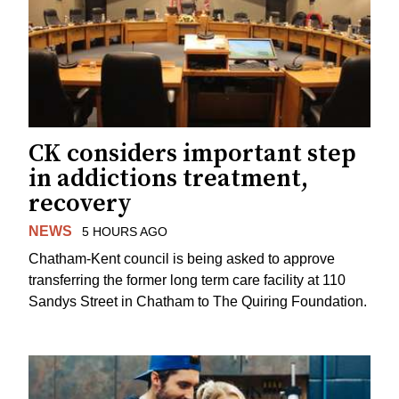
CK considers important step
in addictions treatment,
recovery
NEWS
5 HOURS AGO
Chatham-Kent council is being asked to approve
transferring the former long term care facility at 110
Sandys Street in Chatham to The Quiring Foundation.