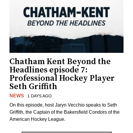
Chatham Kent Beyond the
Headlines episode 7:
Professional Hockey Player
Seth Griffith
NEWS
1 DAYS AGO
On this episode, host Jaryn Vecchio speaks to Seth
Griffith, the Captain of the Bakersfield Condors of the
American Hockey League.