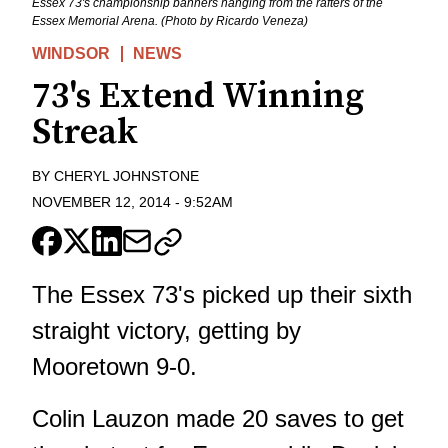
Essex 73's championship banners hanging from the rafters of the
Essex Memorial Arena. (Photo by Ricardo Veneza)
WINDSOR
NEWS
73's Extend Winning
Streak
BY
CHERYL JOHNSTONE
NOVEMBER 12, 2014
-
9:52AM
The Essex 73's picked up their sixth
straight victory, getting by
Mooretown 9-0.
Colin Lauzon made 20 saves to get