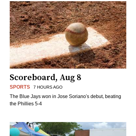
Scoreboard, Aug 8
SPORTS
7 HOURS AGO
The Blue Jays won in Jose Soriano's debut, beating
the Phillies 5-4