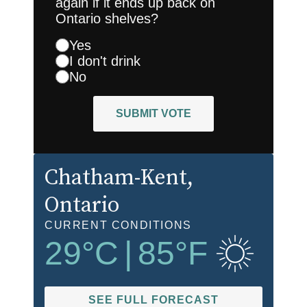
again if it ends up back on
Ontario shelves?
Yes
I don't drink
No
SUBMIT VOTE
Chatham-Kent
,
Ontario
CURRENT CONDITIONS
29
°C
|
85
°F
SEE FULL FORECAST