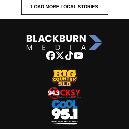
LOAD MORE LOCAL STORIES