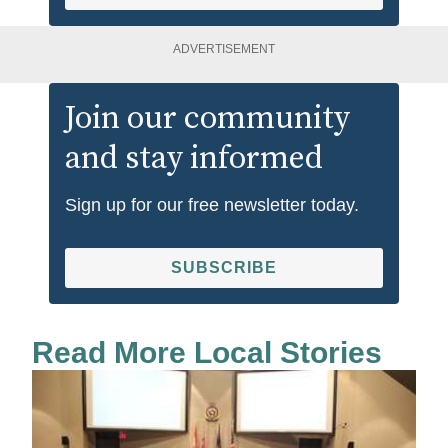
ADVERTISEMENT
Join our community
and stay informed
Sign up for our free newsletter today.
SUBSCRIBE
Read More Local Stories