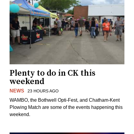
Plenty to do in CK this
weekend
NEWS
23 HOURS AGO
WAMBO, the Bothwell Opti-Fest, and Chatham-Kent
Plowing Match are some of the events happening this
weekend.