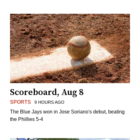
Scoreboard, Aug 8
SPORTS
9 HOURS AGO
The Blue Jays won in Jose Soriano's debut, beating
the Phillies 5-4