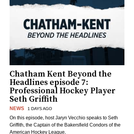
Chatham Kent Beyond the
Headlines episode 7:
Professional Hockey Player
Seth Griffith
NEWS
1 DAYS AGO
On this episode, host Jaryn Vecchio speaks to Seth
Griffith, the Captain of the Bakersfield Condors of the
American Hockey League.