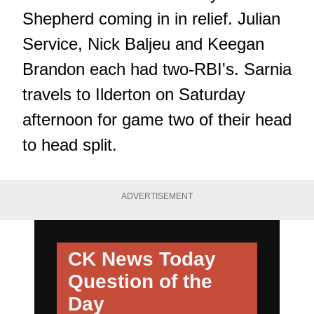
Shepherd coming in in relief. Julian
Service, Nick Baljeu and Keegan
Brandon each had two-RBI's. Sarnia
travels to Ilderton on Saturday
afternoon for game two of their head
to head split.
ADVERTISEMENT
CK News Today
Question of the
Day