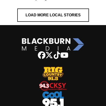
LOAD MORE LOCAL STORIES