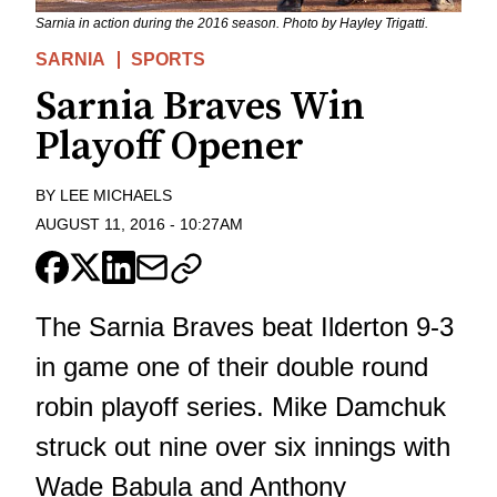
Sarnia in action during the 2016 season. Photo by Hayley Trigatti.
SARNIA
SPORTS
Sarnia Braves Win
Playoff Opener
BY
LEE MICHAELS
AUGUST 11, 2016
-
10:27AM
The Sarnia Braves beat Ilderton 9-3
in game one of their double round
robin playoff series. Mike Damchuk
struck out nine over six innings with
Wade Babula and Anthony