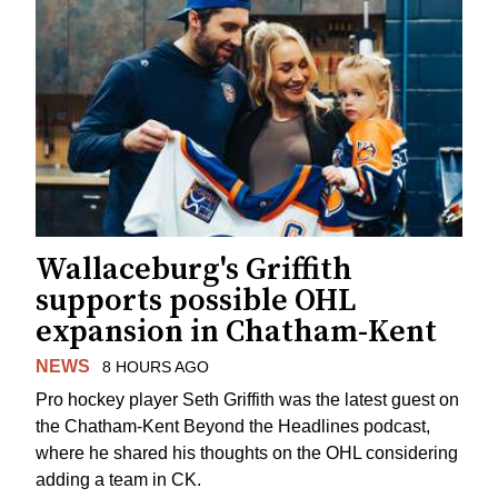
Wallaceburg's Griffith
supports possible OHL
expansion in Chatham-Kent
NEWS
8 HOURS AGO
Pro hockey player Seth Griffith was the latest guest on
the Chatham-Kent Beyond the Headlines podcast,
where he shared his thoughts on the OHL considering
adding a team in CK.