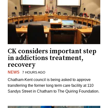
CK considers important step
in addictions treatment,
recovery
NEWS
7 HOURS AGO
Chatham-Kent council is being asked to approve
transferring the former long term care facility at 110
Sandys Street in Chatham to The Quiring Foundation.