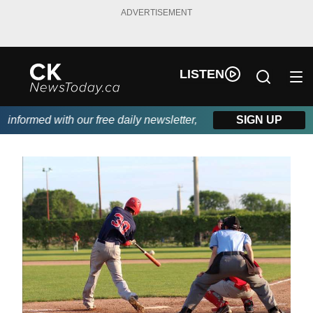
ADVERTISEMENT
LISTEN
nformed with our free daily newsletter, powered by DKI First Cho
SIGN UP