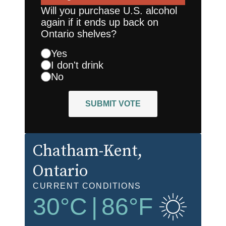
Will you purchase U.S. alcohol
again if it ends up back on
Ontario shelves?
Yes
I don't drink
No
SUBMIT VOTE
Chatham-Kent
,
Ontario
CURRENT CONDITIONS
30
°C
|
86
°F