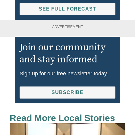
SEE FULL FORECAST
ADVERTISEMENT
Join our community
and stay informed
Sign up for our free newsletter today.
SUBSCRIBE
Read More Local Stories