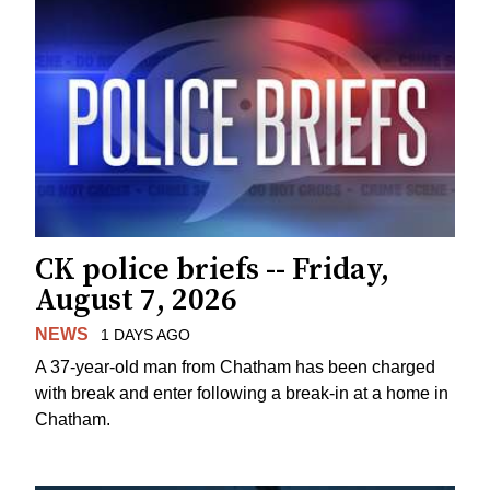
CK police briefs -- Friday,
August 7, 2026
NEWS
1 DAYS AGO
A 37-year-old man from Chatham has been charged
with break and enter following a break-in at a home in
Chatham.