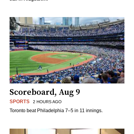
Scoreboard, Aug 9
SPORTS
2 HOURS AGO
Toronto beat Philadelphia 7–5 in 11 innings.