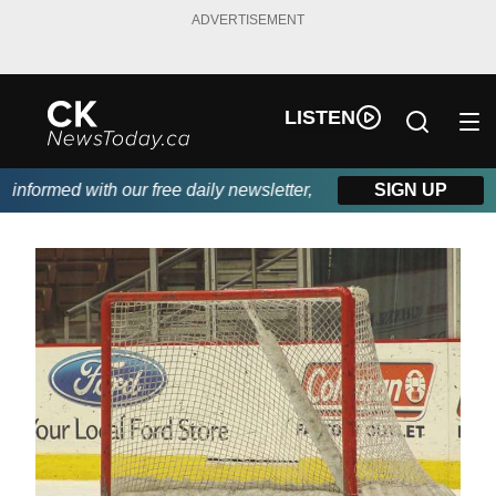
ADVERTISEMENT
LISTEN
nformed with our free daily newsletter, powered by DKI First Cho
SIGN UP