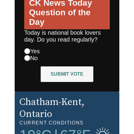
CK News Today
Question of the
Day
Today is national book lovers
day. Do you read regularly?
Yes
No
SUBMIT VOTE
Chatham-Kent
,
Ontario
CURRENT CONDITIONS