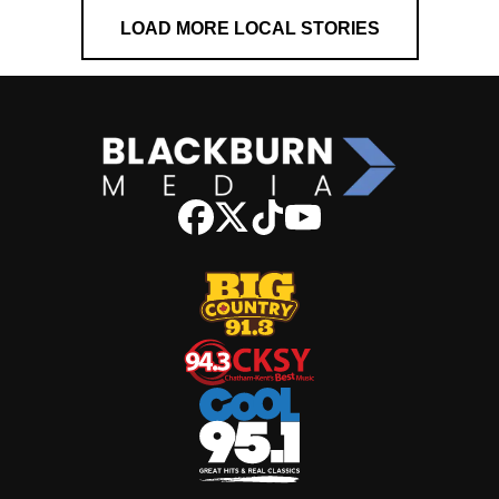
LOAD MORE LOCAL STORIES