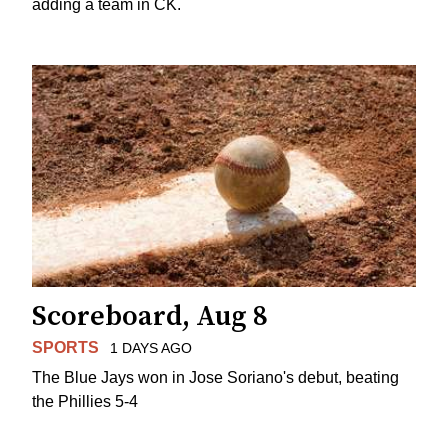
adding a team in CK.
Scoreboard, Aug 8
SPORTS
1 DAYS AGO
The Blue Jays won in Jose Soriano's debut, beating
the Phillies 5-4