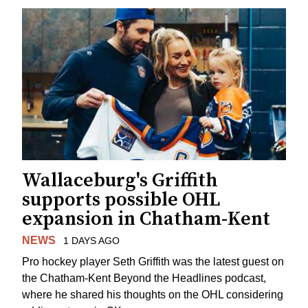
Wallaceburg's Griffith
supports possible OHL
expansion in Chatham-Kent
NEWS
1 DAYS AGO
Pro hockey player Seth Griffith was the latest guest on
the Chatham-Kent Beyond the Headlines podcast,
where he shared his thoughts on the OHL considering