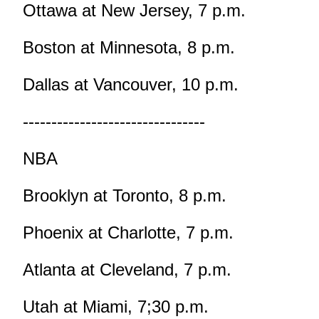
Ottawa at New Jersey, 7 p.m.
Boston at Minnesota, 8 p.m.
Dallas at Vancouver, 10 p.m.
--------------------------------
NBA
Brooklyn at Toronto, 8 p.m.
Phoenix at Charlotte, 7 p.m.
Atlanta at Cleveland, 7 p.m.
Utah at Miami, 7;30 p.m.