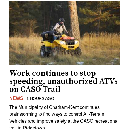
Work continues to stop
speeding, unauthorized ATVs
on CASO Trail
NEWS
1 HOURS AGO
The Municipality of Chatham-Kent continues
brainstorming to find ways to control All-Terrain
Vehicles and improve safety at the CASO recreational
trail in Ridgetown.