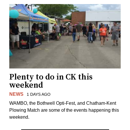
Plenty to do in CK this
weekend
NEWS
1 DAYS AGO
WAMBO, the Bothwell Opti-Fest, and Chatham-Kent
Plowing Match are some of the events happening this
weekend.