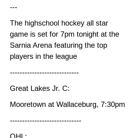
---
The highschool hockey all star
game is set for 7pm tonight at the
Sarnia Arena featuring the top
players in the league
----------------------------
Great Lakes Jr. C:
Mooretown at Wallaceburg, 7:30pm
-----------------------------
OHL: