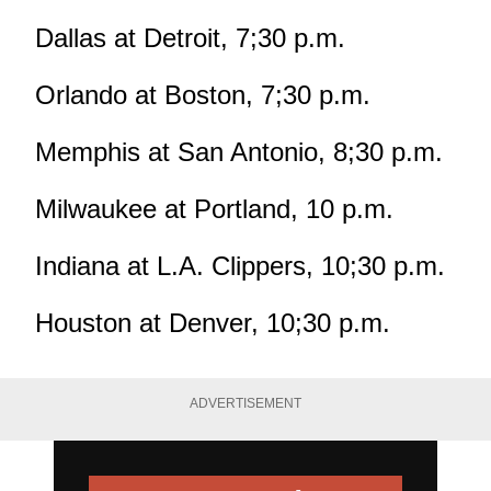
Dallas at Detroit, 7;30 p.m.
Orlando at Boston, 7;30 p.m.
Memphis at San Antonio, 8;30 p.m.
Milwaukee at Portland, 10 p.m.
Indiana at L.A. Clippers, 10;30 p.m.
Houston at Denver, 10;30 p.m.
ADVERTISEMENT