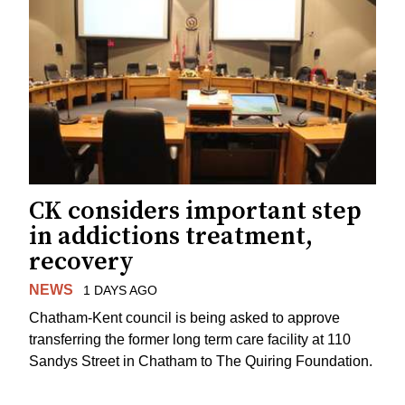
CK considers important step
in addictions treatment,
recovery
NEWS
1 DAYS AGO
Chatham-Kent council is being asked to approve
transferring the former long term care facility at 110
Sandys Street in Chatham to The Quiring Foundation.