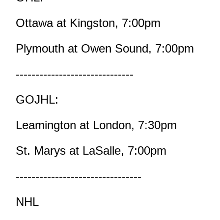
Ottawa at Kingston, 7:00pm
Plymouth at Owen Sound, 7:00pm
------------------------------
GOJHL:
Leamington at London, 7:30pm
St. Marys at LaSalle, 7:00pm
--------------------------------
NHL