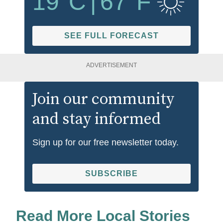
19
°C
|
67
°F
SEE FULL FORECAST
ADVERTISEMENT
Join our community
and stay informed
Sign up for our free newsletter today.
SUBSCRIBE
Read More Local Stories