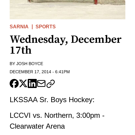
SARNIA
SPORTS
Wednesday, December
17th
BY
JOSH BOYCE
DECEMBER 17, 2014
-
6:41PM
LKSSAA Sr. Boys Hockey:
LCCVI vs. Northern, 3:00pm -
Clearwater Arena