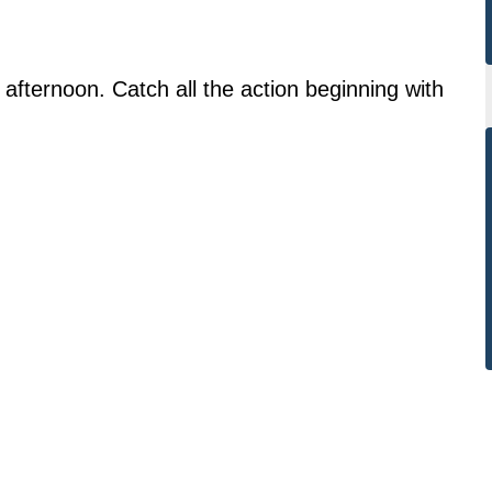
 afternoon. Catch all the action beginning with