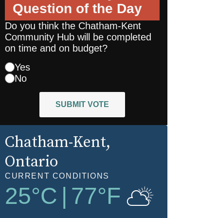
Question of the Day
Do you think the Chatham-Kent
Community Hub will be completed
on time and on budget?
Yes
No
SUBMIT VOTE
Chatham-Kent
,
Ontario
CURRENT CONDITIONS
25
°C
|
77
°F