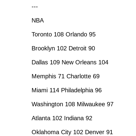
---
NBA
Toronto 108 Orlando 95
Brooklyn 102 Detroit 90
Dallas 109 New Orleans 104
Memphis 71 Charlotte 69
Miami 114 Philadelphia 96
Washington 108 Milwaukee 97
Atlanta 102 Indiana 92
Oklahoma City 102 Denver 91