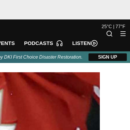
25
°
C |
77
°
F
LISTEN
VENTS
PODCASTS
by DKI First Choice Disaster Restoration.
SIGN UP