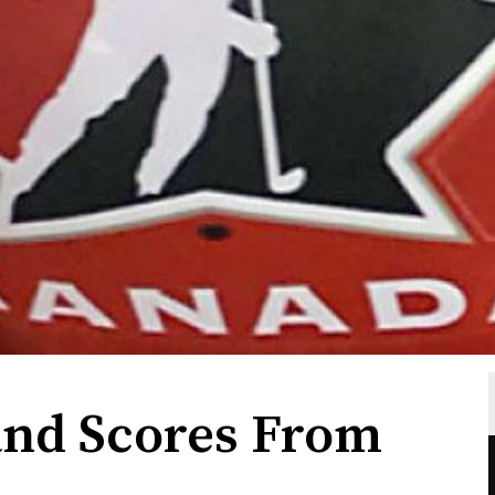
and Scores From