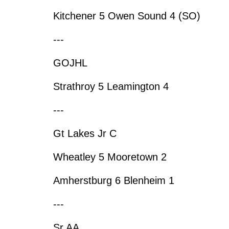
Kitchener 5 Owen Sound 4 (SO)
---
GOJHL
Strathroy 5 Leamington 4
---
Gt Lakes Jr C
Wheatley 5 Mooretown 2
Amherstburg 6 Blenheim 1
---
Sr AA