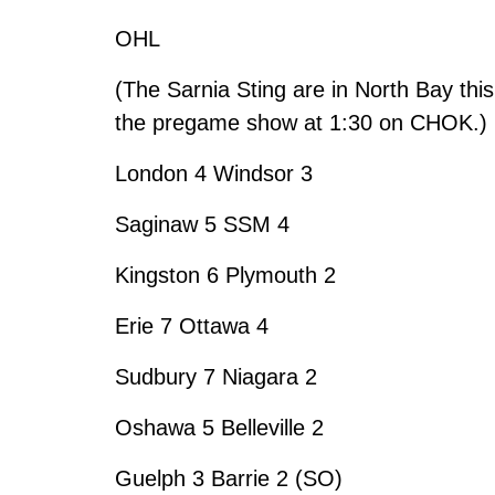
OHL
(The Sarnia Sting are in North Bay this
the pregame show at 1:30 on CHOK.)
London 4 Windsor 3
Saginaw 5 SSM 4
Kingston 6 Plymouth 2
Erie 7 Ottawa 4
Sudbury 7 Niagara 2
Oshawa 5 Belleville 2
Guelph 3 Barrie 2 (SO)