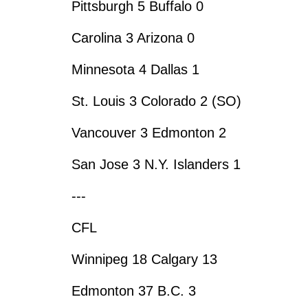
Pittsburgh 5 Buffalo 0
Carolina 3 Arizona 0
Minnesota 4 Dallas 1
St. Louis 3 Colorado 2 (SO)
Vancouver 3 Edmonton 2
San Jose 3 N.Y. Islanders 1
---
CFL
Winnipeg 18 Calgary 13
Edmonton 37 B.C. 3