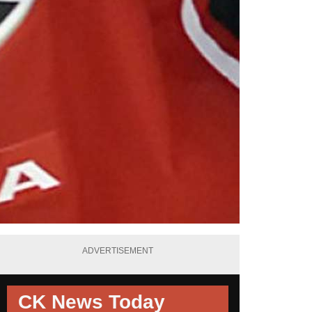
ADVERTISEMENT
CK News Today