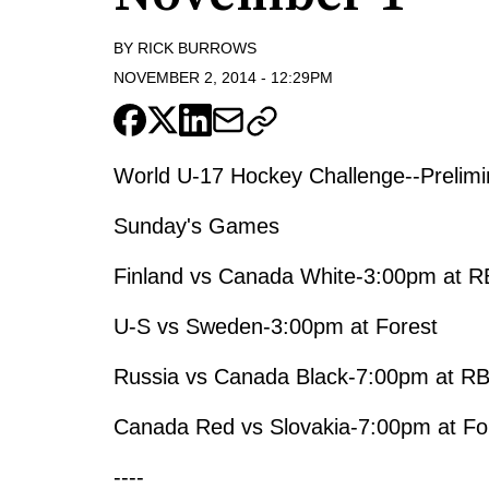
BY
RICK BURROWS
NOVEMBER 2, 2014
-
12:29PM
World U-17 Hockey Challenge--Prelim
Sunday's Games
Finland vs Canada White-3:00pm at R
U-S vs Sweden-3:00pm at Forest
Russia vs Canada Black-7:00pm at R
Canada Red vs Slovakia-7:00pm at Fo
----