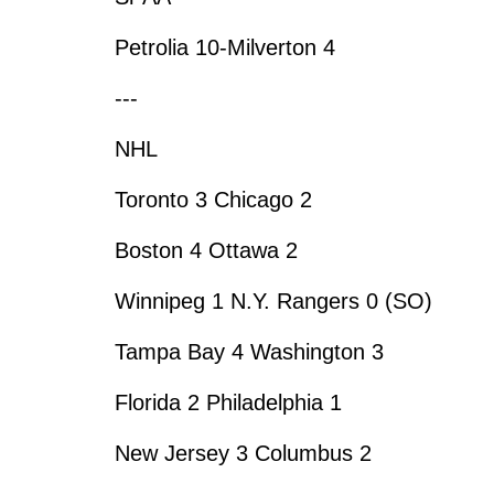
Petrolia 10-Milverton 4
---
NHL
Toronto 3 Chicago 2
Boston 4 Ottawa 2
Winnipeg 1 N.Y. Rangers 0 (SO)
Tampa Bay 4 Washington 3
Florida 2 Philadelphia 1
New Jersey 3 Columbus 2