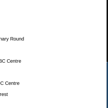
inary Round
BC Centre
BC Centre
rest