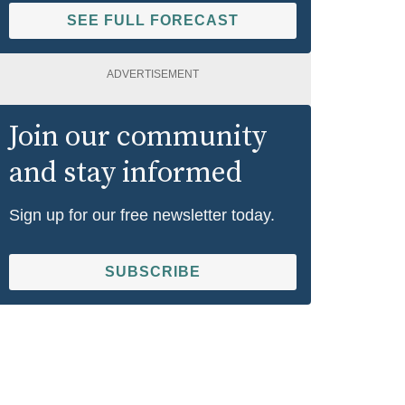
SEE FULL FORECAST
ADVERTISEMENT
Join our community
and stay informed
Sign up for our free newsletter today.
SUBSCRIBE