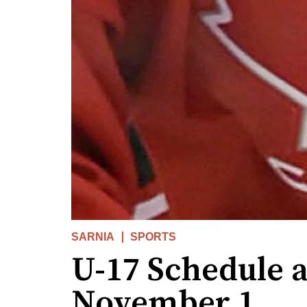
SARNIA
SPORTS
U-17 Schedule 
November 1