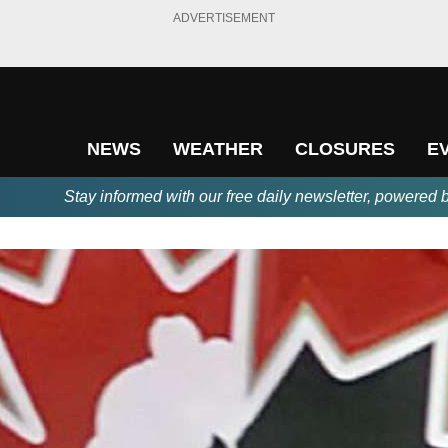
ADVERTISEMENT
NEWS
WEATHER
CLOSURES
E
Stay informed with our free daily newsletter, powered 