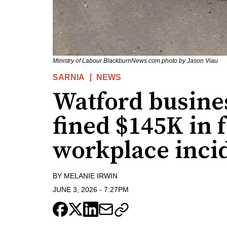
Ministry of Labour BlackburnNews.com photo by Jason Viau
SARNIA
NEWS
Watford busines
fined $145K in f
workplace inci
BY
MELANIE IRWIN
JUNE 3, 2026
-
7:27PM