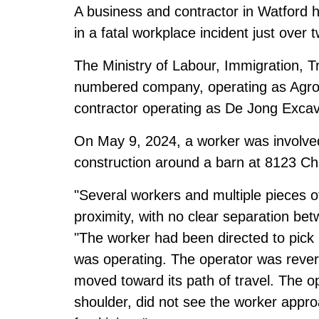
A business and contractor in Watford h
in a fatal workplace incident just over 
The Ministry of Labour, Immigration, T
numbered company, operating as Agro 
contractor operating as De Jong Excava
On May 9, 2024, a worker was involved 
construction around a barn at 8123 Chu
"Several workers and multiple pieces 
proximity, with no clear separation betw
"The worker had been directed to pick 
was operating. The operator was rever
moved toward its path of travel. The op
shoulder, did not see the worker approa