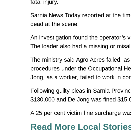
fatal injury."
Sarnia News Today reported at the ti
dead at the scene.
An investigation found the operator’s 
The loader also had a missing or misal
The ministry said Agro Acres failed, 
procedures under the Occupational Hea
Jong, as a worker, failed to work in co
Following guilty pleas in Sarnia Provi
$130,000 and De Jong was fined $15,
A 25 per cent victim fine surcharge was
Read More Local Storie