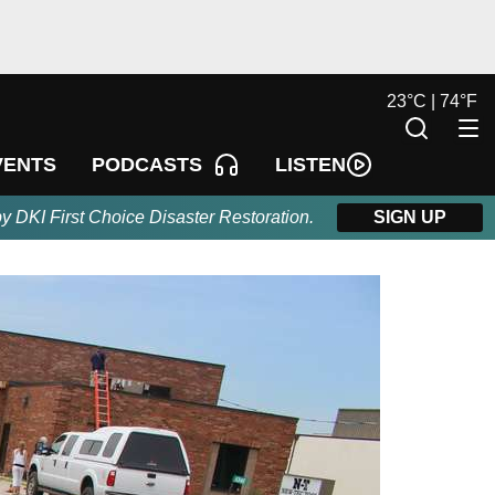
23
°
C |
74
°
F
LISTEN
VENTS
PODCASTS
by DKI First Choice Disaster Restoration.
SIGN UP