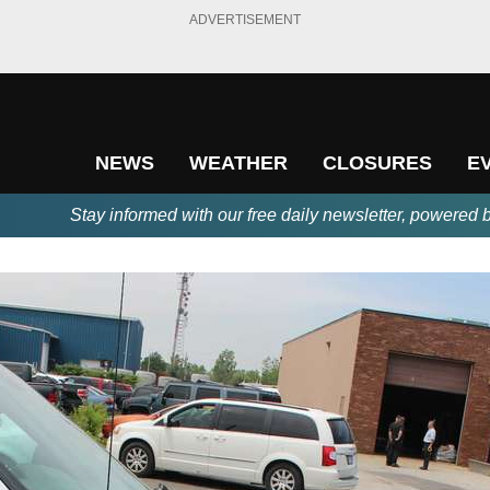
ADVERTISEMENT
NEWS
WEATHER
CLOSURES
E
Stay informed with our free daily newsletter, powered 