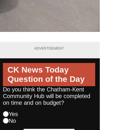
ADVERTISEMENT
CK News Today
Question of the Day
Do you think the Chatham-Kent
Community Hub will be completed
on time and on budget?
Yes
No