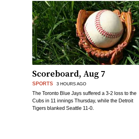
Scoreboard, Aug 7
SPORTS
3 HOURS AGO
The Toronto Blue Jays suffered a 3-2 loss to the
Cubs in 11 innings Thursday, while the Detroit
Tigers blanked Seattle 11-0.