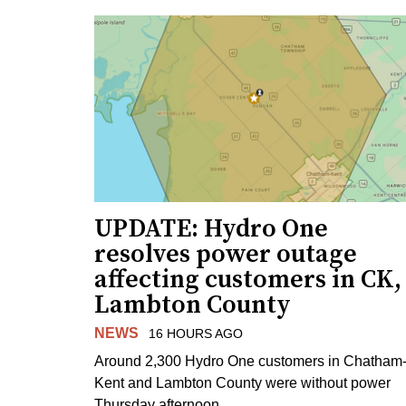
UPDATE: Hydro One
resolves power outage
affecting customers in CK,
Lambton County
NEWS
16 HOURS AGO
Around 2,300 Hydro One customers in Chatham
Kent and Lambton County were without power
Thursday afternoon.