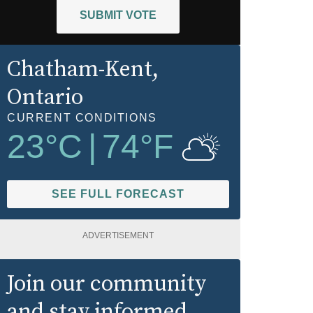
SUBMIT VOTE
Chatham-Kent
,
Ontario
CURRENT CONDITIONS
23
°C
|
74
°F
SEE FULL FORECAST
ADVERTISEMENT
Join our community
and stay informed