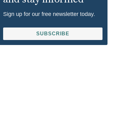
Sign up for our free newsletter today.
SUBSCRIBE