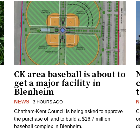
CK area baseball is about to
get a major facility in
Blenheim
NEWS
N
3 HOURS AGO
Chatham-Kent Council is being asked to approve
C
the purchase of land to build a $16.7 million
o
baseball complex in Blenheim.
d