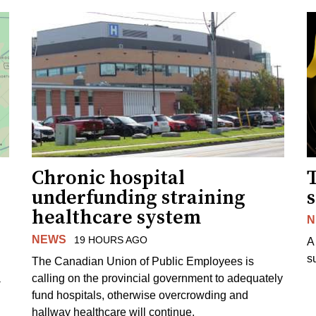
Chronic hospital
T
underfunding straining
s
healthcare system
N
NEWS
19 HOURS AGO
A
s
The Canadian Union of Public Employees is
calling on the provincial government to adequately
-
fund hospitals, otherwise overcrowding and
hallway healthcare will continue.