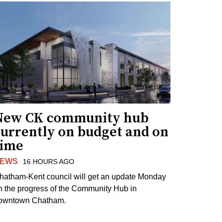
New CK community hub
currently on budget and on
time
EWS
16 HOURS AGO
hatham-Kent council will get an update Monday
n the progress of the Community Hub in
owntown Chatham.