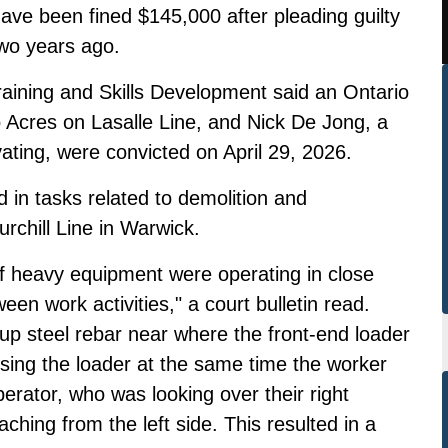
ave been fined $145,000 after pleading guilty
two years ago.
raining and Skills Development said an Ontario
Acres on Lasalle Line, and Nick De Jong, a
ting, were convicted on April 29, 2026.
in tasks related to demolition and
rchill Line in Warwick.
of heavy equipment were operating in close
een work activities," a court bulletin read.
up steel rebar near where the front-end loader
sing the loader at the same time the worker
erator, who was looking over their right
ching from the left side. This resulted in a