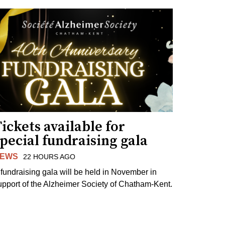
ickets available for
pecial fundraising gala
EWS
22 HOURS AGO
 fundraising gala will be held in November in
upport of the Alzheimer Society of Chatham-Kent.