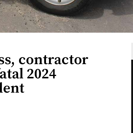
s, contractor
atal 2024
dent