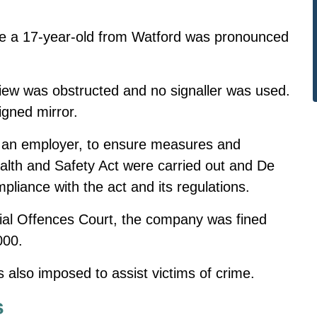
me
a 17-year-old from Watford was pronounced
view was obstructed and no signaller was used.
igned mirror.
as an employer, to ensure measures and
lth and Safety Act were carried out and De
mpliance with the act and its regulations.
ncial Offences Court, the company was fined
000.
 also imposed to assist victims of crime.
s