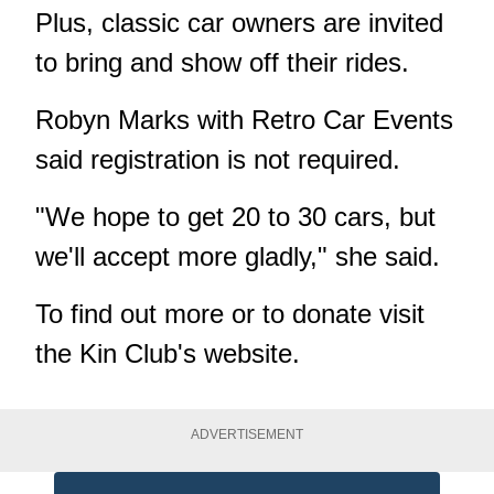
Plus, classic car owners are invited
to bring and show off their rides.
Robyn Marks with Retro Car Events
said registration is not required.
"We hope to get 20 to 30 cars, but
we'll accept more gladly," she said.
To find out more or to donate visit
the
Kin Club's website
.
ADVERTISEMENT