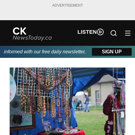
ADVERTISEMENT
LISTEN
nformed with our free daily newsletter, powered by DKI First Cho
SIGN UP