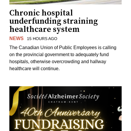
Chronic hospital
underfunding straining
healthcare system
NEWS
15 HOURS AGO
The Canadian Union of Public Employees is calling
on the provincial government to adequately fund
hospitals, otherwise overcrowding and hallway
healthcare will continue.