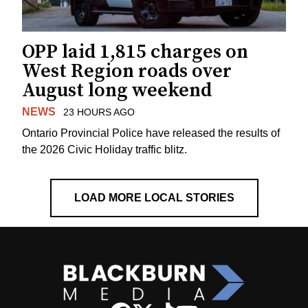
OPP laid 1,815 charges on
West Region roads over
August long weekend
NEWS
23 HOURS AGO
Ontario Provincial Police have released the results of
the 2026 Civic Holiday traffic blitz.
LOAD MORE LOCAL STORIES