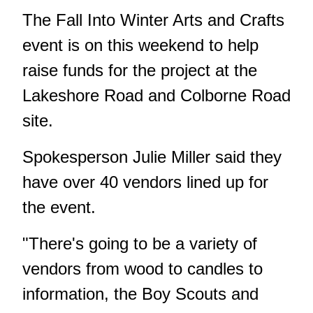
The Fall Into Winter Arts and Crafts
event is on this weekend to help
raise funds for the project at the
Lakeshore Road and Colborne Road
site.
Spokesperson Julie Miller said they
have over 40 vendors lined up for
the event.
"There's going to be a variety of
vendors from wood to candles to
information, the Boy Scouts and