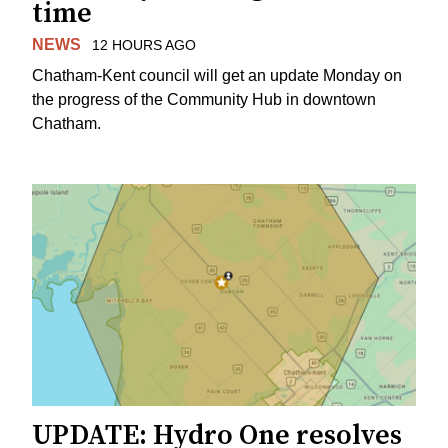
time
NEWS
12 HOURS AGO
Chatham-Kent council will get an update Monday on
the progress of the Community Hub in downtown
Chatham.
UPDATE: Hydro One resolves