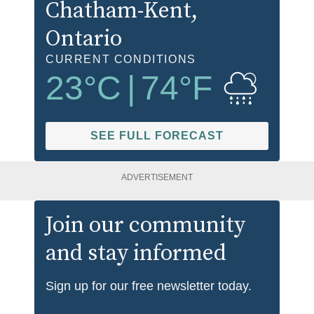
Chatham-Kent
,
Ontario
CURRENT CONDITIONS
23
°C
|
74
°F
SEE FULL FORECAST
ADVERTISEMENT
Join our community
and stay informed
Sign up for our free newsletter today.