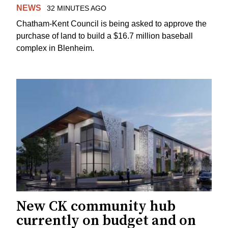
NEWS
32 MINUTES AGO
Chatham-Kent Council is being asked to approve the
purchase of land to build a $16.7 million baseball
complex in Blenheim.
New CK community hub
currently on budget and on