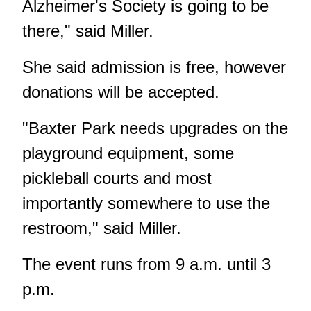
Alzheimer's Society is going to be
there," said Miller.
She said admission is free, however
donations will be accepted.
"Baxter Park needs upgrades on the
playground equipment, some
pickleball courts and most
importantly somewhere to use the
restroom," said Miller.
The event runs from 9 a.m. until 3
p.m.