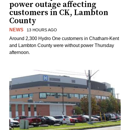
power outage affecting
customers in CK, Lambton
County
NEWS
13 HOURS AGO
Around 2,300 Hydro One customers in Chatham-Kent
and Lambton County were without power Thursday
afternoon.