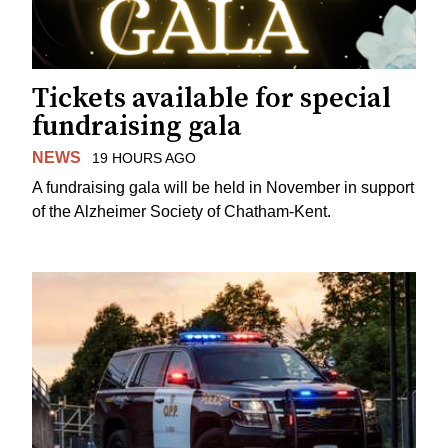
Tickets available for special
fundraising gala
NEWS
19 HOURS AGO
A fundraising gala will be held in November in support
of the Alzheimer Society of Chatham-Kent.