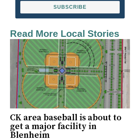
SUBSCRIBE
Read More Local Stories
CK area baseball is about to
get a major facility in
Blenheim