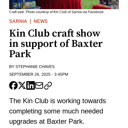
Craft sale. Photo courtesy of Kin Club of Sarnia via Facebook.
SARNIA
NEWS
Kin Club craft show
in support of Baxter
Park
BY
STEPHANIE CHAVES
SEPTEMBER 26, 2025
-
3:45PM
The Kin Club is working towards
completing some much needed
upgrades at Baxter Park.