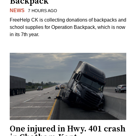
Backpack
NEWS
7 HOURS AGO
FreeHelp CK is collecting donations of backpacks and
school supplies for Operation Backpack, which is now
in its 7th year.
One injured in Hwy. 401 crash