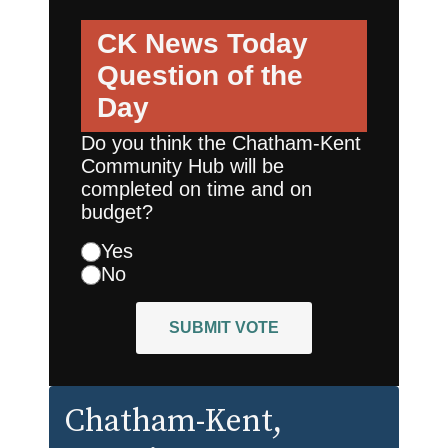
CK News Today
Question of the
Day
Do you think the Chatham-Kent
Community Hub will be
completed on time and on
budget?
Yes
No
SUBMIT VOTE
Chatham-Kent
,