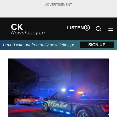
ADVERTISEMENT
LISTEN
rmed with our free daily newsletter, powered by DKI First Choice
SIGN UP