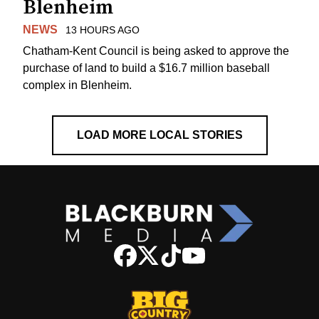
Blenheim
NEWS
13 HOURS AGO
Chatham-Kent Council is being asked to approve the
purchase of land to build a $16.7 million baseball
complex in Blenheim.
LOAD MORE LOCAL STORIES