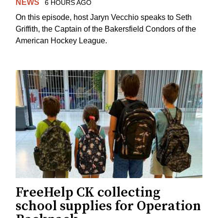
NEWS
6 HOURS AGO
On this episode, host Jaryn Vecchio speaks to Seth
Griffith, the Captain of the Bakersfield Condors of the
American Hockey League.
FreeHelp CK collecting
school supplies for Operation