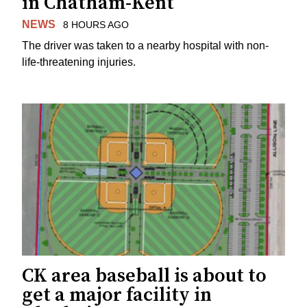
in Chatham-Kent
NEWS
8 HOURS AGO
The driver was taken to a nearby hospital with non-
life-threatening injuries.
CK area baseball is about to
get a major facility in