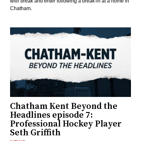
with break and enter following a break-in at a home in
Chatham.
Chatham Kent Beyond the
Headlines episode 7:
Professional Hockey Player
Seth Griffith