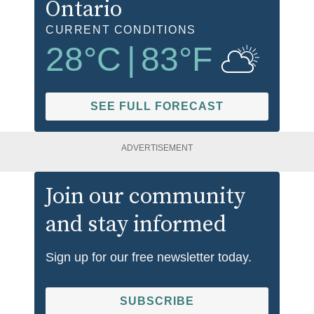
Ontario
CURRENT CONDITIONS
28
°C
|
83
°F
SEE FULL FORECAST
ADVERTISEMENT
Join our community
and stay informed
Sign up for our free newsletter today.
SUBSCRIBE