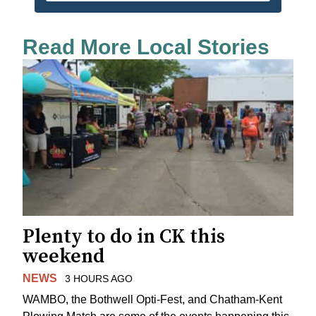
Read More Local Stories
Plenty to do in CK this
weekend
NEWS
3 HOURS AGO
WAMBO, the Bothwell Opti-Fest, and Chatham-Kent