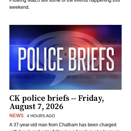
Plowing Match are some of the events happening this
weekend.
CK police briefs -- Friday,
August 7, 2026
NEWS
4 HOURS AGO
A 37-year-old man from Chatham has been charged