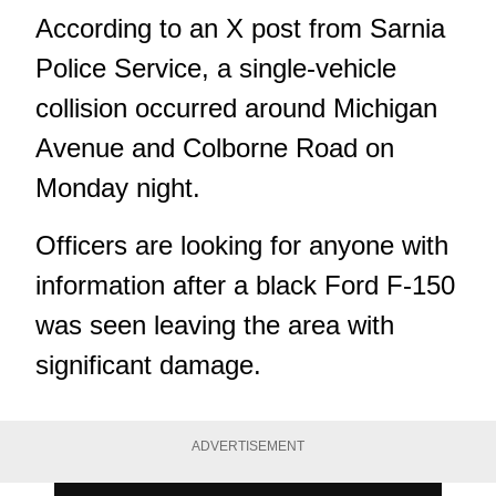
According to an X post from Sarnia
Police Service, a single-vehicle
collision occurred around Michigan
Avenue and Colborne Road on
Monday night.
Officers are looking for anyone with
information after a black Ford F-150
was seen leaving the area with
significant damage.
ADVERTISEMENT