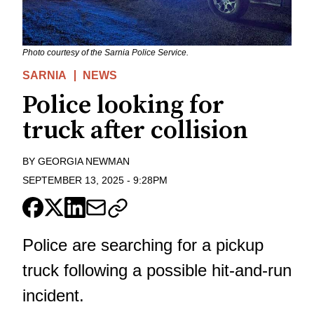
Photo courtesy of the Sarnia Police Service.
SARNIA
NEWS
Police looking for
truck after collision
BY
GEORGIA NEWMAN
SEPTEMBER 13, 2025
-
9:28PM
Police are searching for a pickup
truck following a possible hit-and-run
incident.