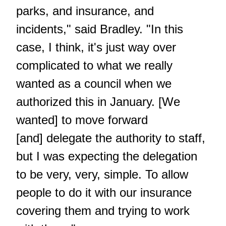
parks, and insurance, and
incidents," said Bradley. "In this
case, I think, it's just way over
complicated to what we really
wanted as a council when we
authorized this in January. [We
wanted] to move forward
[and] delegate the authority to staff,
but I was expecting the delegation
to be very, very, simple. To allow
people to do it with our insurance
covering them and trying to work