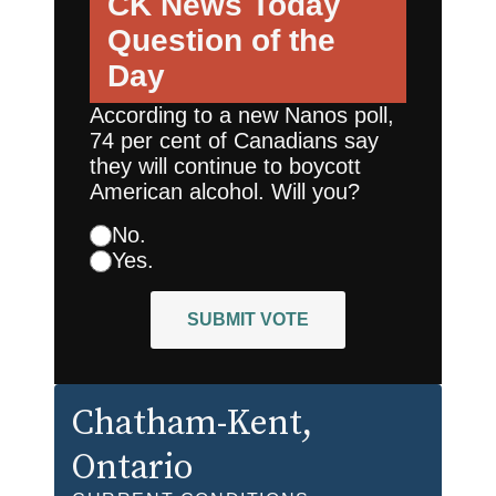
CK News Today
Question of the
Day
According to a new Nanos poll,
74 per cent of Canadians say
they will continue to boycott
American alcohol. Will you?
No.
Yes.
SUBMIT VOTE
Chatham-Kent
,
Ontario