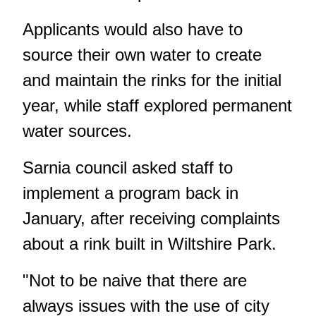
Applicants would also have to
source their own water to create
and maintain the rinks for the initial
year, while staff explored permanent
water sources.
Sarnia council asked staff to
implement a program back
in
January
, after receiving complaints
about a rink built in Wiltshire Park.
"Not to be naive that there are
always issues with the use of city