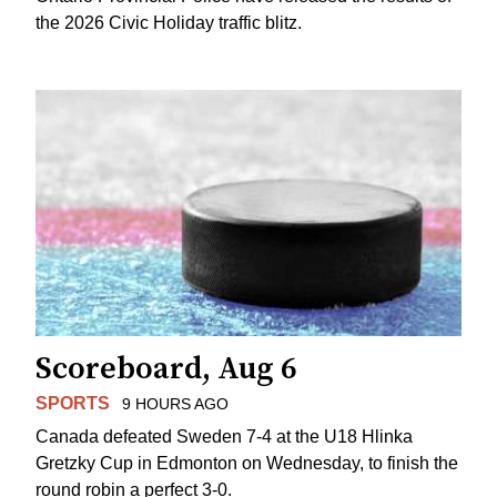
the 2026 Civic Holiday traffic blitz.
Scoreboard, Aug 6
SPORTS
9 HOURS AGO
Canada defeated Sweden 7-4 at the U18 Hlinka
Gretzky Cup in Edmonton on Wednesday, to finish the
round robin a perfect 3-0.