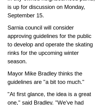
is up for discussion on Monday,
September 15.
Sarnia council will consider
approving guidelines for the public
to develop and operate the skating
rinks for the upcoming winter
season.
Mayor Mike Bradley thinks the
guidelines are "a bit too much."
"At first glance, the idea is a great
one," said Bradley. "We've had