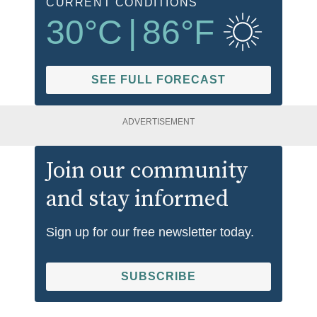
CURRENT CONDITIONS
30
°C
|
86
°F
SEE FULL FORECAST
ADVERTISEMENT
Join our community
and stay informed
Sign up for our free newsletter today.
SUBSCRIBE