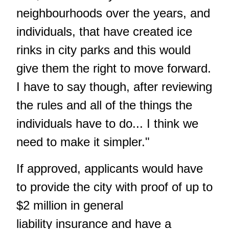
neighbourhoods over the years, and
individuals, that have created ice
rinks in city parks and this would
give them the right to move forward.
I have to say though, after reviewing
the rules and all of the things the
individuals have to do... I think we
need to make it simpler."
If approved, applicants would have
to provide the city with proof of up to
$2 million in general
liability insurance and have a