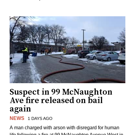
Suspect in 99 McNaughton
Ave fire released on bail
again
NEWS
1 DAYS AGO
A man charged with arson with disregard for human
life following a fire at 99 McNaughton Avenue West in