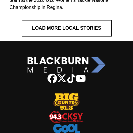
team at the 2026 U18 Women’s Tackle National
Championship in Regina.
LOAD MORE LOCAL STORIES