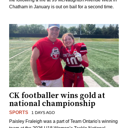
Chatham in January is out on bail for a second time.
CK footballer wins gold at
national championship
SPORTS
1 DAYS AGO
Paisley Fraleigh was a part of Team Ontario's winning