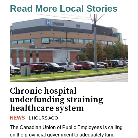
Read More Local Stories
Chronic hospital
underfunding straining
healthcare system
NEWS
1 HOURS AGO
The Canadian Union of Public Employees is calling
on the provincial government to adequately fund