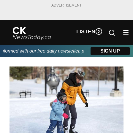
ADVERTISEMENT
LISTEN
rmed with our free daily newsletter, powered by DKI First Choic
SIGN UP