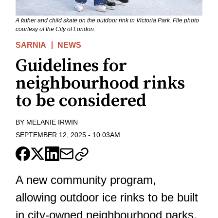
A father and child skate on the outdoor rink in Victoria Park. File photo
courtesy of the City of London.
SARNIA
NEWS
Guidelines for
neighbourhood rinks
to be considered
BY
MELANIE IRWIN
SEPTEMBER 12, 2025
-
10:03AM
A new community program,
allowing outdoor ice rinks to be built
in city-owned neighbourhood parks,