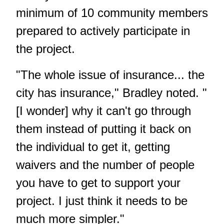
minimum of 10 community members
prepared to actively participate in
the project.
"The whole issue of insurance... the
city has insurance," Bradley noted. "
[I wonder] why it can't go through
them instead of putting it back on
the individual to get it, getting
waivers and the number of people
you have to get to support your
project. I just think it needs to be
much more simpler."