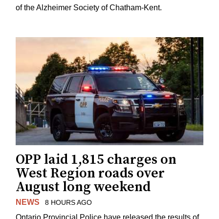
of the Alzheimer Society of Chatham-Kent.
OPP laid 1,815 charges on
West Region roads over
August long weekend
NEWS
8 HOURS AGO
Ontario Provincial Police have released the results of