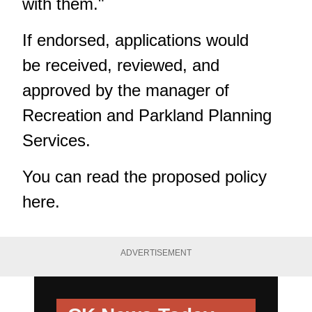
with them."
If endorsed, applications would
be received, reviewed, and
approved by the manager of
Recreation and Parkland Planning
Services.
You can read the proposed policy
here
.
ADVERTISEMENT