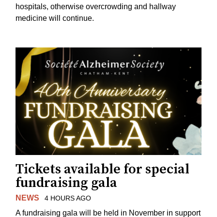
hospitals, otherwise overcrowding and hallway
medicine will continue.
Tickets available for special
fundraising gala
NEWS
4 HOURS AGO
A fundraising gala will be held in November in support