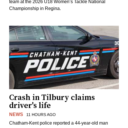
team at the 2026 U18 Women’s Tackle National
Championship in Regina.
Crash in Tilbury claims
driver's life
NEWS
11 HOURS AGO
Chatham-Kent police reported a 44-year-old man