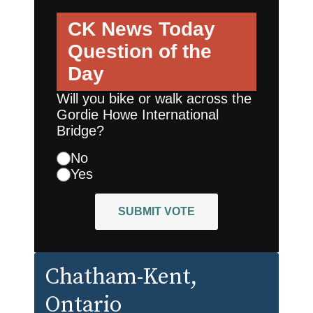
CK News Today
Question of the
Day
Will you bike or walk across the
Gordie Howe International
Bridge?
No
Yes
SUBMIT VOTE
Chatham-Kent
,
Ontario