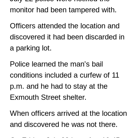
monitor had been tampered with.
Officers attended the location and
discovered it had been discarded in
a parking lot.
Police learned the man's bail
conditions included a curfew of 11
p.m. and he had to stay at the
Exmouth Street shelter.
When officers arrived at the location
and discovered he was not there.