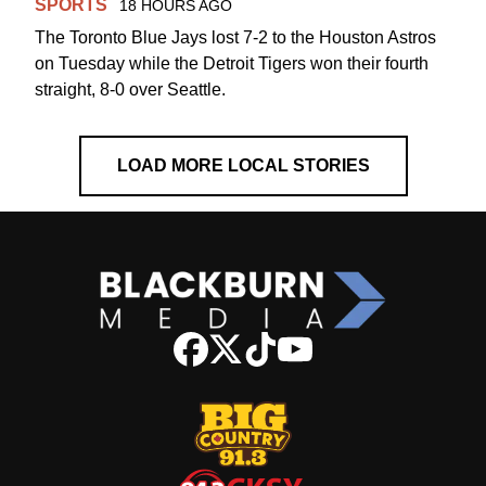
SPORTS
18 HOURS AGO
The Toronto Blue Jays lost 7-2 to the Houston Astros
on Tuesday while the Detroit Tigers won their fourth
straight, 8-0 over Seattle.
LOAD MORE LOCAL STORIES