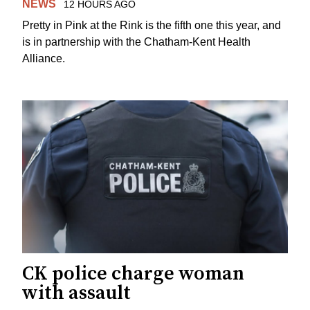
NEWS
12 HOURS AGO
Pretty in Pink at the Rink is the fifth one this year, and
is in partnership with the Chatham-Kent Health
Alliance.
CK police charge woman
with assault