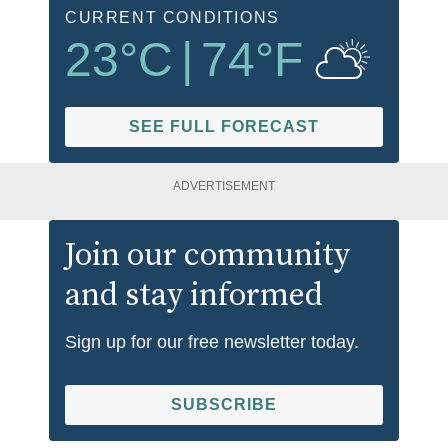
CURRENT CONDITIONS
23
°C
|
74
°F
SEE FULL FORECAST
ADVERTISEMENT
Join our community
and stay informed
Sign up for our free newsletter today.
SUBSCRIBE