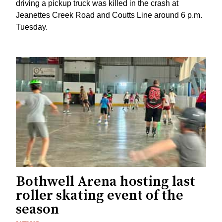
driving a pickup truck was killed in the crash at
Jeanettes Creek Road and Coutts Line around 6 p.m.
Tuesday.
Bothwell Arena hosting last
roller skating event of the
season