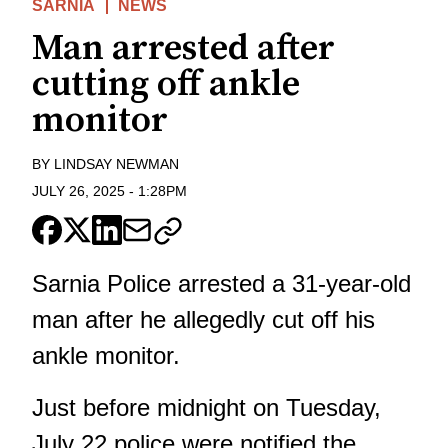
SARNIA
NEWS
Man arrested after
cutting off ankle
monitor
BY
LINDSAY NEWMAN
JULY 26, 2025
-
1:28PM
Sarnia Police arrested a 31-year-old
man after he allegedly cut off his
ankle monitor.
Just before midnight on Tuesday,
July 22 police were notified the