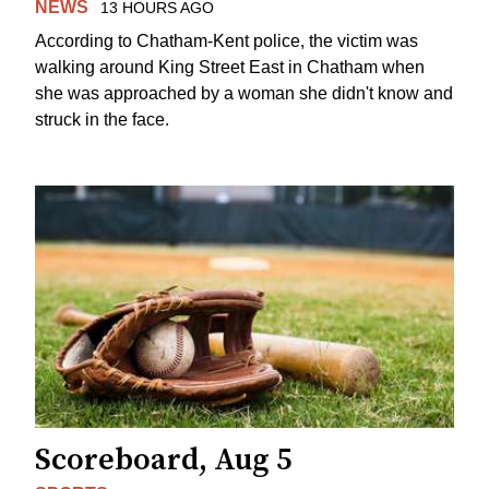
NEWS
13 HOURS AGO
According to Chatham-Kent police, the victim was
walking around King Street East in Chatham when
she was approached by a woman she didn't know and
struck in the face.
Scoreboard, Aug 5