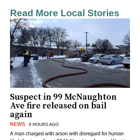
Read More Local Stories
Suspect in 99 McNaughton
Ave fire released on bail
again
NEWS
9 HOURS AGO
A man charged with arson with disregard for human