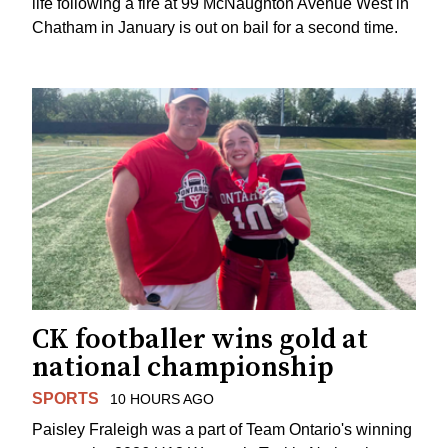
life following a fire at 99 McNaughton Avenue West in
Chatham in January is out on bail for a second time.
CK footballer wins gold at
national championship
SPORTS
10 HOURS AGO
Paisley Fraleigh was a part of Team Ontario's winning