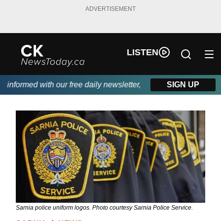
ADVERTISEMENT
LISTEN
nformed with our free daily newsletter, powered by DKI First Cho
SIGN UP
Sarnia police uniform logos. Photo courtesy Sarnia Police Service.