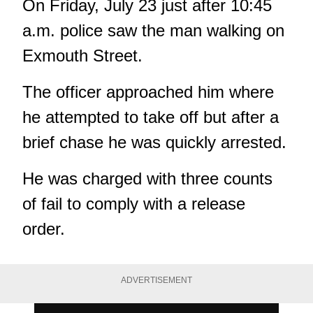
On Friday, July 23 just after 10:45
a.m. police saw the man walking on
Exmouth Street.
The officer approached him where
he attempted to take off but after a
brief chase he was quickly arrested.
He was charged with three counts
of fail to comply with a release
order.
ADVERTISEMENT