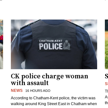
CK police charge woman
with assault
S
NEWS
16 HOURS AGO
T
A
According to Chatham-Kent police, the victim was
th
walking around King Street East in Chatham when