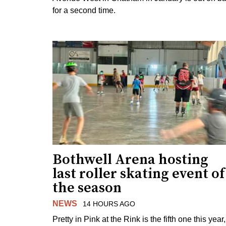
for a second time.
Bothwell Arena hosting
last roller skating event of
the season
NEWS
14 HOURS AGO
Pretty in Pink at the Rink is the fifth one this year,