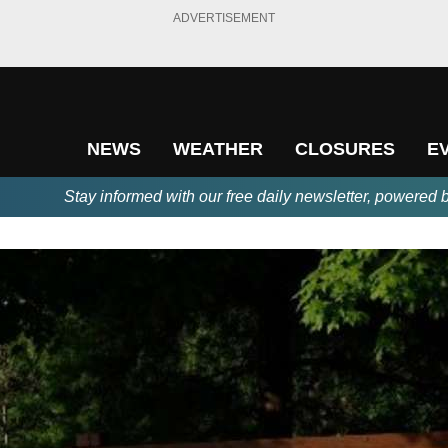
ADVERTISEMENT
NEWS
WEATHER
CLOSURES
E
Stay informed with our free daily newsletter, powered 