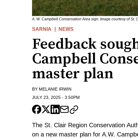
A. W. Campbell Conservation Area sign. Image courtesy of St. C
SARNIA
NEWS
Feedback sough
Campbell Conse
master plan
BY
MELANIE IRWIN
JULY 23, 2025
-
3:50PM
The St. Clair Region Conservation Auth
on a new master plan for A.W. Campbe