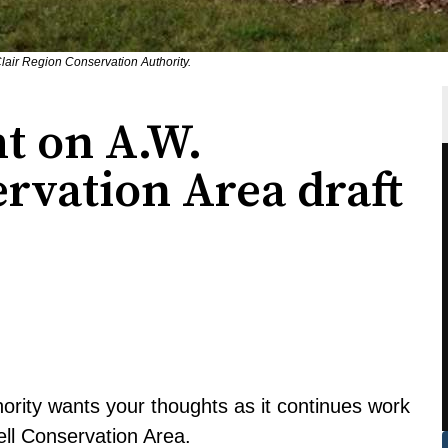
lair Region Conservation Authority.
t on A.W.
rvation Area draft
ority wants your thoughts as it continues work
ll Conservation Area.