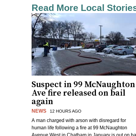
Read More Local Storie
Suspect in 99 McNaughton
Ave fire released on bail
again
NEWS
12 HOURS AGO
A man charged with arson with disregard for
human life following a fire at 99 McNaughton
Avenue West in Chatham in January is out on ba