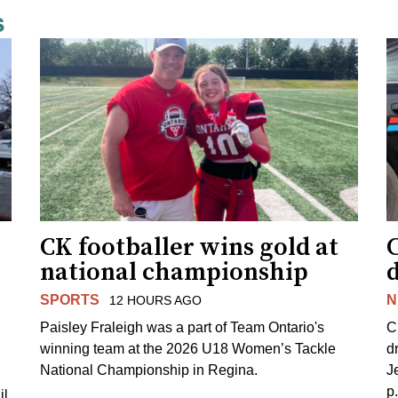
s
CK footballer wins gold at
C
national championship
d
SPORTS
N
12 HOURS AGO
Paisley Fraleigh was a part of Team Ontario's
C
winning team at the 2026 U18 Women’s Tackle
d
National Championship in Regina.
J
p
il