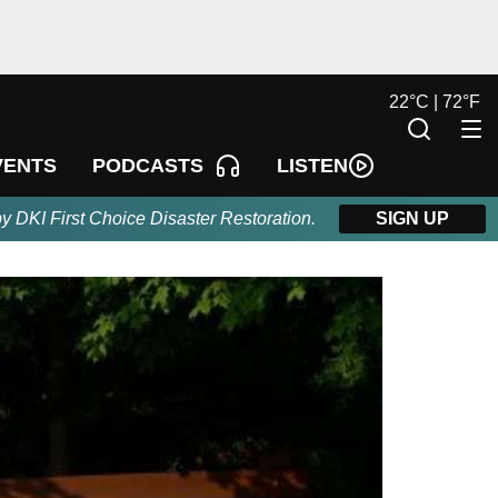
22
°
C |
72
°
F
LISTEN
VENTS
PODCASTS
by DKI First Choice Disaster Restoration.
SIGN UP