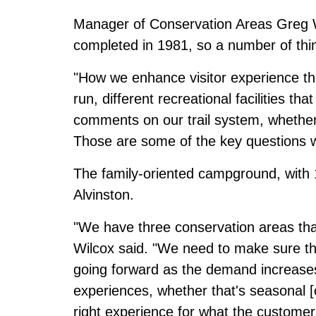
Manager of Conservation Areas Greg W
completed in 1981, so a number of thin
"How we enhance visitor experience t
run, different recreational facilities t
comments on our trail system, whether 
Those are some of the key questions we
The family-oriented campground, with 1
Alvinston.
"We have three conservation areas that
Wilcox said. "We need to make sure th
going forward as the demand increase
experiences, whether that's seasonal [
right experience for what the customers