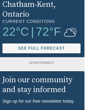
Chatham-Kent
,
Ontario
CURRENT CONDITIONS
22
°C
|
72
°F
SEE FULL FORECAST
ADVERTISEMENT
Join our community
and stay informed
Sign up for our free newsletter today.