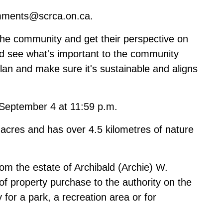
ments@scrca.on.ca
.
the community and get their perspective on
and see what's important to the community
lan and make sure it's sustainable and aligns
l September 4 at 11:59 p.m.
acres and has over 4.5 kilometres of nature
m the estate of Archibald (Archie) W.
t of property purchase to the authority on the
 for a park, a recreation area or for