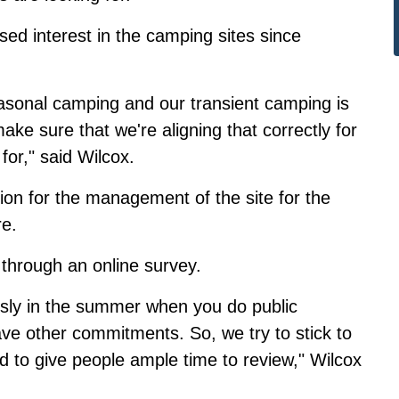
sed interest in the camping sites since
easonal camping and our transient camping is
ake sure that we're aligning that correctly for
for," said Wilcox.
ction for the management of the site for the
re
.
s
through an online survey
.
ously in the summer when you do public
ve other commitments. So, we try to stick to
to give people ample time to review," Wilcox