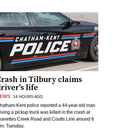
rash in Tilbury claims
river's life
EWS
14 HOURS AGO
hatham-Kent police reported a 44-year-old man
riving a pickup truck was killed in the crash at
eanettes Creek Road and Coutts Line around 6
.m. Tuesday.