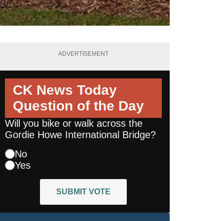
ADVERTISEMENT
CK News Today
Question of the Day
Will you bike or walk across the
Gordie Howe International Bridge?
No
Yes
SUBMIT VOTE