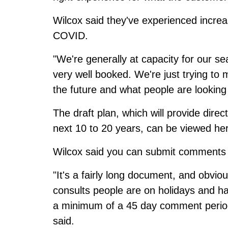
Wilcox said they've experienced increa
COVID.
"We're generally at capacity for our s
very well booked. We're just trying to m
the future and what people are looking 
The draft plan, which will provide dire
next 10 to 20 years,
can be viewed he
Wilcox said you can submit comment
"It's a fairly long document, and obvi
consults people are on holidays and ha
a minimum of a 45 day comment period 
said.