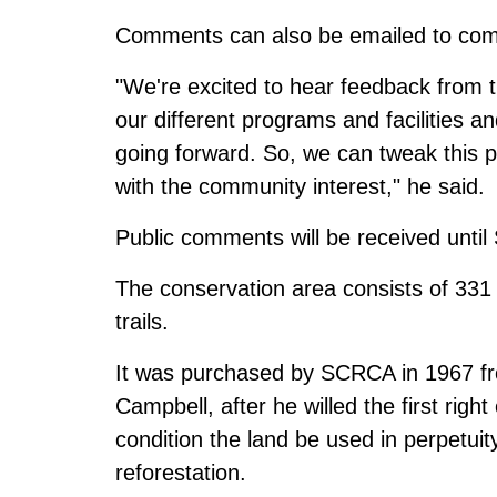
Comments can also be emailed to
com
"We're excited to hear feedback from 
our different programs and facilities 
going forward. So, we can tweak this p
with the community interest," he said.
Public comments will be received unti
The conservation area consists of 331 
trails.
It was purchased by SCRCA in 1967 fro
Campbell, after he willed the first righ
condition the land be used in perpetuity
reforestation.