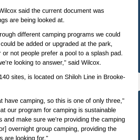
ilcox said the current document was
gs are being looked at.
hrough different camping programs we could
hat could be added or upgraded at the park,
or not people prefer a pool to a splash pad.
're looking to answer," said Wilcox.
40 sites, is located on Shiloh Line in Brooke-
 have camping, so this is one of only three,"
at our program for camping is sustainable
s and make sure we're providing the camping
or] overnight group camping, providing the
 are looking for."