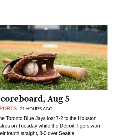
Scoreboard, Aug 5
PORTS
21 HOURS AGO
he Toronto Blue Jays lost 7-2 to the Houston
stros on Tuesday while the Detroit Tigers won
eir fourth straight, 8-0 over Seattle.