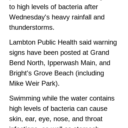
to high levels of bacteria after
Wednesday's heavy rainfall and
thunderstorms.
Lambton Public Health said warning
signs have been posted at Grand
Bend North, Ipperwash Main, and
Bright's Grove Beach (including
Mike Weir Park).
Swimming while the water contains
high levels of bacteria can cause
skin, ear, eye, nose, and throat