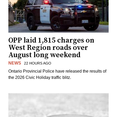
OPP laid 1,815 charges on
West Region roads over
August long weekend
NEWS
22 HOURS AGO
Ontario Provincial Police have released the results of
the 2026 Civic Holiday traffic blitz.