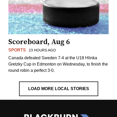
Scoreboard, Aug 6
SPORTS
23 HOURS AGO
Canada defeated Sweden 7-4 at the U18 Hlinka
Gretzky Cup in Edmonton on Wednesday, to finish the
round robin a perfect 3-0.
LOAD MORE LOCAL STORIES