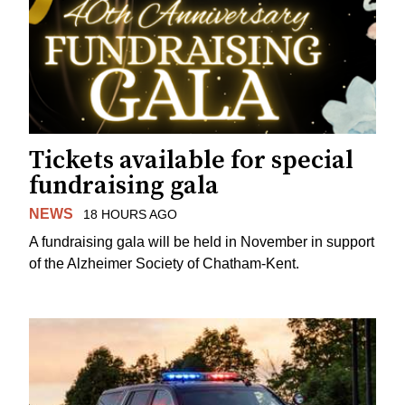
Tickets available for special
fundraising gala
NEWS
18 HOURS AGO
A fundraising gala will be held in November in support
of the Alzheimer Society of Chatham-Kent.