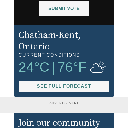
SUBMIT VOTE
Chatham-Kent
,
Ontario
CURRENT CONDITIONS
24
°C
|
76
°F
SEE FULL FORECAST
ADVERTISEMENT
Join our community