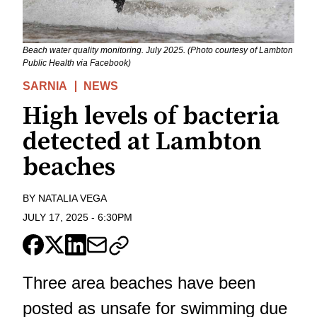
Beach water quality monitoring. July 2025. (Photo courtesy of Lambton
Public Health via Facebook)
SARNIA
NEWS
High levels of bacteria
detected at Lambton
beaches
BY
NATALIA VEGA
JULY 17, 2025
-
6:30PM
Three area beaches have been
posted as unsafe for swimming due