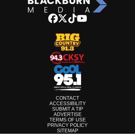
CONTACT
ACCESSIBILITY
SUBMIT A TIP
ADVERTISE
TERMS OF USE
PRIVACY POLICY
SITEMAP