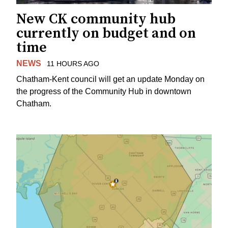
New CK community hub
currently on budget and on
time
NEWS
11 HOURS AGO
Chatham-Kent council will get an update Monday on
the progress of the Community Hub in downtown
Chatham.