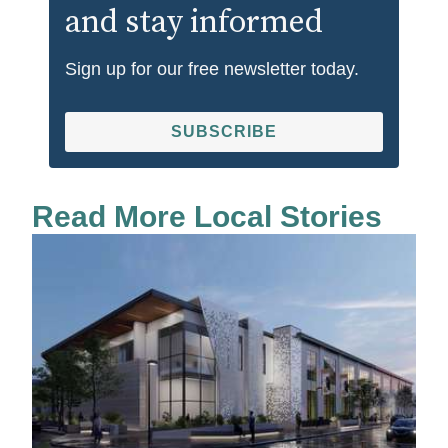
and stay informed
Sign up for our free newsletter today.
SUBSCRIBE
Read More Local Stories