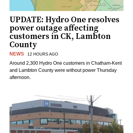
UPDATE: Hydro One resolves
power outage affecting
customers in CK, Lambton
County
NEWS
12 HOURS AGO
Around 2,300 Hydro One customers in Chatham-Kent
and Lambton County were without power Thursday
afternoon.