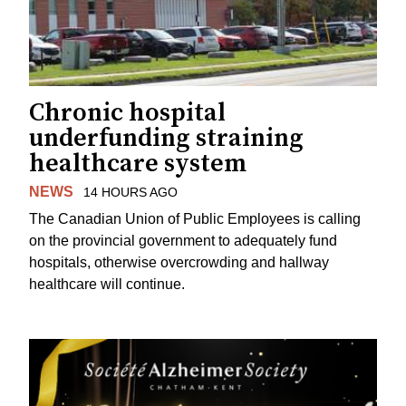
Chronic hospital
underfunding straining
healthcare system
NEWS
14 HOURS AGO
The Canadian Union of Public Employees is calling
on the provincial government to adequately fund
hospitals, otherwise overcrowding and hallway
healthcare will continue.