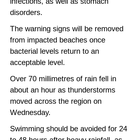
infections, as well as stomach
disorders.
The warning signs will be removed
from impacted beaches once
bacterial levels return to an
acceptable level.
Over 70 millimetres of rain fell in
about an hour
as thunderstorms
moved across the region on
Wednesday.
Swimming should be avoided for 24
to 48 hours after heavy rainfall, as