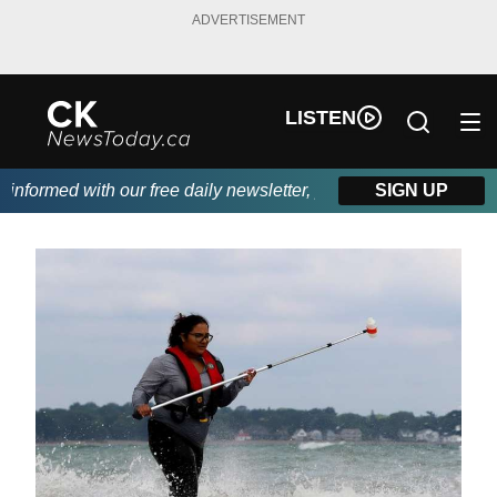
ADVERTISEMENT
LISTEN
formed with our free daily newsletter, powered by DKI First Cho
SIGN UP