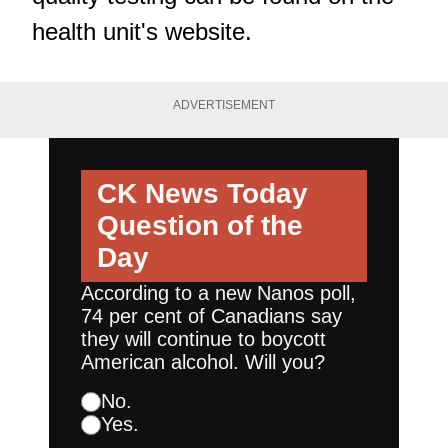
health unit's website
.
ADVERTISEMENT
CK News Today
Question of the
Day
According to a new Nanos poll,
74 per cent of Canadians say
they will continue to boycott
American alcohol. Will you?
No.
Yes.