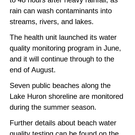
rain can wash contaminants into
streams, rivers, and lakes.
The health unit
launched its water
quality monitoring program in June
,
and it will continue through to the
end of August.
Seven public beaches along the
Lake Huron shoreline are monitored
during the summer season.
Further details about beach water
quality testing can be found
on the