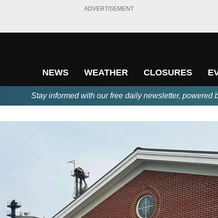
ADVERTISEMENT
NEWS
WEATHER
CLOSURES
E
Stay informed with our free daily newsletter, powered 