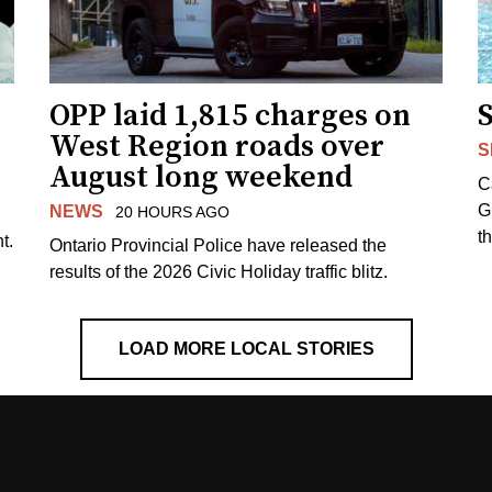
OPP laid 1,815 charges on
West Region roads over
S
August long weekend
C
G
NEWS
20 HOURS AGO
t
t.
Ontario Provincial Police have released the
results of the 2026 Civic Holiday traffic blitz.
LOAD MORE LOCAL STORIES