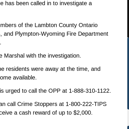
e has been called in to investigate a
embers of the Lambton County Ontario
S, and Plympton-Wyoming Fire Department
.
e Marshal with the investigation.
the residents were away at the time, and
come available.
 is urged to call the OPP at 1-888-310-1122.
n call Crime Stoppers at 1-800-222-TIPS
ceive a cash reward of up to $2,000.