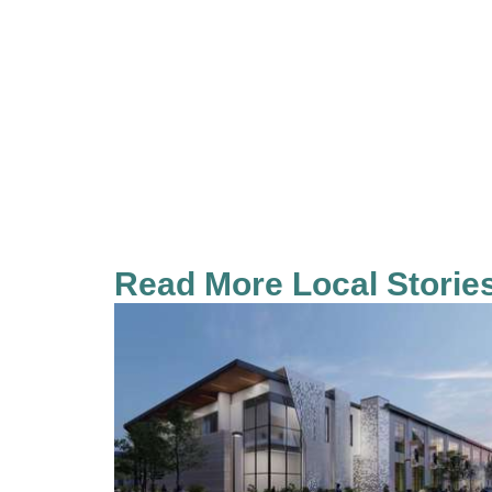
Read More Local Storie