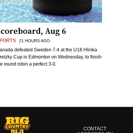
Scoreboard, Aug 6
PORTS
21 HOURS AGO
anada defeated Sweden 7-4 at the U18 Hlinka
retzky Cup in Edmonton on Wednesday, to finish
he round robin a perfect 3-0.
CONTACT