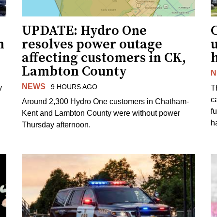
UPDATE: Hydro One
n
resolves power outage
affecting customers in CK,
Lambton County
N
NEWS
9 HOURS AGO
y
T
c
Around 2,300 Hydro One customers in Chatham-
f
Kent and Lambton County were without power
h
Thursday afternoon.