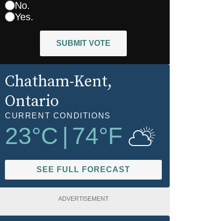
No.
Yes.
SUBMIT VOTE
Chatham-Kent
,
Ontario
CURRENT CONDITIONS
23
°C
|
74
°F
SEE FULL FORECAST
ADVERTISEMENT