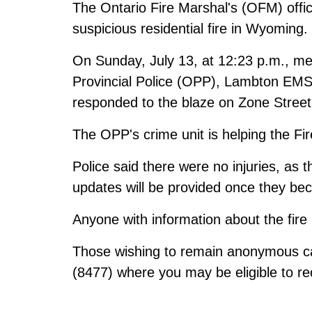
The Ontario Fire Marshal's (OFM) offic
suspicious residential fire in Wyoming.
On Sunday, July 13, at 12:23 p.m., m
Provincial Police (OPP), Lambton EM
responded to the blaze on Zone Street
The OPP's crime unit is helping the Fir
Police said there were no injuries, as 
updates will be provided once they be
Anyone with information about the fire
Those wishing to remain anonymous ca
(8477) where you may be eligible to re