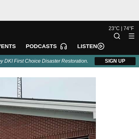
23
°
C |
74
°
F
LISTEN
VENTS
PODCASTS
by DKI First Choice Disaster Restoration.
SIGN UP