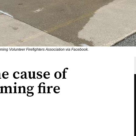
ing Volunteer Firefighters Association via Facebook.
e cause of
ming fire