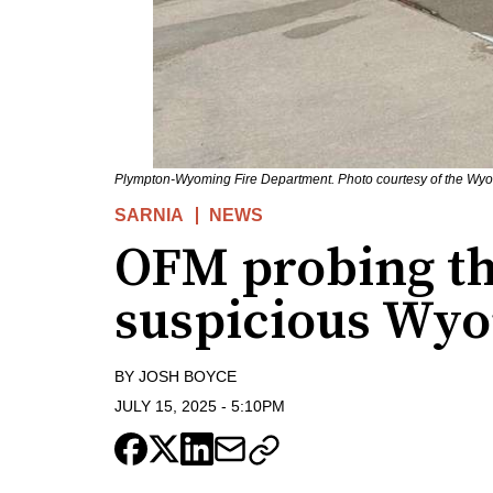
Plympton-Wyoming Fire Department. Photo courtesy of the Wyom
SARNIA
NEWS
OFM probing th
suspicious Wyo
BY
JOSH BOYCE
JULY 15, 2025
-
5:10PM