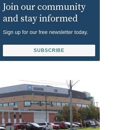
Join our community
and stay informed
Sign up for our free newsletter today.
SUBSCRIBE