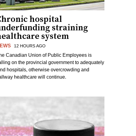
Chronic hospital
underfunding straining
healthcare system
EWS
12 HOURS AGO
he Canadian Union of Public Employees is
alling on the provincial government to adequately
und hospitals, otherwise overcrowding and
allway healthcare will continue.