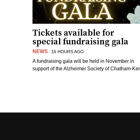
Tickets available for
special fundraising gala
NEWS
16 HOURS AGO
A fundraising gala will be held in November in
support of the Alzheimer Society of Chatham-Ken