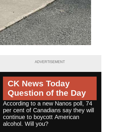
ADVERTISEMENT
CK News Today
Question of the Day
According to a new Nanos poll, 74
per cent of Canadians say they will
continue to boycott American
alcohol. Will you?