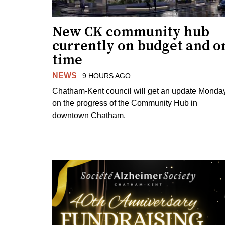
New CK community hub
currently on budget and o
time
NEWS
9 HOURS AGO
Chatham-Kent council will get an update Monda
on the progress of the Community Hub in
downtown Chatham.