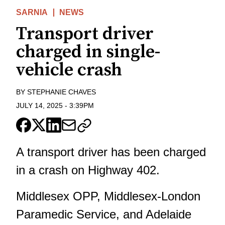
SARNIA
NEWS
Transport driver
charged in single-
vehicle crash
BY
STEPHANIE CHAVES
JULY 14, 2025
-
3:39PM
A transport driver has been charged
in a crash on Highway 402.
Middlesex OPP, Middlesex-London
Paramedic Service, and Adelaide