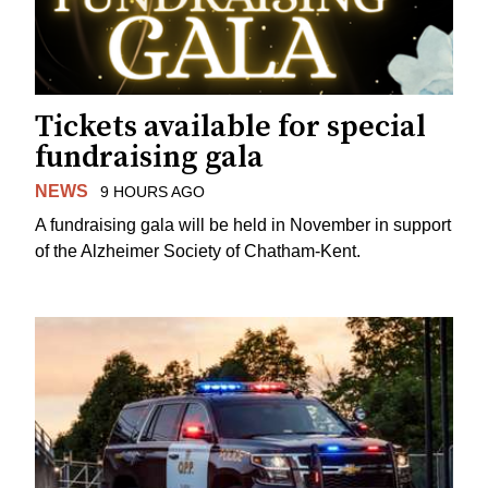
Tickets available for special
fundraising gala
NEWS
9 HOURS AGO
A fundraising gala will be held in November in support
of the Alzheimer Society of Chatham-Kent.