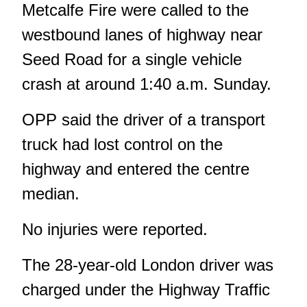
Metcalfe Fire were called to the
westbound lanes of highway near
Seed Road for a single vehicle
crash at around 1:40 a.m. Sunday.
OPP said the driver of a transport
truck had lost control on the
highway and entered the centre
median.
No injuries were reported.
The 28-year-old London driver was
charged under the Highway Traffic