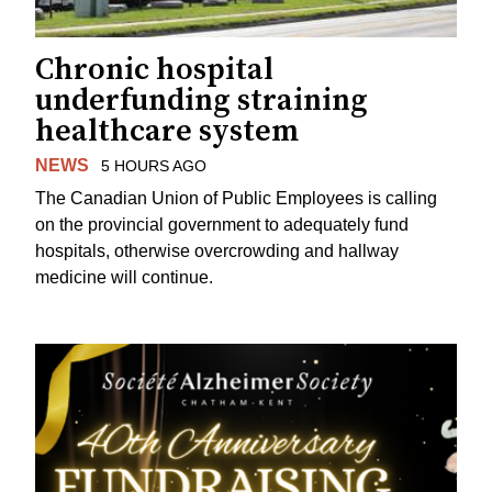
Chronic hospital
underfunding straining
healthcare system
NEWS
5 HOURS AGO
The Canadian Union of Public Employees is calling
on the provincial government to adequately fund
hospitals, otherwise overcrowding and hallway
medicine will continue.