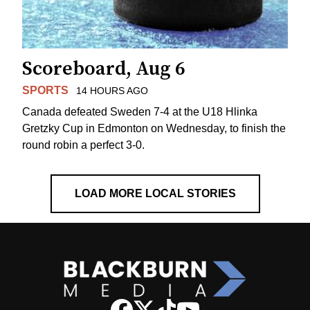
Scoreboard, Aug 6
SPORTS
14 HOURS AGO
Canada defeated Sweden 7-4 at the U18 Hlinka
Gretzky Cup in Edmonton on Wednesday, to finish the
round robin a perfect 3-0.
LOAD MORE LOCAL STORIES