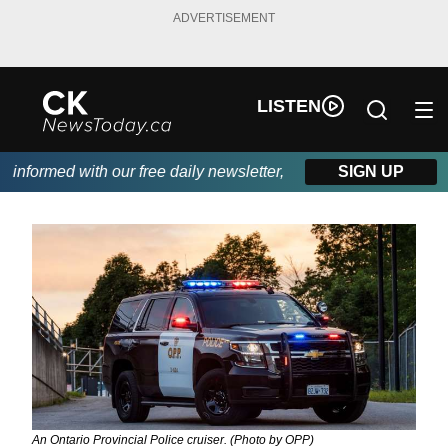
ADVERTISEMENT
LISTEN
nformed with our free daily newsletter, powered by DKI First Cho
SIGN UP
An Ontario Provincial Police cruiser. (Photo by OPP)