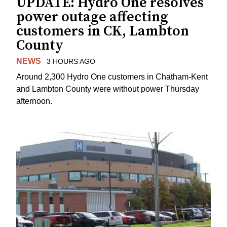
UPDATE: Hydro One resolves
power outage affecting
customers in CK, Lambton
County
NEWS
3 HOURS AGO
Around 2,300 Hydro One customers in Chatham-Kent
and Lambton County were without power Thursday
afternoon.