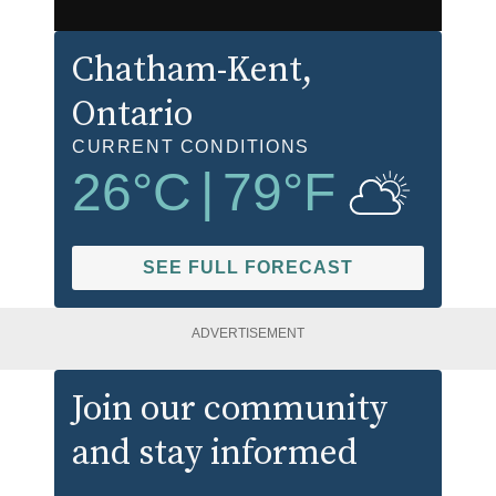
Chatham-Kent
,
Ontario
CURRENT CONDITIONS
26
°C
|
79
°F
SEE FULL FORECAST
ADVERTISEMENT
Join our community
and stay informed