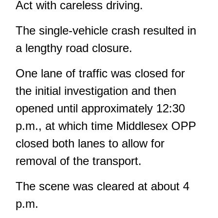
Act with careless driving.
The single-vehicle crash resulted in
a lengthy road closure.
One lane of traffic was closed for
the initial investigation and then
opened until approximately 12:30
p.m., at which time Middlesex OPP
closed both lanes to allow for
removal of the transport.
The scene was cleared at about 4
p.m.