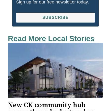
Sign up for our free newsletter today.
SUBSCRIBE
Read More Local Stories
New CK community hub