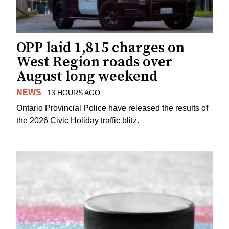
OPP laid 1,815 charges on
West Region roads over
August long weekend
NEWS
13 HOURS AGO
Ontario Provincial Police have released the results of
the 2026 Civic Holiday traffic blitz.