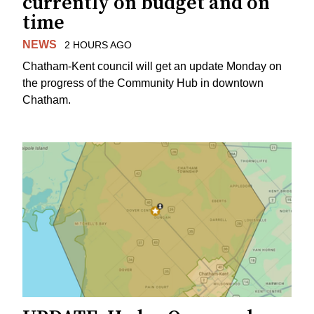
currently on budget and on
time
NEWS
2 HOURS AGO
Chatham-Kent council will get an update Monday on
the progress of the Community Hub in downtown
Chatham.