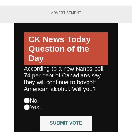
ADVERTISEMENT
CK News Today
Question of the
Day
According to a new Nanos poll,
74 per cent of Canadians say
they will continue to boycott
American alcohol. Will you?
No.
Yes.
SUBMIT VOTE