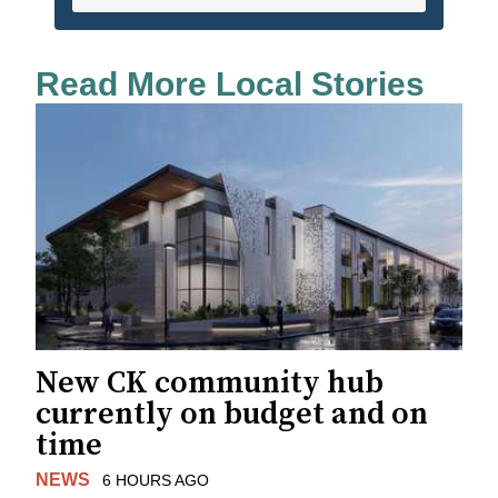
Read More Local Stories
New CK community hub
currently on budget and on
time
NEWS
6 HOURS AGO