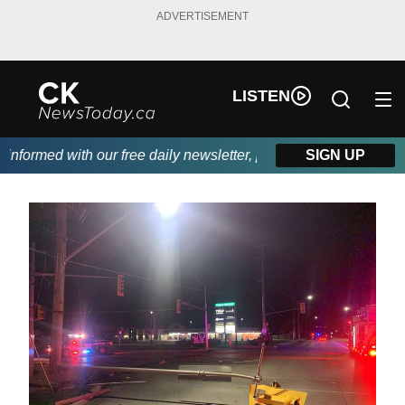
ADVERTISEMENT
LISTEN
formed with our free daily newsletter, powered by DKI First Choi
SIGN UP