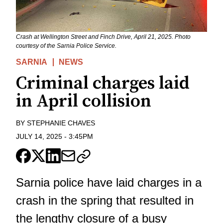
Crash at Wellington Street and Finch Drive, April 21, 2025. Photo
courtesy of the Sarnia Police Service.
SARNIA
NEWS
Criminal charges laid
in April collision
BY
STEPHANIE CHAVES
JULY 14, 2025
-
3:45PM
Sarnia police have laid charges in a
crash in the spring that resulted in
the lengthy closure of a busy