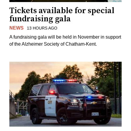
Tickets available for special
fundraising gala
NEWS
13 HOURS AGO
A fundraising gala will be held in November in support
of the Alzheimer Society of Chatham-Kent.