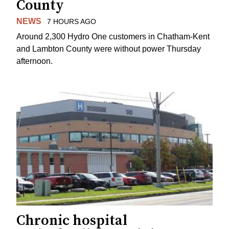
County
NEWS
7 HOURS AGO
Around 2,300 Hydro One customers in Chatham-Kent
and Lambton County were without power Thursday
afternoon.
Chronic hospital