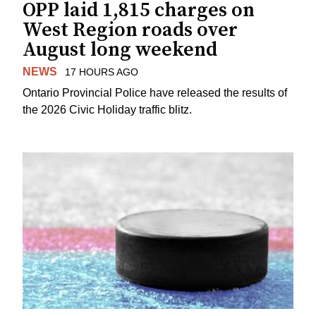
OPP laid 1,815 charges on
West Region roads over
August long weekend
NEWS
17 HOURS AGO
Ontario Provincial Police have released the results of
the 2026 Civic Holiday traffic blitz.