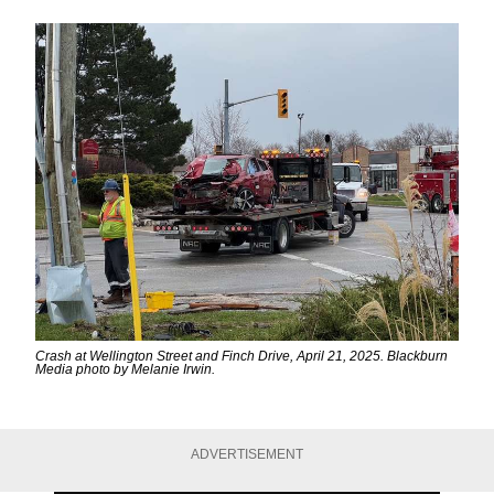
Crash at Wellington Street and Finch Drive, April 21, 2025. Blackburn
Media photo by Melanie Irwin.
ADVERTISEMENT