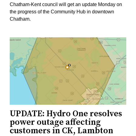
Chatham-Kent council will get an update Monday on
the progress of the Community Hub in downtown
Chatham.
UPDATE: Hydro One resolves
power outage affecting
customers in CK, Lambton