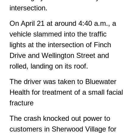
intersection.
On April 21 at around 4:40 a.m.,
a
vehicle slammed into the traffic
lights
at the intersection of Finch
Drive and Wellington Street and
rolled, landing on its roof.
The driver was taken to Bluewater
Health for treatment of a small facial
fracture
The crash knocked out power to
customers in Sherwood Village for