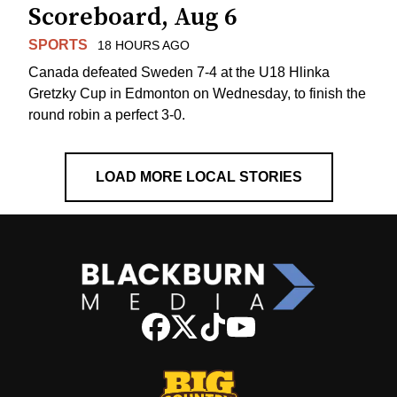
Scoreboard, Aug 6
SPORTS
18 HOURS AGO
Canada defeated Sweden 7-4 at the U18 Hlinka
Gretzky Cup in Edmonton on Wednesday, to finish the
round robin a perfect 3-0.
LOAD MORE LOCAL STORIES