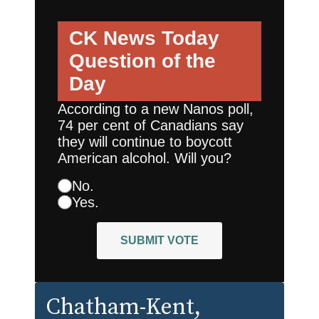
CK News Today
Question of the
Day
According to a new Nanos poll,
74 per cent of Canadians say
they will continue to boycott
American alcohol. Will you?
No.
Yes.
SUBMIT VOTE
Chatham-Kent
,