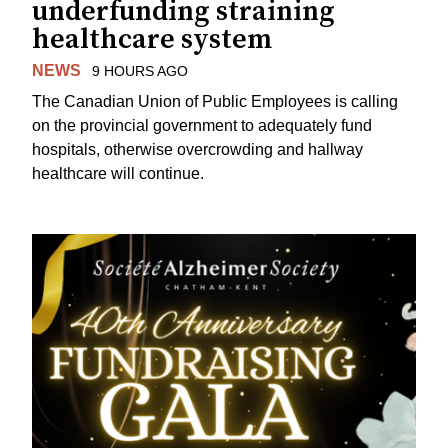
underfunding straining
healthcare system
NEWS
9 HOURS AGO
The Canadian Union of Public Employees is calling
on the provincial government to adequately fund
hospitals, otherwise overcrowding and hallway
healthcare will continue.