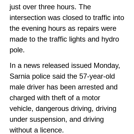
just over three hours. The
intersection was closed to traffic into
the evening hours as repairs were
made to the traffic lights and hydro
pole.
In a news released issued Monday,
Sarnia police said the 57-year-old
male driver has been arrested and
charged with theft of a motor
vehicle, dangerous driving, driving
under suspension, and driving
without a licence.