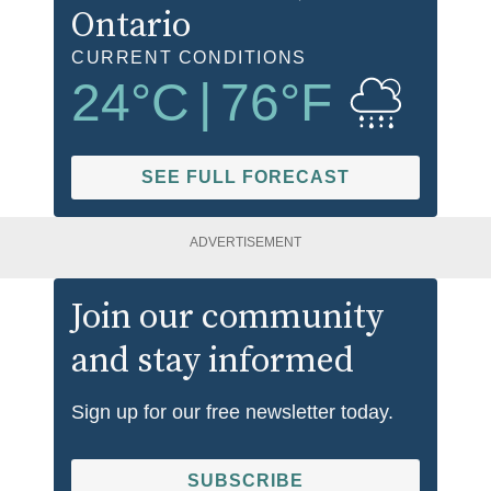
Ontario
CURRENT CONDITIONS
24
°C
|
76
°F
SEE FULL FORECAST
ADVERTISEMENT
Join our community
and stay informed
Sign up for our free newsletter today.
SUBSCRIBE