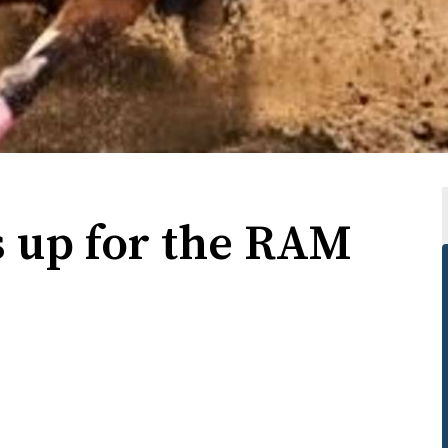
s up for the RAM