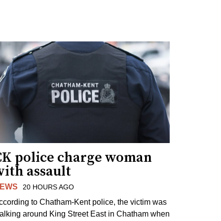
CK police charge woman
ith assault
EWS
20 HOURS AGO
ccording to Chatham-Kent police, the victim was
alking around King Street East in Chatham when