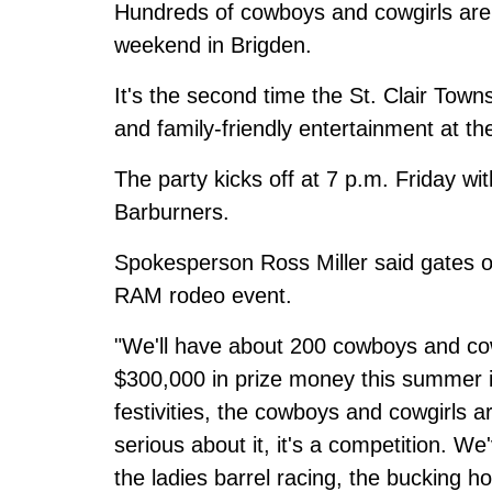
Hundreds of cowboys and cowgirls ar
weekend in Brigden.
It's the second time the St. Clair Tow
and family-friendly entertainment at t
The party kicks off at 7 p.m. Friday w
Barburners.
Spokesperson Ross Miller said gates 
RAM rodeo event.
"We'll have about 200 cowboys and cow
$300,000 in prize money this summer 
festivities, the cowboys and cowgirls ar
serious about it, it's a competition. W
the ladies barrel racing, the bucking h