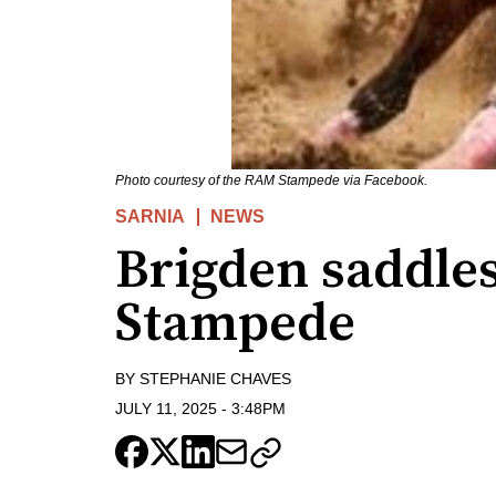
Photo courtesy of the RAM Stampede via Facebook.
SARNIA
NEWS
Brigden saddle
Stampede
BY
STEPHANIE CHAVES
JULY 11, 2025
-
3:48PM