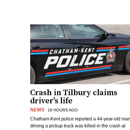
Crash in Tilbury claims
driver's life
NEWS
18 HOURS AGO
Chatham-Kent police reported a 44-year-old ma
driving a pickup truck was killed in the crash at