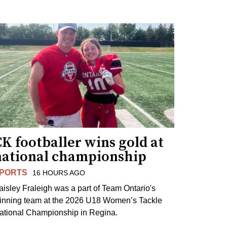
K footballer wins gold at
national championship
PORTS
16 HOURS AGO
aisley Fraleigh was a part of Team Ontario's
inning team at the 2026 U18 Women’s Tackle
ational Championship in Regina.