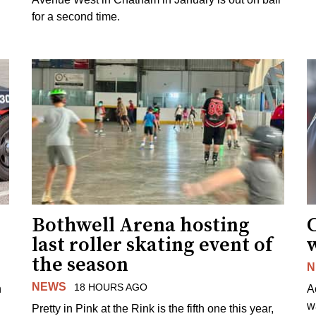
for a second time.
Bothwell Arena hosting
last roller skating event of
w
the season
N
NEWS
18 HOURS AGO
n
A
w
Pretty in Pink at the Rink is the fifth one this year,