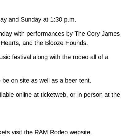
rday and Sunday at 1:30 p.m.
unday with performances by The Cory James
n Hearts, and the Blooze Hounds.
ic festival along with the rodeo all of a
 be on site as well as a beer tent.
ilable online at
ticketweb
, or in person at the
kets visit the
RAM Rodeo website
.