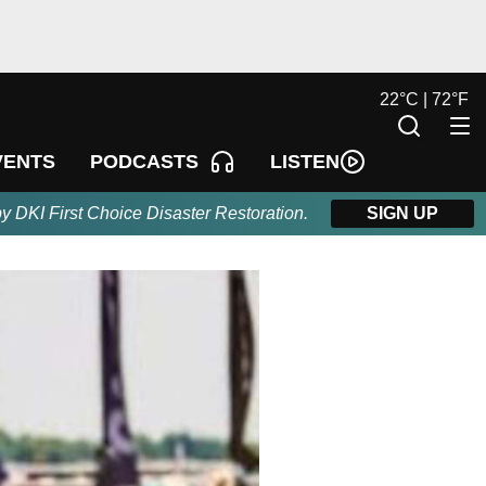
22
°
C |
72
°
F
LISTEN
VENTS
PODCASTS
by DKI First Choice Disaster Restoration.
SIGN UP