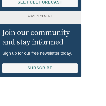
SEE FULL FORECAST
ADVERTISEMENT
Join our community
and stay informed
Sign up for our free newsletter today.
SUBSCRIBE