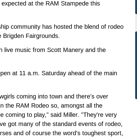
e expected at the RAM Stampede this
nship community has hosted the blend of rodeo
he Brigden Fairgrounds.
ith live music from Scott Manery and the
open at 11 a.m. Saturday ahead of the main
girls coming into town and there's over
in the RAM Rodeo so, amongst all the
e coming to play," said Miller. "They're very
e've got many of the standard events of rodeo,
orses and of course the word's toughest sport,