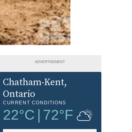
ADVERTISEMENT
Chatham-Kent
,
Ontario
CURRENT CONDITIONS
22
°C
|
72
°F