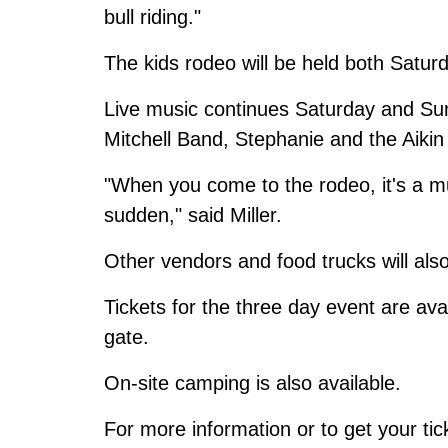
bull riding."
The kids rodeo will be held both Satu
Live music continues Saturday and S
Mitchell Band, Stephanie and the Aiki
"When you come to the rodeo, it's a mus
sudden," said Miller.
Other vendors and food trucks will also
Tickets for the three day event are ava
gate.
On-site camping is also available.
For more information or to get your tic