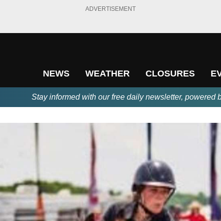
ADVERTISEMENT
NEWS
WEATHER
CLOSURES
E
Stay informed with our free daily newsletter, powered 