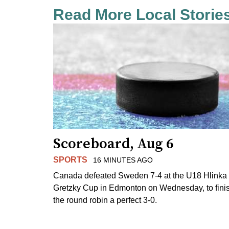
Read More Local Storie
Scoreboard, Aug 6
SPORTS
16 MINUTES AGO
Canada defeated Sweden 7-4 at the U18 Hlinka
Gretzky Cup in Edmonton on Wednesday, to fini
the round robin a perfect 3-0.