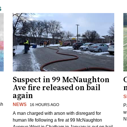
s
Suspect in 99 McNaughton
C
Ave fire released on bail
again
S
sh
NEWS
16 HOURS AGO
P
w
A man charged with arson with disregard for
N
human life following a fire at 99 McNaughton
Avenue West in Chatham in January is out on bail