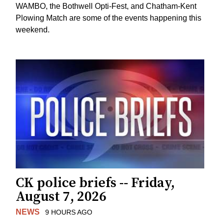
WAMBO, the Bothwell Opti-Fest, and Chatham-Kent
Plowing Match are some of the events happening this
weekend.
CK police briefs -- Friday,
August 7, 2026
NEWS
9 HOURS AGO