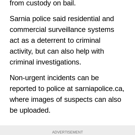
from custody on bail.
Sarnia police said residential and
commercial surveillance systems
act as a deterrent to criminal
activity, but can also help with
criminal investigations.
Non-urgent incidents can be
reported to police at
sarniapolice.ca
,
where images of suspects can also
be uploaded.
ADVERTISEMENT