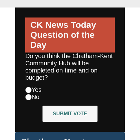
CK News Today
Question of the
Day
Do you think the Chatham-Kent
Community Hub will be
completed on time and on
budget?
Yes
No
SUBMIT VOTE