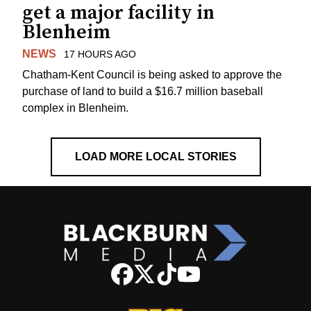
get a major facility in
Blenheim
NEWS
17 HOURS AGO
Chatham-Kent Council is being asked to approve the
purchase of land to build a $16.7 million baseball
complex in Blenheim.
LOAD MORE LOCAL STORIES