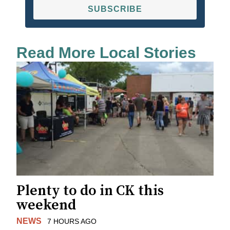
SUBSCRIBE
Read More Local Stories
Plenty to do in CK this
weekend
NEWS
7 HOURS AGO