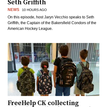
Seth Griffith
NEWS
10 HOURS AGO
On this episode, host Jaryn Vecchio speaks to Seth
Griffith, the Captain of the Bakersfield Condors of the
American Hockey League.
FreeHelp CK collecting