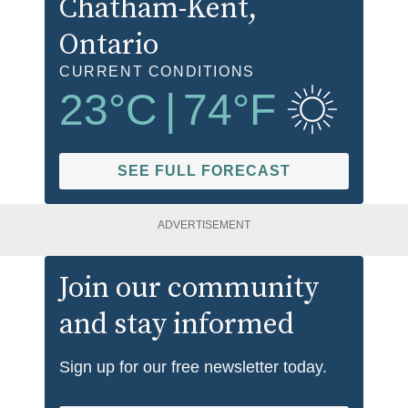
Chatham-Kent
,
Ontario
CURRENT CONDITIONS
23
°C
|
74
°F
SEE FULL FORECAST
ADVERTISEMENT
Join our community
and stay informed
Sign up for our free newsletter today.