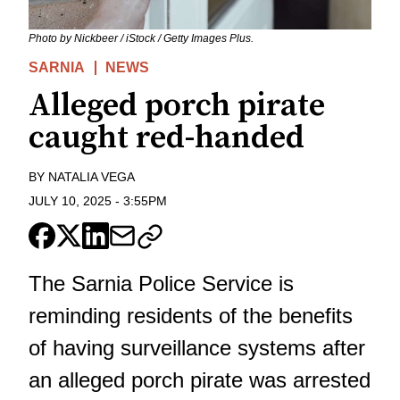
Photo by Nickbeer / iStock / Getty Images Plus.
SARNIA
NEWS
Alleged porch pirate
caught red-handed
BY
NATALIA VEGA
JULY 10, 2025
-
3:55PM
The Sarnia Police Service is
reminding residents of the benefits
of having surveillance systems after
an alleged porch pirate was arrested