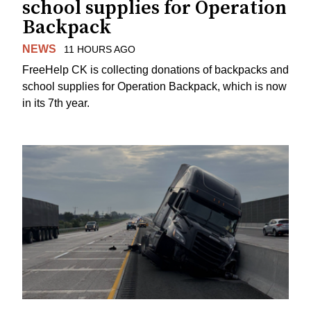
school supplies for Operation
Backpack
NEWS
11 HOURS AGO
FreeHelp CK is collecting donations of backpacks and
school supplies for Operation Backpack, which is now
in its 7th year.