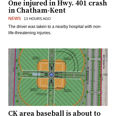
One injured in Hwy. 401 crash
in Chatham-Kent
NEWS
13 HOURS AGO
The driver was taken to a nearby hospital with non-
life-threatening injuries.
CK area baseball is about to