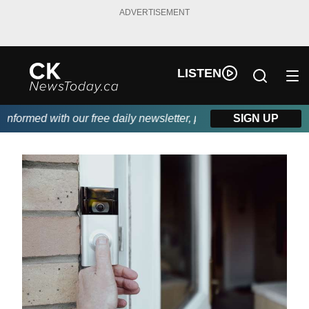
ADVERTISEMENT
LISTEN
formed with our free daily newsletter, powered by DKI First Choi
SIGN UP