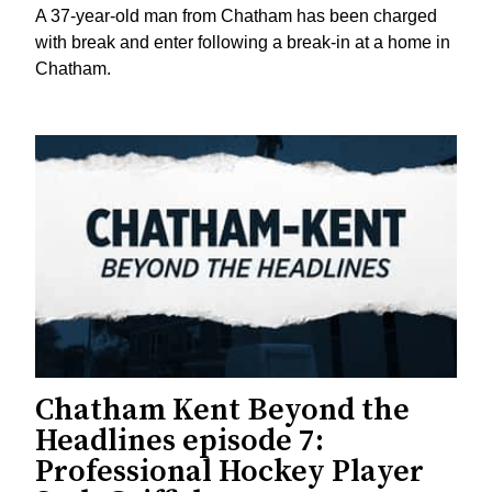
A 37-year-old man from Chatham has been charged
with break and enter following a break-in at a home in
Chatham.
Chatham Kent Beyond the
Headlines episode 7:
Professional Hockey Player