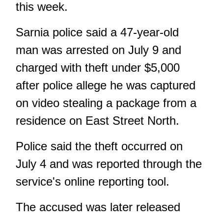
this week.
Sarnia police said a 47-year-old
man was arrested on July 9 and
charged with theft under $5,000
after police allege he was captured
on video stealing a package from a
residence on East Street North.
Police said the theft occurred on
July 4 and was reported through the
service's online reporting tool.
The accused was later released