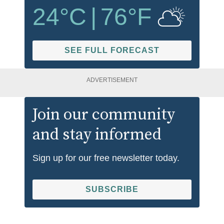
24
°C
|
76
°F
SEE FULL FORECAST
ADVERTISEMENT
Join our community
and stay informed
Sign up for our free newsletter today.
SUBSCRIBE