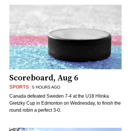
Scoreboard, Aug 6
SPORTS
5 HOURS AGO
Canada defeated Sweden 7-4 at the U18 Hlinka
Gretzky Cup in Edmonton on Wednesday, to finish the
round robin a perfect 3-0.