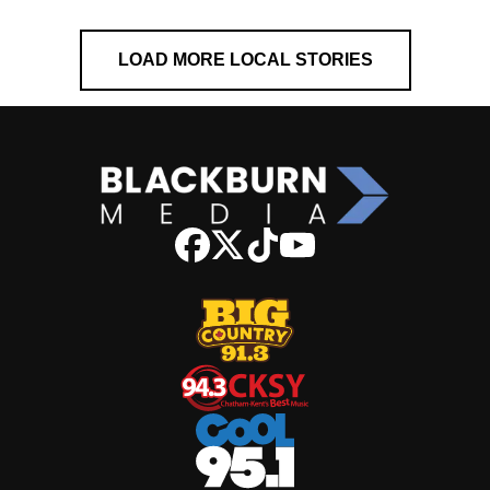
LOAD MORE LOCAL STORIES