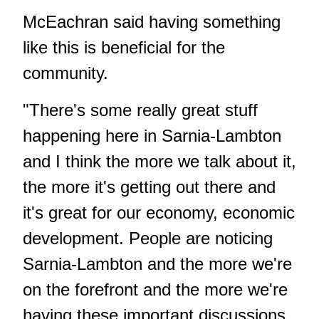
McEachran said having something
like this is beneficial for the
community.
"There's some really great stuff
happening here in Sarnia-Lambton
and I think the more we talk about it,
the more it's getting out there and
it's great for our economy, economic
development. People are noticing
Sarnia-Lambton and the more we're
on the forefront and the more we're
having these important discussions,