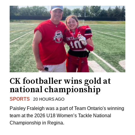
CK footballer wins gold at
national championship
SPORTS
20 HOURS AGO
Paisley Fraleigh was a part of Team Ontario's winning
team at the 2026 U18 Women’s Tackle National
Championship in Regina.