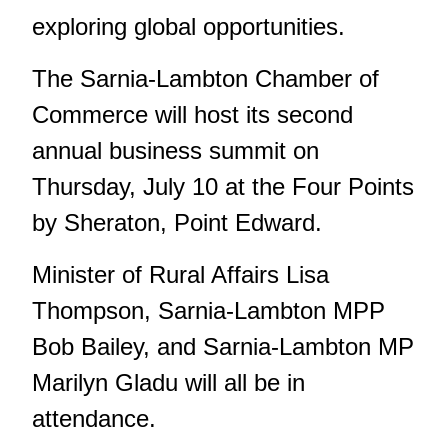
exploring global opportunities.
The Sarnia-Lambton Chamber of
Commerce will host its second
annual business summit on
Thursday, July 10 at the Four Points
by Sheraton, Point Edward.
Minister of Rural Affairs Lisa
Thompson, Sarnia-Lambton MPP
Bob Bailey, and Sarnia-Lambton MP
Marilyn Gladu will all be in
attendance.