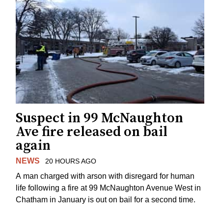
Suspect in 99 McNaughton
Ave fire released on bail
again
NEWS
20 HOURS AGO
A man charged with arson with disregard for human
life following a fire at 99 McNaughton Avenue West in
Chatham in January is out on bail for a second time.