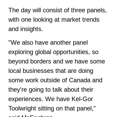
The day will consist of three panels,
with one looking at market trends
and insights.
"We also have another panel
exploring global opportunities, so
beyond borders and we have some
local businesses that are doing
some work outside of Canada and
they're going to talk about their
experiences. We have Kel-Gor
Toolwright sitting on that panel,"