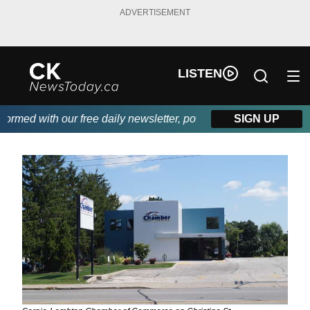
ADVERTISEMENT
LISTEN
med with our free daily newsletter, powered by DKI First Choice 
SIGN UP