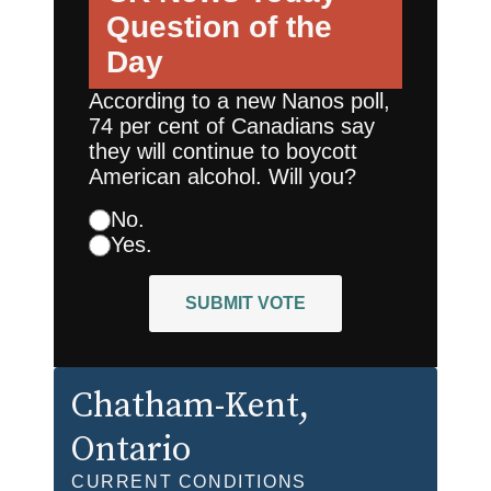
Question of the
Day
According to a new Nanos poll,
74 per cent of Canadians say
they will continue to boycott
American alcohol. Will you?
No.
Yes.
SUBMIT VOTE
Chatham-Kent
,
Ontario
CURRENT CONDITIONS