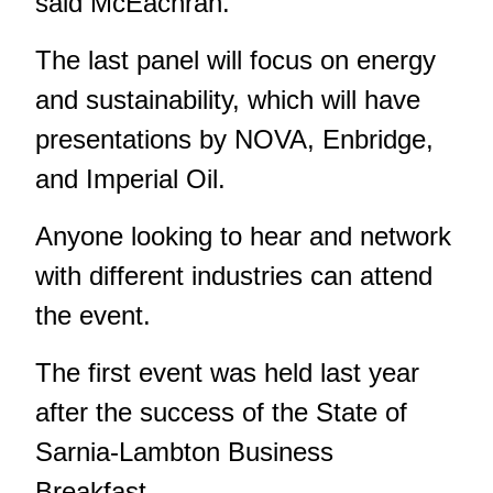
said McEachran.
The last panel will focus on energy
and sustainability, which will have
presentations by NOVA, Enbridge,
and Imperial Oil.
Anyone looking to hear and network
with different industries can attend
the event.
The first event was held
last year
after the success of the State of
Sarnia-Lambton Business
Breakfast.