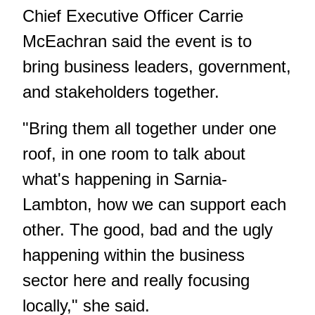
Chief Executive Officer Carrie
McEachran said the event is to
bring business leaders, government,
and stakeholders together.
"Bring them all together under one
roof, in one room to talk about
what's happening in Sarnia-
Lambton, how we can support each
other. The good, bad and the ugly
happening within the business
sector here and really focusing
locally," she said.