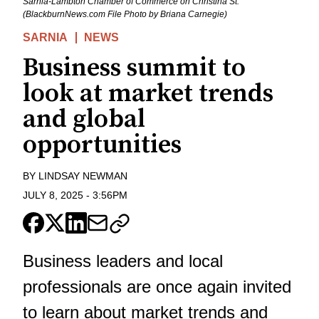
Sarnia-Lambton Chamber of Commerce on Christina St.
(BlackburnNews.com File Photo by Briana Carnegie)
SARNIA
NEWS
Business summit to
look at market trends
and global
opportunities
BY
LINDSAY NEWMAN
JULY 8, 2025
-
3:56PM
Business leaders and local
professionals are once again invited
to learn about market trends and