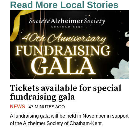
Read More Local Stories
Tickets available for special
fundraising gala
NEWS
47 MINUTES AGO
A fundraising gala will be held in November in support
of the Alzheimer Society of Chatham-Kent.