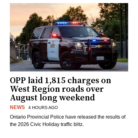
OPP laid 1,815 charges on
West Region roads over
August long weekend
NEWS
4 HOURS AGO
Ontario Provincial Police have released the results of
the 2026 Civic Holiday traffic blitz.