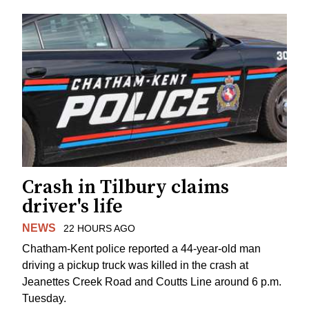
Crash in Tilbury claims
driver's life
NEWS
22 HOURS AGO
Chatham-Kent police reported a 44-year-old man
driving a pickup truck was killed in the crash at
Jeanettes Creek Road and Coutts Line around 6 p.m.
Tuesday.