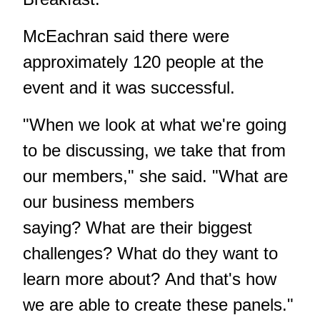
McEachran said there were
approximately 120 people at the
event and it was successful.
"When we look at what we're going
to be discussing, we take that from
our members," she said. "What are
our business members
saying? What are their biggest
challenges? What do they want to
learn more about? And that's how
we are able to create these panels."