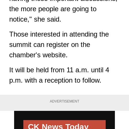
the more people are going to
notice," she said.
Those interested in attending the
summit can register on the
chamber's website
.
It will be held from 11 a.m. until 4
p.m. with a reception to follow.
ADVERTISEMENT
CK News Today